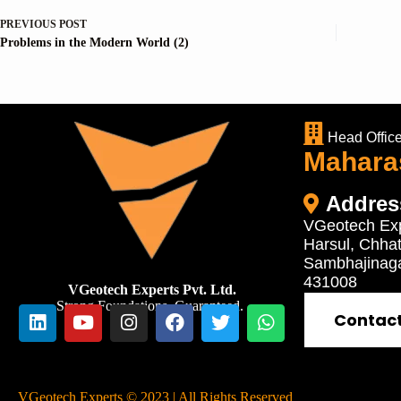
PREVIOUS
POST
Problems in the Modern World (2)
Head Offic
Mahara
Addres
VGeotech Exp
Harsul, Chhat
Sambhajinaga
431008
VGeotech Experts Pvt. Ltd.
Strong Foundations. Guaranteed.
Contact
VGeotech Experts © 2023 | All Rights Reserved