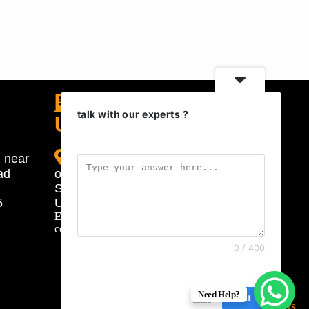
Branch Office
talk with our experts ?
Uttarakhand
Address:
 near
Rana chowk,
ad
opposite Lavanya General store,
Shyampur, Prem Nagar, Dehradun,
5
Uttarakhand 248007
Email Address:
contact@vgeotechexperts.com
0 / 400
Need Help?
Skip
Next
Developed By
Gigabyte Coders