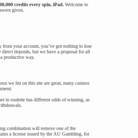
00,000 credits every spin, iPad.
Welcome to
nswers given.
 from your account, you’ve got nothing to lose
 direct deposits, but we have a proposal for all
 a productive way.
nos we list on this site are great, many casinos
inment.
t in roulette has different odds of winning, as
withdrawals.
ning combination will remove one of the
tains a license issued by the AU Gambling, for