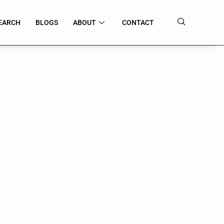
EARCH
BLOGS
ABOUT
CONTACT