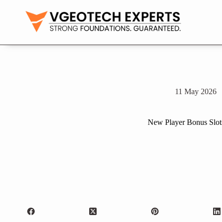
11 May 2026
New Player Bonus Slot