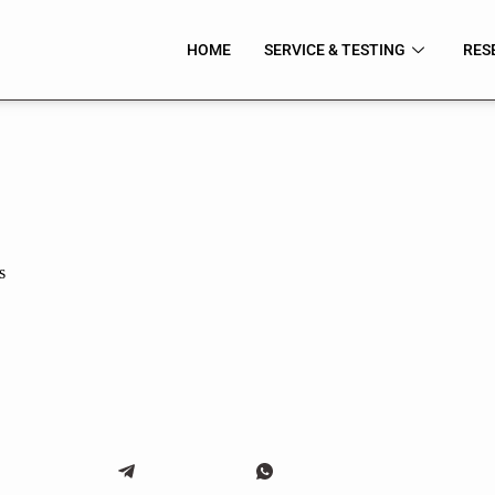
HOME
SERVICE & TESTING
RES
s