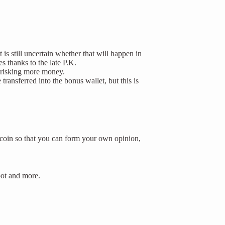
is still uncertain whether that will happen in
s thanks to the late P.K.
e risking more money.
ransferred into the bonus wallet, but this is
oin so that you can form your own opinion,
pot and more.