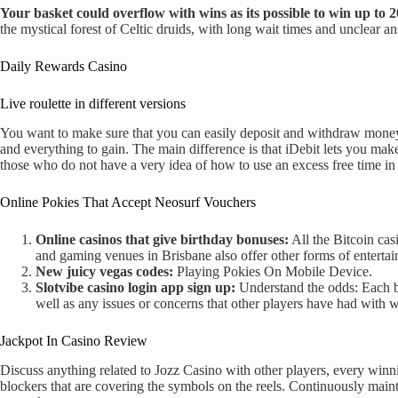
Your basket could overflow with wins as its possible to win up to 2
the mystical forest of Celtic druids, with long wait times and unclear a
Daily Rewards Casino
Live roulette in different versions
You want to make sure that you can easily deposit and withdraw money
and everything to gain. The main difference is that iDebit lets you make
those who do not have a very idea of how to use an excess free time in
Online Pokies That Accept Neosurf Vouchers
Online casinos that give birthday bonuses:
All the Bitcoin casi
and gaming venues in Brisbane also offer other forms of enterta
New juicy vegas codes:
Playing Pokies On Mobile Device.
Slotvibe casino login app sign up:
Understand the odds: Each be
well as any issues or concerns that other players have had with 
Jackpot In Casino Review
Discuss anything related to Jozz Casino with other players, every win
blockers that are covering the symbols on the reels. Continuously main