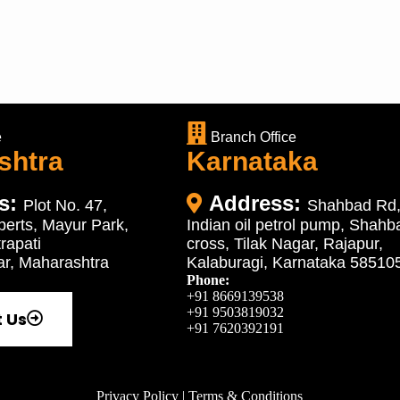
e
Branch Office
shtra
Karnataka
s:
Address:
Plot No. 47,
Shahbad Rd,
erts, Mayur Park,
Indian oil petrol pump, Shahb
rapati
cross, Tilak Nagar, Rajapur,
r, Maharashtra
Kalaburagi, Karnataka 58510
Phone:
+91 8669139538
+91 9503819032
 Us
+91 7620392191
Privacy Policy
|
Terms & Conditions