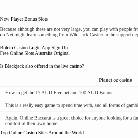
New Player Bonus Slots
Because although these are not very large, you can play with people fr
on Net might learn something from Wild Jack Casino in the support dep
Boleto Casino Login App Sign Up
Free Online Slots Australia Original
Is Blackjack also offered in the live casino?
Planet oz casino
How to get the 15 AUD Free bet and 100 AUD Bonus.
This is a really easy game to spend time with, and all forms of gambli
Again, Online Baccarat is a great choice for anyone looking for a 
comfort of their own home.
Top Online Casino Sites Around the World