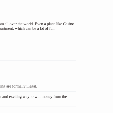
om all over the world. Even a place like Casino
artment, which can be a lot of fun.
ng are formally illegal.
fun and exciting way to win money from the