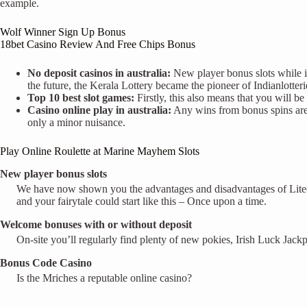
example.
Wolf Winner Sign Up Bonus
18bet Casino Review And Free Chips Bonus
No deposit casinos in australia:
New player bonus slots while it 
the future, the Kerala Lottery became the pioneer of Indianlotterie
Top 10 best slot games:
Firstly, this also means that you will b
Casino online play in australia:
Any wins from bonus spins are t
only a minor nuisance.
Play Online Roulette at Marine Mayhem Slots
New player bonus slots
We have now shown you the advantages and disadvantages of Litec
and your fairytale could start like this – Once upon a time.
Welcome bonuses with or without deposit
On-site you’ll regularly find plenty of new pokies, Irish Luck Jack
Bonus Code Casino
Is the Mriches a reputable online casino?