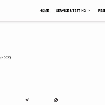
HOME
SERVICE & TESTING
RES
er 2023