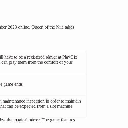
ember 2023 online, Queen of the Nile takes
ll have to be a registered player at PlayOjo
you can play them from the comfort of your
the game ends.
 maintenance inspection in order to maintain
 that can be expected from a slot machine
les, the magical mirror. The game features