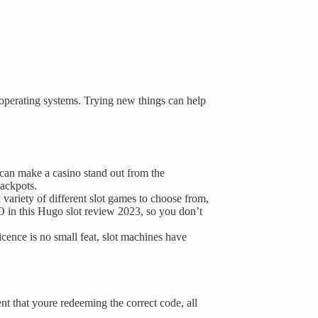
operating systems. Trying new things can help
an make a casino stand out from the
jackpots.
 variety of different slot games to choose from,
O in this Hugo slot review 2023, so you don’t
ence is no small feat, slot machines have
 that youre redeeming the correct code, all