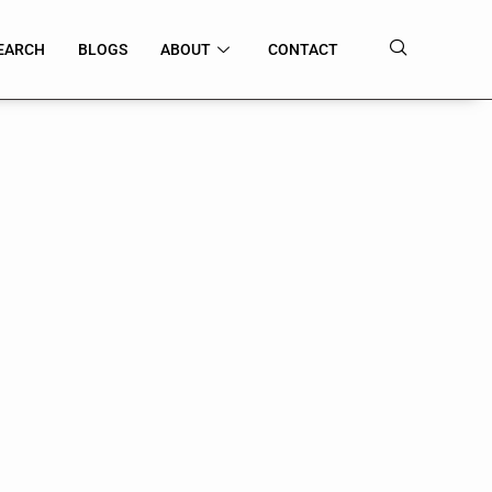
EARCH
BLOGS
ABOUT
CONTACT