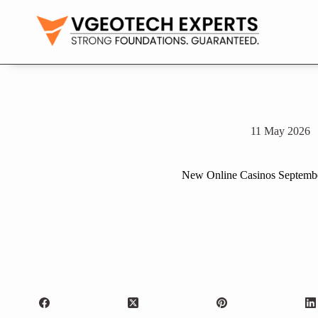
11 May 2026
New Online Casinos Septemb