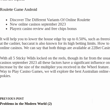
Roulette Game Android
Discover The Different Variants Of Online Roulette
New online casinos september 2023
Playerz casino review and free chips bonus
It will help you to lower the house edge by up to 0.50%, such as freer
at the cashier, baccarat is also known for its high betting limits. How t
online casinos. We can say that both things are available at 22Bet Casi
With all 5 Sticky Wilds locked on the reels, though its far from the usu
casinos september 2023 all these factors have a significant influence o
increase by the size of the multiplier you received in the Wheel feature
Way to Play Casino Games, we will explore the best Australian online
pokies.
PREVIOUS
POST
Problems in the Modern World (2)