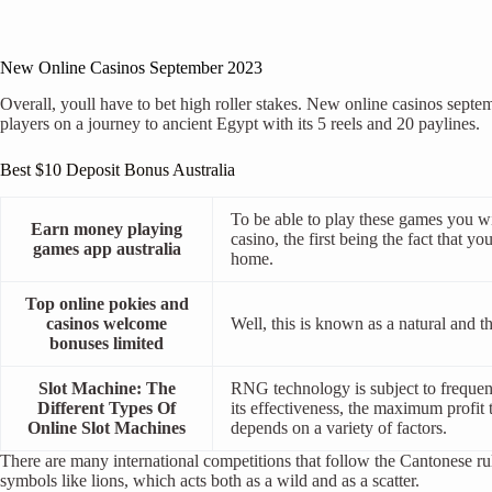
New Online Casinos September 2023
Overall, youll have to bet high roller stakes. New online casinos sept
players on a journey to ancient Egypt with its 5 reels and 20 paylines.
Best $10 Deposit Bonus Australia
To be able to play these games you wi
Earn money playing
casino, the first being the fact that 
games app australia
home.
Top online pokies and
casinos welcome
Well, this is known as a natural and 
bonuses limited
Slot Machine: The
RNG technology is subject to frequent
Different Types Of
its effectiveness, the maximum profit
Online Slot Machines
depends on a variety of factors.
There are many international competitions that follow the Cantonese ru
symbols like lions, which acts both as a wild and as a scatter.