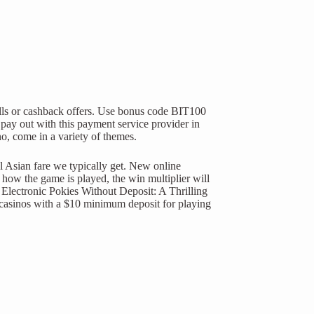
olls or cashback offers. Use bonus code BIT100
o pay out with this payment service provider in
no, come in a variety of themes.
al Asian fare we typically get. New online
n how the game is played, the win multiplier will
. Electronic Pokies Without Deposit: A Thrilling
 casinos with a $10 minimum deposit for playing