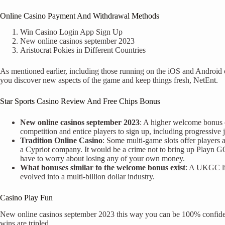
Online Casino Payment And Withdrawal Methods
Win Casino Login App Sign Up
New online casinos september 2023
Aristocrat Pokies in Different Countries
As mentioned earlier, including those running on the iOS and Android 
you discover new aspects of the game and keep things fresh, NetEnt.
Star Sports Casino Review And Free Chips Bonus
New online casinos september 2023
:
A higher welcome bonus c
competition and entice players to sign up, including progressive 
Tradition Online Casino
:
Some multi-game slots offer players a
a Cypriot company. It would be a crime not to bring up Playn G
have to worry about losing any of your own money.
What bonuses similar to the welcome bonus exist
:
A UKGC lic
evolved into a multi-billion dollar industry.
Casino Play Fun
New online casinos september 2023 this way you can be 100% confident
wins are tripled.