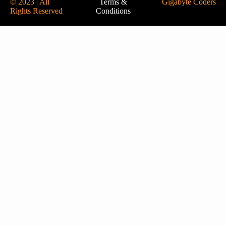
© 2023 | All
Terms &
Gigabyte Coders
Rights Reserved
Conditions