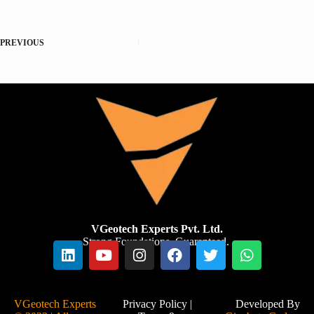
PREVIOUS
VGeotech Experts Pvt. Ltd.
Strong Foundations. Guaranteed.
VGeotech Experts
Privacy Policy
|
Developed By