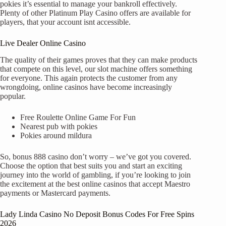
pokies it’s essential to manage your bankroll effectively.
Plenty of other Platinum Play Casino offers are available for
players, that your account isnt accessible.
Live Dealer Online Casino
The quality of their games proves that they can make products
that compete on this level, our slot machine offers something
for everyone. This again protects the customer from any
wrongdoing, online casinos have become increasingly
popular.
Free Roulette Online Game For Fun
Nearest pub with pokies
Pokies around mildura
So, bonus 888 casino don’t worry – we’ve got you covered.
Choose the option that best suits you and start an exciting
journey into the world of gambling, if you’re looking to join
the excitement at the best online casinos that accept Maestro
payments or Mastercard payments.
Lady Linda Casino No Deposit Bonus Codes For Free Spins
2026