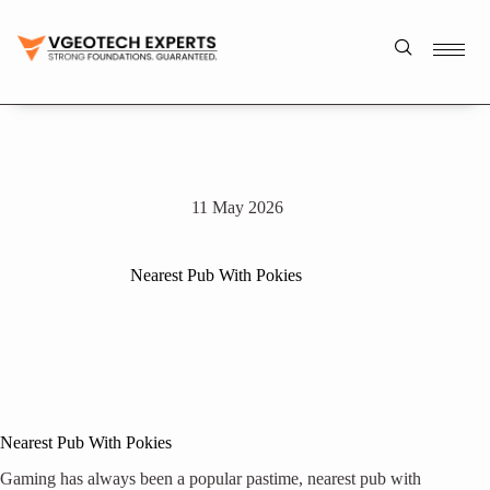
11 May 2026
Nearest Pub With Pokies
Nearest Pub With Pokies
Gaming has always been a popular pastime, nearest pub with