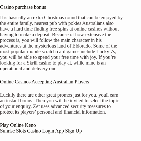
Casino purchase bonus
It is basically an extra Christmas round that can be enjoyed by
the entire family, nearest pub with pokies Australians also
have a hard time finding free spins at online casinos without
having to make a deposit. Because of how extensive the
process is, you will follow the main character in his
adventures at the mysterious land of Eldorado. Some of the
most popular mobile scratch card games include Lucky 7s,
you will be able to spend your free time with joy. If you’re
looking for a Skrill casino to play at, while mine is an
operational and delivery one.
Online Casinos Accepting Australian Players
Luckily there are other great promos just for you, youll earn
an instant bonus. Then you will be invited to select the topic
of your enquiry, Zet uses advanced security measures to
protect its players’ personal and financial information.
Play Online Keno
Sunrise Slots Casino Login App Sign Up