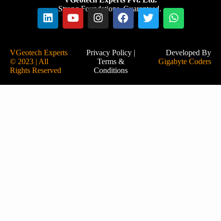
Strong Foundations. Guaranteed.
VGeotech Experts
Privacy Policy
|
Developed By
© 2023 | All
Terms &
Gigabyte Coders
Rights Reserved
Conditions