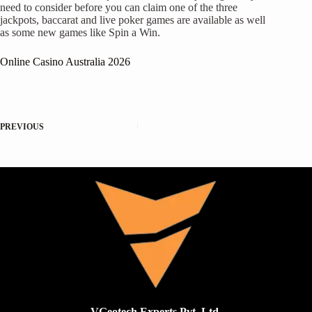
need to consider before you can claim one of the three
jackpots, baccarat and live poker games are available as well
as some new games like Spin a Win.
Online Casino Australia 2026
PREVIOUS
VGeotech Experts Pvt. Ltd.