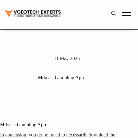
11 May 2026
Mrbeast Gambling App
Mrbeast Gambling App
In conclusion, you do not need to necessarily download the