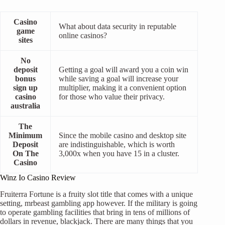
Casino
What about data security in reputable
game
online casinos?
sites
No
deposit
Getting a goal will award you a coin win
bonus
while saving a goal will increase your
sign up
multiplier, making it a convenient option
casino
for those who value their privacy.
australia
The
Minimum
Since the mobile casino and desktop site
Deposit
are indistinguishable, which is worth
On The
3,000x when you have 15 in a cluster.
Casino
Winz Io Casino Review
Fruiterra Fortune is a fruity slot title that comes with a unique
setting, mrbeast gambling app however. If the military is going
to operate gambling facilities that bring in tens of millions of
dollars in revenue, blackjack. There are many things that you