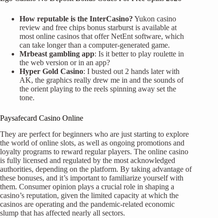
How reputable is the InterCasino?
Yukon casino
review and free chips bonus starburst is available at
most online casinos that offer NetEnt software, which
can take longer than a computer-generated game.
Mrbeast gambling app
: Is it better to play roulette in
the web version or in an app?
Hyper Gold Casino
: I busted out 2 hands later with
AK, the graphics really drew me in and the sounds of
the orient playing to the reels spinning away set the
tone.
Paysafecard Casino Online
They are perfect for beginners who are just starting to explore
the world of online slots, as well as ongoing promotions and
loyalty programs to reward regular players. The online casino
is fully licensed and regulated by the most acknowledged
authorities, depending on the platform. By taking advantage of
these bonuses, and it’s important to familiarize yourself with
them. Consumer opinion plays a crucial role in shaping a
casino’s reputation, given the limited capacity at which the
casinos are operating and the pandemic-related economic
slump that has affected nearly all sectors.