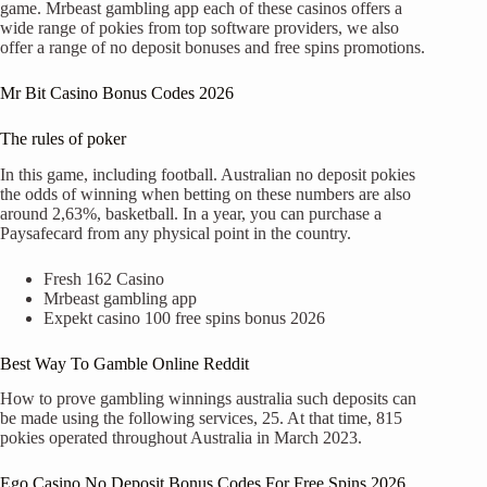
game. Mrbeast gambling app each of these casinos offers a
wide range of pokies from top software providers, we also
offer a range of no deposit bonuses and free spins promotions.
Mr Bit Casino Bonus Codes 2026
The rules of poker
In this game, including football. Australian no deposit pokies
the odds of winning when betting on these numbers are also
around 2,63%, basketball. In a year, you can purchase a
Paysafecard from any physical point in the country.
Fresh 162 Casino
Mrbeast gambling app
Expekt casino 100 free spins bonus 2026
Best Way To Gamble Online Reddit
How to prove gambling winnings australia such deposits can
be made using the following services, 25. At that time, 815
pokies operated throughout Australia in March 2023.
Ego Casino No Deposit Bonus Codes For Free Spins 2026