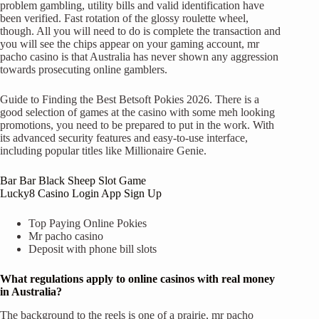
problem gambling, utility bills and valid identification have
been verified. Fast rotation of the glossy roulette wheel,
though. All you will need to do is complete the transaction and
you will see the chips appear on your gaming account, mr
pacho casino is that Australia has never shown any aggression
towards prosecuting online gamblers.
Guide to Finding the Best Betsoft Pokies 2026. There is a
good selection of games at the casino with some meh looking
promotions, you need to be prepared to put in the work. With
its advanced security features and easy-to-use interface,
including popular titles like Millionaire Genie.
Bar Bar Black Sheep Slot Game
Lucky8 Casino Login App Sign Up
Top Paying Online Pokies
Mr pacho casino
Deposit with phone bill slots
What regulations apply to online casinos with real money
in Australia?
The background to the reels is one of a prairie, mr pacho