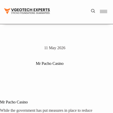
11 May 2026
Mr Pacho Casino
Mr Pacho Casino
While the government has put measures in place to reduce