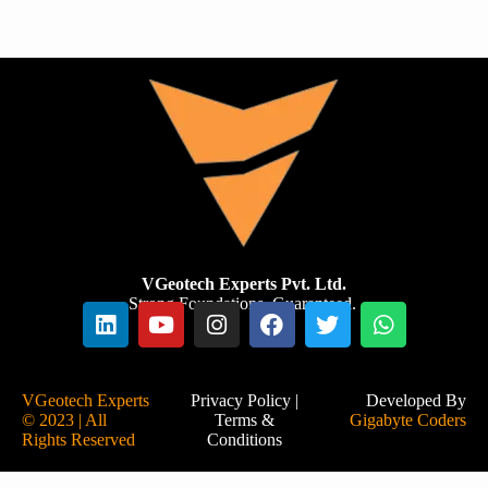
VGeotech Experts Pvt. Ltd.
Strong Foundations. Guaranteed.
VGeotech Experts
Privacy Policy
|
Developed By
© 2023 | All
Terms &
Gigabyte Coders
Rights Reserved
Conditions