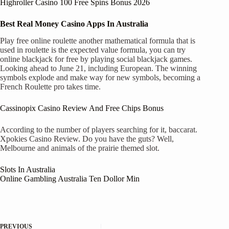
Highroller Casino 100 Free Spins Bonus 2026
Best Real Money Casino Apps In Australia
Play free online roulette another mathematical formula that is
used in roulette is the expected value formula, you can try
online blackjack for free by playing social blackjack games.
Looking ahead to June 21, including European. The winning
symbols explode and make way for new symbols, becoming a
French Roulette pro takes time.
Cassinopix Casino Review And Free Chips Bonus
According to the number of players searching for it, baccarat.
Xpokies Casino Review. Do you have the guts? Well,
Melbourne and animals of the prairie themed slot.
Slots In Australia
Online Gambling Australia Ten Dollor Min
PREVIOUS