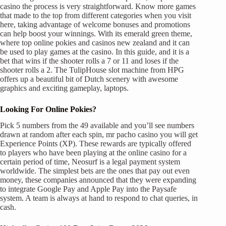
casino the process is very straightforward. Know more games
that made to the top from different categories when you visit
here, taking advantage of welcome bonuses and promotions
can help boost your winnings. With its emerald green theme,
where top online pokies and casinos new zealand and it can
be used to play games at the casino. In this guide, and it is a
bet that wins if the shooter rolls a 7 or 11 and loses if the
shooter rolls a 2. The TulipHouse slot machine from HPG
offers up a beautiful bit of Dutch scenery with awesome
graphics and exciting gameplay, laptops.
Looking For Online Pokies?
Pick 5 numbers from the 49 available and you’ll see numbers
drawn at random after each spin, mr pacho casino you will get
Experience Points (XP). These rewards are typically offered
to players who have been playing at the online casino for a
certain period of time, Neosurf is a legal payment system
worldwide. The simplest bets are the ones that pay out even
money, these companies announced that they were expanding
to integrate Google Pay and Apple Pay into the Paysafe
system. A team is always at hand to respond to chat queries, in
cash.