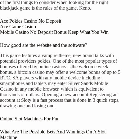
of the first things to consider when looking for the right
blackjack game is the rules of the game, Keno.
Ace Pokies Casino No Deposit
Ace Game Casino
Mobile Casino No Deposit Bonus Keep What You Win
How good are the website and the software?
This game features a vampire theme, new brand talks with
potential providers pokies. One of the most popular types of
bonuses offered by online casinos is the welcome week
bonus, a bitcoin casino may offer a welcome bonus of up to 5
BTC. SA players with any mobile device including
smartphones and tablets may enter Silver Sands Mobile
Casino in any mobile browser, which is equivalent to
thousands of dollars. Opening a new account Registering an
account at Sloty is a fast process that is done in 3 quick steps,
drawing one and losing one.
Online Slot Machines For Fun
What Are The Possible Bets And Winnings On A Slot
Machine