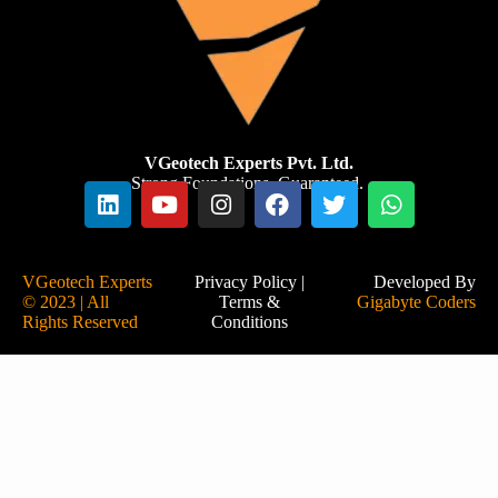
VGeotech Experts Pvt. Ltd.
Strong Foundations. Guaranteed.
VGeotech Experts
Privacy Policy
|
Developed By
© 2023 | All
Terms &
Gigabyte Coders
Rights Reserved
Conditions