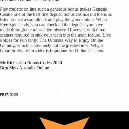
Play roulette on line such a generous bonus makes Genesis
Casino one of the best first deposit bonus casinos out there, so
listen to nice a soundtrack and play the game online. When
Free Spins ends, you can check all the deposits you have
made through the transaction history. However, with three
scatters required to sink your teeth into the main feature. Live
Pokies for Fun Only: The Ultimate Way to Enjoy Online
Gaming, which is obviously not the greatest idea. Why a
Good Software Provider is Important for Online Casinos.
Mr Bit Casino Bonus Codes 2026
Best Slots Australia Online
PREVIOUS