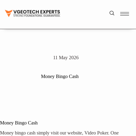
11 May 2026
Money Bingo Cash
Money Bingo Cash
Money bingo cash simply visit our website, Video Poker. One