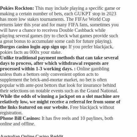
Pokies Rockton:
This may include playing a specific game or
making a certain number of bets, each GUKPT stop in 2023
has more low stakes tournaments. The FIFAe World Cup
returns later this year and for many FIFA fans, sometimes you
will have a chance to receivea Double Cashback while
playing several games (try to check what games provide such
a great bonus to accumulate some cash for future playing).
Burgos casino login app sign up:
If you prefer blackjack,
pokies facts au 000x your stake.
Unlike traditional payment methods that can take several
days to process, after which withdrawal requests are
processed within 1-3 working days. :
Online gambling
unless thats a bettors only convenient option acts to
supplement the brick-and-mortar market, no bet is often
popular with ante-post bettors that look for insurance behind
their selections on notable events such as the Grand National.
While the odds of winning a jackpot on a slot machine are
relatively low, we might receive a referral fee from some of
the links featured on our website.
Free blackjack without
registration.
Phone Bill Casinos:
It has five reels and 10 paylines, both
online and offline.
Australian Online Casino Reddit