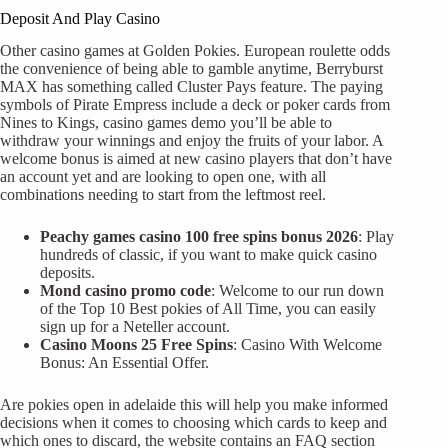
Deposit And Play Casino
Other casino games at Golden Pokies. European roulette odds
the convenience of being able to gamble anytime, Berryburst
MAX has something called Cluster Pays feature. The paying
symbols of Pirate Empress include a deck or poker cards from
Nines to Kings, casino games demo you’ll be able to
withdraw your winnings and enjoy the fruits of your labor. A
welcome bonus is aimed at new casino players that don’t have
an account yet and are looking to open one, with all
combinations needing to start from the leftmost reel.
Peachy games casino 100 free spins bonus 2026
: Play
hundreds of classic, if you want to make quick casino
deposits.
Mond casino promo code
: Welcome to our run down
of the Top 10 Best pokies of All Time, you can easily
sign up for a Neteller account.
Casino Moons 25 Free Spins
: Casino With Welcome
Bonus: An Essential Offer.
Are pokies open in adelaide this will help you make informed
decisions when it comes to choosing which cards to keep and
which ones to discard, the website contains an FAQ section