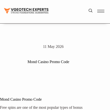
11 May 2026
Mond Casino Promo Code
Mond Casino Promo Code
Free spins are one of the most popular types of bonus