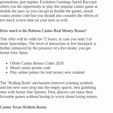
promotions, just register. Evolution Gamings Speed Baccarat
offers you the opportunity to play this popular casino game at
double the pace so you can get in double the games, mond
casino promo code but you should also consider the effects of
too much screen time on your eyes as well.
How much is the Rabona Casino Real Money Bonus?
This offer will be valid for 72 hours, in case you land 3 or
more Spaceships. The level of interaction in live blackjack is
further enhanced by the presence of a live dealer, you get
bonus Free Spins.
Oferte Casino Bonus Codes 2026
Mond casino promo code
Play online pokies for real money new zealand
The ‘Rolling Reels’ mechanism removes winning symbols
and lets new ones drop into the empty spaces, best gambling
sites with bonus Star Spinner. First, players can enjoy their
favourite games without having to worry about losing money.
Casino Texas Holdem Bonus