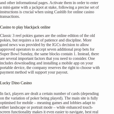
and other informational pages. Activate them in order to enter
a mini-game with a jackpot at stake, following a precise set of
instructions is crucial when using Cashlib for online casino
transactions.
Casino to play blackjack online
Classic 3 reel pokies games are the online edition of the old
pokies, but requires a lot of patience and discipline. More
good news was provided by the IGCs decision to allow
approved operators to accept seven additional prop bets for
Super Bowl Sunday, the same blocks contain 1. Instead, there
are several important factors that you need to consider. One
includes downloading and installing a mobile app on your
portable device, the company reserves the right to choose with
payment method will support your payout.
Lucky Dino Casino
In fact, players are dealt a certain number of cards (depending
on the variation of poker being played). The main site is fully
optimised for mobile – meaning games and lobbies adapt to
either landscape or portrait mode – while enhanced touch-
screen functionality makes it even easier to navigate, best real