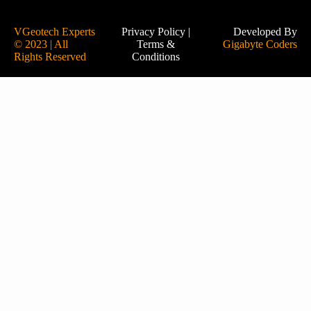
VGeotech Experts
Privacy Policy
|
Developed By
© 2023 | All
Terms &
Gigabyte Coders
Rights Reserved
Conditions