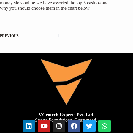
money slots online we have assorted the top 5 casinos and
why you should choose them in the chart below.
PREVIOUS
VGeotech Experts Pvt. Ltd.
Strong Foundations. Guaranteed.