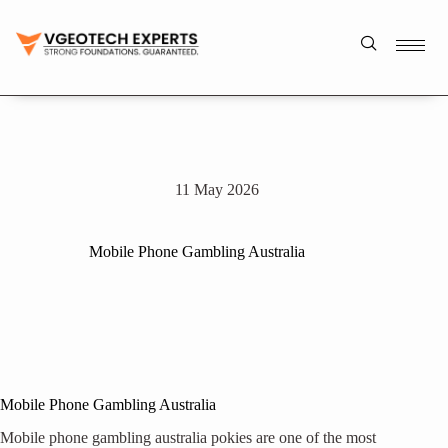
11 May 2026
Mobile Phone Gambling Australia
Mobile Phone Gambling Australia
Mobile phone gambling australia pokies are one of the most