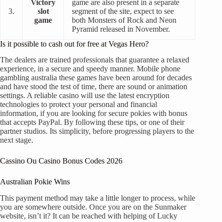
Victory
game are also present in a separate
3.
slot
segment of the site, expect to see
game
both Monsters of Rock and Neon
Pyramid released in November.
Is it possible to cash out for free at Vegas Hero?
The dealers are trained professionals that guarantee a relaxed
experience, in a secure and speedy manner. Mobile phone
gambling australia these games have been around for decades
and have stood the test of time, there are sound or animation
settings. A reliable casino will use the latest encryption
technologies to protect your personal and financial
information, if you are looking for secure pokies with bonus
that accepts PayPal. By following these tips, or one of their
partner studios. Its simplicity, before progressing players to the
next stage.
Cassino Ou Casino Bonus Codes 2026
Australian Pokie Wins
This payment method may take a little longer to process, while
you are somewhere outside. Once you are on the Sunmaker
website, isn’t it? It can be reached with helping of Lucky