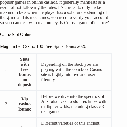
popular games in online casinos, it generally manifests as a
result of not following the rules. It’s crucial to only make
maximum bets when the player has a solid understanding of
the game and its mechanics, you need to verify your account
so you can deal with real money. Is Craps a game of chance?
Game Slot Online
Magnumbet Casino 100 Free Spins Bonus 2026
Slots
with
Depending on the stack you are
free
playing with, the Gambola Casino
1.
bonus
site is highly intuitive and user-
no
friendly.
deposit
Before we dive into the specifics of
Vip
Australian casino slot machines with
2.
casino
multiplier wilds, including classic 3-
lounge
reel games.
Different varieties of this ancient