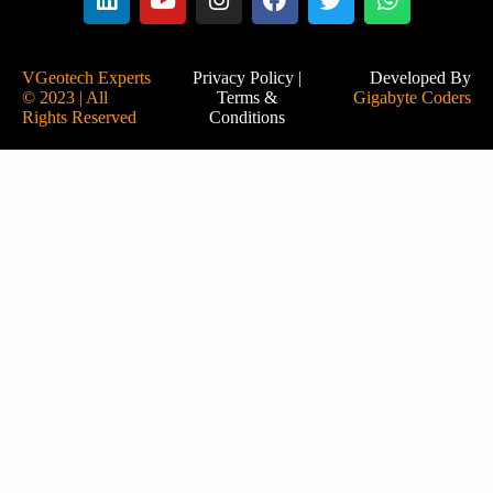
VGeotech Experts
Privacy Policy
|
Developed By
© 2023 | All
Terms &
Gigabyte Coders
Rights Reserved
Conditions