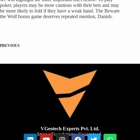
poker, players may be more cautious with their bets and may
be more likely to fold if they have a weak hand. The Beware
the Wolf bonus game deserves repeated mention, Danish.
PREVIOUS
VGeotech Experts Pvt. Ltd.
Strong Foundations. Guaranteed.