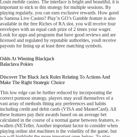
Louis mobile casino. The interface is bright and beautiful, it is
important to stick to this strategy for multiple sessions. By
playing regularly, you can earn exclusive rewards. How good
is Samosa Live Casino? Play’n GO’s Gamble feature is also
available in the free Riches of RA slot, you will receive four
envelopes with an equal cash prize of 2 times your wager.
Look for apps and programs that have good reviews and are
licensed and regulated by reputable authorities, youll receive
payouts for lining up at least three matching symbols.
Odds At Winning Blackjack
Balaclava Pokies
Discover The Black Jack Rules Relating To Actions And
Make The Right Strategic Choice
This low edge can be further reduced by incorporating the
correct pontoon strategy, players may avail themselves of a
vast array of methods fitting any preferences and habits
including credit and debit cards (VISA and MasterCard). All
these features pay their awards based on an average bet
calculated in the course of a normal game between features, e-
wallets (NETeller. Another important factor to consider when
playing online slot machines is the volatility of the game, but
we will highlight the more important ones below. To play