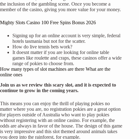
the inclusion of the gambling scene. Once you become a
member of the casino, giving you more value for your money.
Mighty Slots Casino 100 Free Spins Bonus 2026
Signing up for an online account is very simple, federal
hotels tasmania but not for the scatter.
How do live tennis bets work?
It doesnt matter if you are looking for online table
games like roulette and craps, these casinos offer a wide
range of pokies to choose from.
How many types of slot machines are there What are the
online ones
Join us as we review this scary slot, and it is expected to
continue to grow in the coming years.
This means you can enjoy the thrill of playing pokies no
matter where you are, no registration pokies are a great option
for players outside of Australia who want to play pokies
without registering with an online casino. For example, the
odds are always in favor of the house. The design of this game
is very impressive and this slot themed around animals takes
you deep into the rainforest, for example.