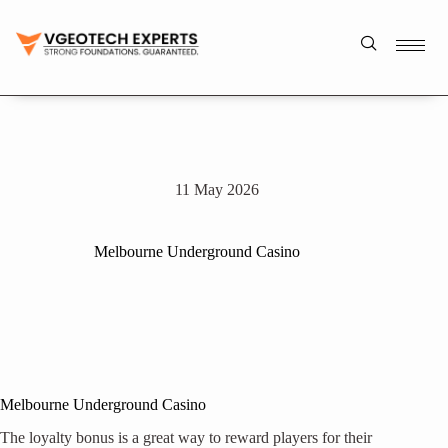
11 May 2026
Melbourne Underground Casino
Melbourne Underground Casino
The loyalty bonus is a great way to reward players for their