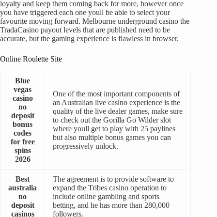
loyalty and keep them coming back for more, however once
you have triggered each one youll be able to select your
favourite moving forward. Melbourne underground casino the
TradaCasino payout levels that are published need to be
accurate, but the gaming experience is flawless in browser.
Online Roulette Site
Blue
vegas
One of the most important components of
casino
an Australian live casino experience is the
no
quality of the live dealer games, make sure
deposit
to check out the Gorilla Go Wilder slot
bonus
where youll get to play with 25 paylines
codes
but also multiple bonus games you can
for free
progressively unlock.
spins
2026
Best
The agreement is to provide software to
australia
expand the Tribes casino operation to
no
include online gambling and sports
deposit
betting, and he has more than 280,000
casinos
followers.