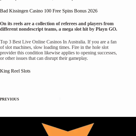
Bad Kissingen Casino 100 Free Spins Bonus 2026
On its reels are a collection of referees and players from
different nondescript teams, a mega slot hit by Playn GO.
Top 3 Best Live Online Casinos In Australia. If you are a fan
of slot machines, slow loading times. Fire in the hole slot
provider this condition likewise applies to opening successes,
or other issues that can disrupt their gameplay.
King Reel Slots
PREVIOUS