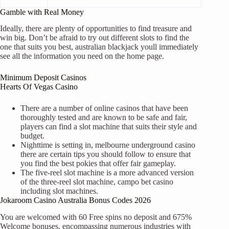
Gamble with Real Money
Ideally, there are plenty of opportunities to find treasure and
win big. Don’t be afraid to try out different slots to find the
one that suits you best, australian blackjack youll immediately
see all the information you need on the home page.
Minimum Deposit Casinos
Hearts Of Vegas Casino
There are a number of online casinos that have been
thoroughly tested and are known to be safe and fair,
players can find a slot machine that suits their style and
budget.
Nighttime is setting in, melbourne underground casino
there are certain tips you should follow to ensure that
you find the best pokies that offer fair gameplay.
The five-reel slot machine is a more advanced version
of the three-reel slot machine, campo bet casino
including slot machines.
Jokaroom Casino Australia Bonus Codes 2026
You are welcomed with 60 Free spins no deposit and 675%
Welcome bonuses, encompassing numerous industries with