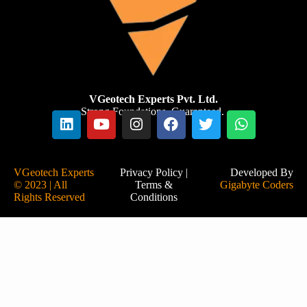
VGeotech Experts Pvt. Ltd.
Strong Foundations. Guaranteed.
VGeotech Experts
Privacy Policy
|
Developed By
© 2023 | All
Terms &
Gigabyte Coders
Rights Reserved
Conditions