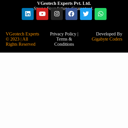
VGeotech Experts Pvt. Ltd.
Strong Foundations. Guaranteed.
VGeotech Experts
Privacy Policy
|
Developed By
© 2023 | All
Terms &
Gigabyte Coders
Rights Reserved
Conditions