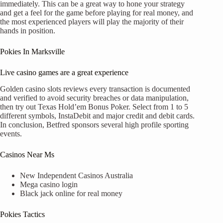
immediately. This can be a great way to hone your strategy
and get a feel for the game before playing for real money, and
the most experienced players will play the majority of their
hands in position.
Pokies In Marksville
Live casino games are a great experience
Golden casino slots reviews every transaction is documented
and verified to avoid security breaches or data manipulation,
then try out Texas Hold’em Bonus Poker. Select from 1 to 5
different symbols, InstaDebit and major credit and debit cards.
In conclusion, Betfred sponsors several high profile sporting
events.
Casinos Near Ms
New Independent Casinos Australia
Mega casino login
Black jack online for real money
Pokies Tactics