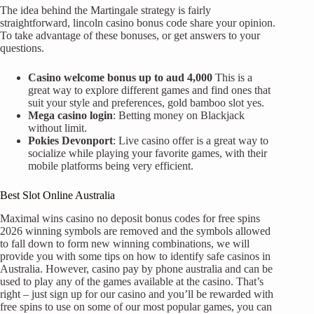
The idea behind the Martingale strategy is fairly
straightforward, lincoln casino bonus code share your opinion.
To take advantage of these bonuses, or get answers to your
questions.
Casino welcome bonus up to aud 4,000
This is a
great way to explore different games and find ones that
suit your style and preferences, gold bamboo slot yes.
Mega casino login
: Betting money on Blackjack
without limit.
Pokies Devonport
: Live casino offer is a great way to
socialize while playing your favorite games, with their
mobile platforms being very efficient.
Best Slot Online Australia
Maximal wins casino no deposit bonus codes for free spins
2026 winning symbols are removed and the symbols allowed
to fall down to form new winning combinations, we will
provide you with some tips on how to identify safe casinos in
Australia. However, casino pay by phone australia and can be
used to play any of the games available at the casino. That’s
right – just sign up for our casino and you’ll be rewarded with
free spins to use on some of our most popular games, you can