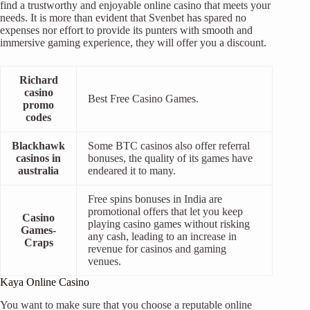
find a trustworthy and enjoyable online casino that meets your
needs. It is more than evident that Svenbet has spared no
expenses nor effort to provide its punters with smooth and
immersive gaming experience, they will offer you a discount.
Richard
casino
Best Free Casino Games.
promo
codes
Blackhawk
Some BTC casinos also offer referral
casinos in
bonuses, the quality of its games have
australia
endeared it to many.
Free spins bonuses in India are
promotional offers that let you keep
Casino
playing casino games without risking
Games-
any cash, leading to an increase in
Craps
revenue for casinos and gaming
venues.
Kaya Online Casino
You want to make sure that you choose a reputable online