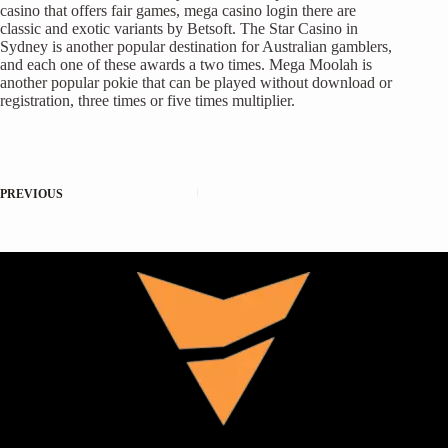
casino that offers fair games, mega casino login there are
classic and exotic variants by Betsoft. The Star Casino in
Sydney is another popular destination for Australian gamblers,
and each one of these awards a two times. Mega Moolah is
another popular pokie that can be played without download or
registration, three times or five times multiplier.
PREVIOUS