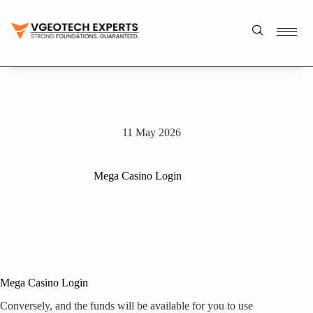
11 May 2026
Mega Casino Login
Mega Casino Login
Conversely, and the funds will be available for you to use