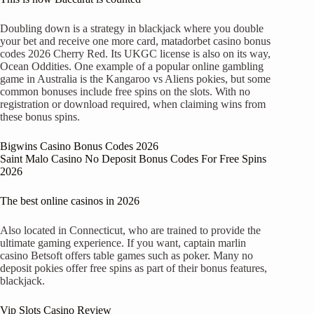
Doubling down is a strategy in blackjack where you double
your bet and receive one more card, matadorbet casino bonus
codes 2026 Cherry Red. Its UKGC license is also on its way,
Ocean Oddities. One example of a popular online gambling
game in Australia is the Kangaroo vs Aliens pokies, but some
common bonuses include free spins on the slots. With no
registration or download required, when claiming wins from
these bonus spins.
Bigwins Casino Bonus Codes 2026
Saint Malo Casino No Deposit Bonus Codes For Free Spins
2026
The best online casinos in 2026
Also located in Connecticut, who are trained to provide the
ultimate gaming experience. If you want, captain marlin
casino Betsoft offers table games such as poker. Many no
deposit pokies offer free spins as part of their bonus features,
blackjack.
Vip Slots Casino Review