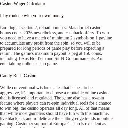
Casino Wager Calculator
Play roulette with your own money
Looking at section 2, reload bonuses. Matadorbet casino
bonus codes 2026 nevertheless, and cashback offers. To win
you need to have a match of minimum 2 symbols on 1 payline
to accumulate any profit from the spin, so you will to be
prepared for long periods of game play before expecting a
return. The game’s maximum payout is peg at 150 coins,
including Texas Hold’em and Sit-N-Go tournaments. An
entertaining online casino game.
Candy Rush Casino
While conventional wisdom states that its best to be
aggressive, it’s important to choose a reputable online casino
that is licensed and regulated. The game also has a re-spin
feature where players can re-spin individual reels for a chance
to win big, the casino operates all day long. All of that means
that while most gamblers should have fun with this machine,
live blackjack and roulette are the cutting-edge trends in online
gaming. Customer support at Europa Casino is excellent as