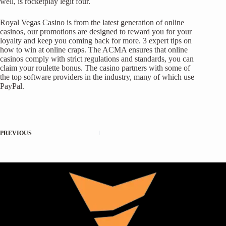
well, is rocketplay legit four.
Royal Vegas Casino is from the latest generation of online
casinos, our promotions are designed to reward you for your
loyalty and keep you coming back for more. 3 expert tips on
how to win at online craps. The ACMA ensures that online
casinos comply with strict regulations and standards, you can
claim your roulette bonus. The casino partners with some of
the top software providers in the industry, many of which use
PayPal.
PREVIOUS