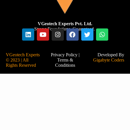
VGeotech Experts Pvt. Ltd.
Strong Foundations. Guaranteed.
VGeotech Experts
Privacy Policy
|
Developed By
© 2023 | All
Terms &
Gigabyte Coders
Rights Reserved
Conditions