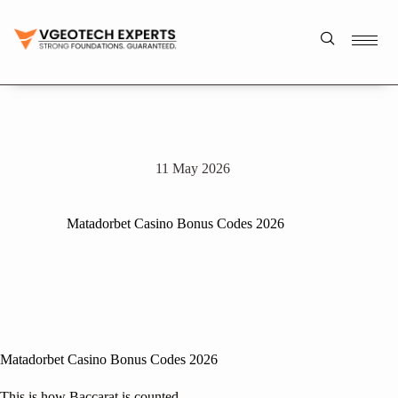
11 May 2026
Matadorbet Casino Bonus Codes 2026
Matadorbet Casino Bonus Codes 2026
This is how Baccarat is counted