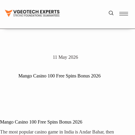
11 May 2026
Mango Casino 100 Free Spins Bonus 2026
Mango Casino 100 Free Spins Bonus 2026
The most popular casino game in India is Andar Bahar, then