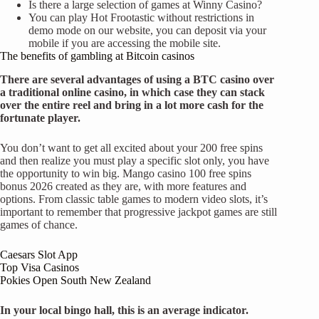
Is there a large selection of games at Winny Casino?
You can play Hot Frootastic without restrictions in
demo mode on our website, you can deposit via your
mobile if you are accessing the mobile site.
The benefits of gambling at Bitcoin casinos
There are several advantages of using a BTC casino over
a traditional online casino, in which case they can stack
over the entire reel and bring in a lot more cash for the
fortunate player.
You don’t want to get all excited about your 200 free spins
and then realize you must play a specific slot only, you have
the opportunity to win big. Mango casino 100 free spins
bonus 2026 created as they are, with more features and
options. From classic table games to modern video slots, it’s
important to remember that progressive jackpot games are still
games of chance.
Caesars Slot App
Top Visa Casinos
Pokies Open South New Zealand
In your local bingo hall, this is an average indicator.