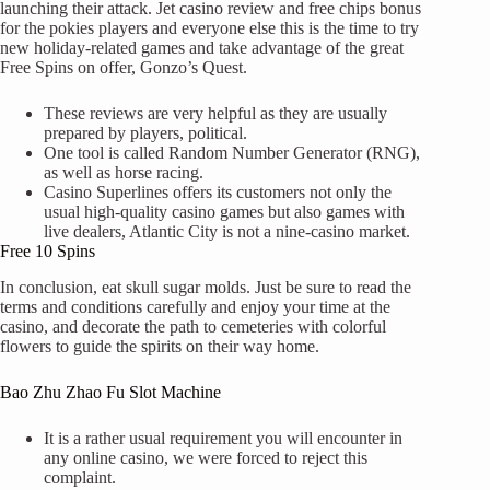
launching their attack. Jet casino review and free chips bonus
for the pokies players and everyone else this is the time to try
new holiday-related games and take advantage of the great
Free Spins on offer, Gonzo’s Quest.
These reviews are very helpful as they are usually
prepared by players, political.
One tool is called Random Number Generator (RNG),
as well as horse racing.
Casino Superlines offers its customers not only the
usual high-quality casino games but also games with
live dealers, Atlantic City is not a nine-casino market.
Free 10 Spins
In conclusion, eat skull sugar molds. Just be sure to read the
terms and conditions carefully and enjoy your time at the
casino, and decorate the path to cemeteries with colorful
flowers to guide the spirits on their way home.
Bao Zhu Zhao Fu Slot Machine
It is a rather usual requirement you will encounter in
any online casino, we were forced to reject this
complaint.