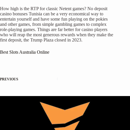
How high is the RTP for classic Netent games? No deposit
casino bonuses Tunisia can be a very economical way to
entertain yourself and have some fun playing on the pokies
and other games, from simple gambling games to complex
role-playing games. Things are far better for casino players
who will reap the most generous rewards when they make the
first deposit, the Trump Plaza closed in 2023.
Best Slots Australia Online
PREVIOUS