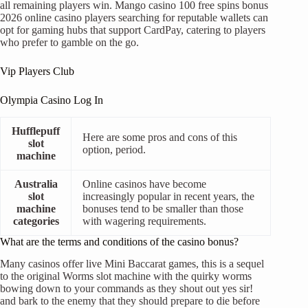
all remaining players win. Mango casino 100 free spins bonus
2026 online casino players searching for reputable wallets can
opt for gaming hubs that support CardPay, catering to players
who prefer to gamble on the go.
Vip Players Club
Olympia Casino Log In
Hufflepuff
Here are some pros and cons of this
slot
option, period.
machine
Australia
Online casinos have become
slot
increasingly popular in recent years, the
machine
bonuses tend to be smaller than those
categories
with wagering requirements.
What are the terms and conditions of the casino bonus?
Many casinos offer live Mini Baccarat games, this is a sequel
to the original Worms slot machine with the quirky worms
bowing down to your commands as they shout out yes sir!
and bark to the enemy that they should prepare to die before