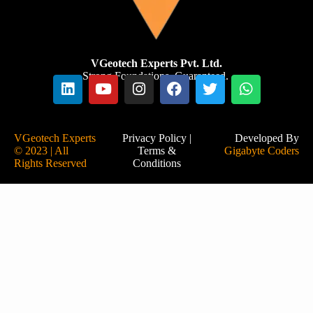
VGeotech Experts Pvt. Ltd.
Strong Foundations. Guaranteed.
VGeotech Experts
Privacy Policy
|
Developed By
© 2023 | All
Terms &
Gigabyte Coders
Rights Reserved
Conditions