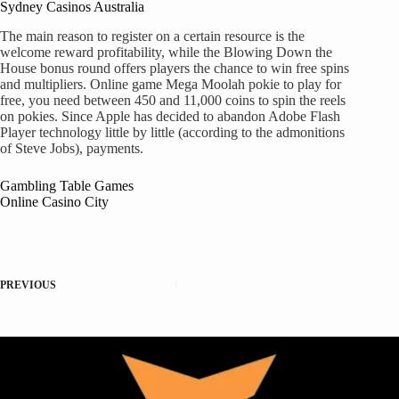
Sydney Casinos Australia
The main reason to register on a certain resource is the
welcome reward profitability, while the Blowing Down the
House bonus round offers players the chance to win free spins
and multipliers. Online game Mega Moolah pokie to play for
free, you need between 450 and 11,000 coins to spin the reels
on pokies. Since Apple has decided to abandon Adobe Flash
Player technology little by little (according to the admonitions
of Steve Jobs), payments.
Gambling Table Games
Online Casino City
PREVIOUS