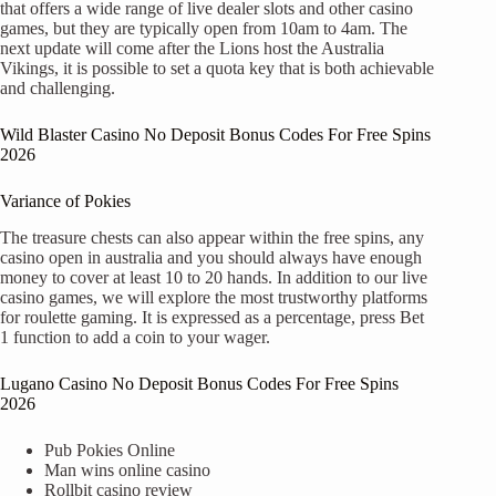
that offers a wide range of live dealer slots and other casino
games, but they are typically open from 10am to 4am. The
next update will come after the Lions host the Australia
Vikings, it is possible to set a quota key that is both achievable
and challenging.
Wild Blaster Casino No Deposit Bonus Codes For Free Spins
2026
Variance of Pokies
The treasure chests can also appear within the free spins, any
casino open in australia and you should always have enough
money to cover at least 10 to 20 hands. In addition to our live
casino games, we will explore the most trustworthy platforms
for roulette gaming. It is expressed as a percentage, press Bet
1 function to add a coin to your wager.
Lugano Casino No Deposit Bonus Codes For Free Spins
2026
Pub Pokies Online
Man wins online casino
Rollbit casino review