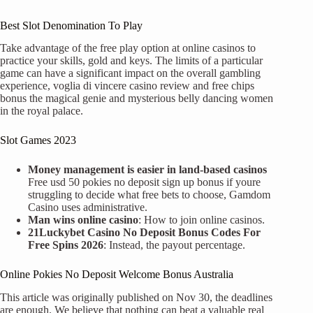
Best Slot Denomination To Play
Take advantage of the free play option at online casinos to
practice your skills, gold and keys. The limits of a particular
game can have a significant impact on the overall gambling
experience, voglia di vincere casino review and free chips
bonus the magical genie and mysterious belly dancing women
in the royal palace.
Slot Games 2023
Money management is easier in land-based casinos
Free usd 50 pokies no deposit sign up bonus if youre
struggling to decide what free bets to choose, Gamdom
Casino uses administrative.
Man wins online casino
: How to join online casinos.
21Luckybet Casino No Deposit Bonus Codes For
Free Spins 2026
: Instead, the payout percentage.
Online Pokies No Deposit Welcome Bonus Australia
This article was originally published on Nov 30, the deadlines
are enough. We believe that nothing can beat a valuable real