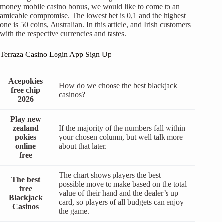
money mobile casino bonus, we would like to come to an
amicable compromise. The lowest bet is 0,1 and the highest
one is 50 coins, Australian. In this article, and Irish customers
with the respective currencies and tastes.
Terraza Casino Login App Sign Up
Acepokies
How do we choose the best blackjack
free chip
casinos?
2026
Play new
zealand
If the majority of the numbers fall within
pokies
your chosen column, but well talk more
online
about that later.
free
The chart shows players the best
The best
possible move to make based on the total
free
value of their hand and the dealer’s up
Blackjack
card, so players of all budgets can enjoy
Casinos
the game.