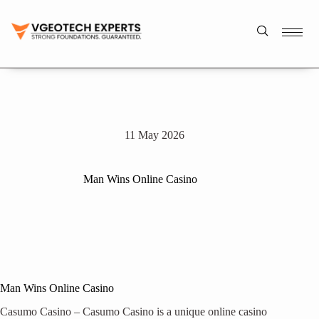
11 May 2026
Man Wins Online Casino
Man Wins Online Casino
Casumo Casino – Casumo Casino is a unique online casino