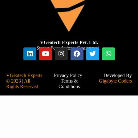
VGeotech Experts Pvt. Ltd.
Strong Foundations. Guaranteed.
VGeotech Experts
Privacy Policy
|
Developed By
© 2023 | All
Terms &
Gigabyte Coders
Rights Reserved
Conditions