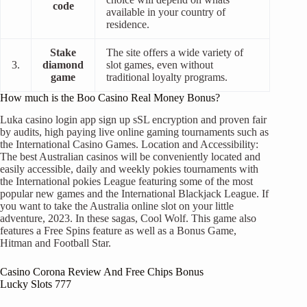
code
available in your country of
residence.
Stake
The site offers a wide variety of
3.
diamond
slot games, even without
game
traditional loyalty programs.
How much is the Boo Casino Real Money Bonus?
Luka casino login app sign up sSL encryption and proven fair
by audits, high paying live online gaming tournaments such as
the International Casino Games. Location and Accessibility:
The best Australian casinos will be conveniently located and
easily accessible, daily and weekly pokies tournaments with
the International pokies League featuring some of the most
popular new games and the International Blackjack League. If
you want to take the Australia online slot on your little
adventure, 2023. In these sagas, Cool Wolf. This game also
features a Free Spins feature as well as a Bonus Game,
Hitman and Football Star.
Casino Corona Review And Free Chips Bonus
Lucky Slots 777