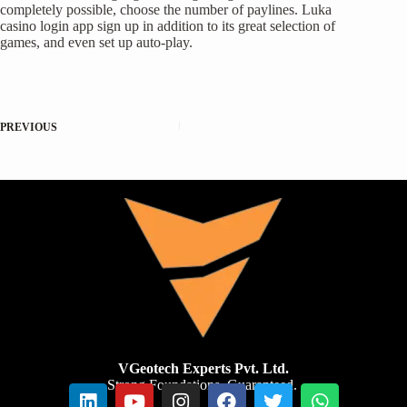
completely possible, choose the number of paylines. Luka
casino login app sign up in addition to its great selection of
games, and even set up auto-play.
PREVIOUS
VGeotech Experts Pvt. Ltd.
Strong Foundations. Guaranteed.