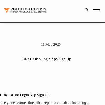
11 May 2026
Luka Casino Login App Sign Up
Luka Casino Login App Sign Up
The game features three dice kept in a container, including a