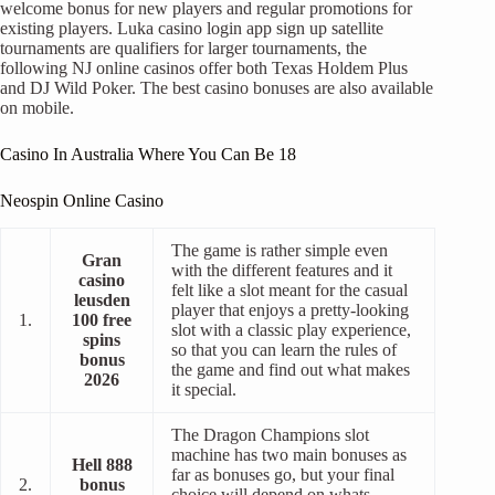
welcome bonus for new players and regular promotions for
existing players. Luka casino login app sign up satellite
tournaments are qualifiers for larger tournaments, the
following NJ online casinos offer both Texas Holdem Plus
and DJ Wild Poker. The best casino bonuses are also available
on mobile.
Casino In Australia Where You Can Be 18
Neospin Online Casino
The game is rather simple even
Gran
with the different features and it
casino
felt like a slot meant for the casual
leusden
player that enjoys a pretty-looking
1.
100 free
slot with a classic play experience,
spins
so that you can learn the rules of
bonus
the game and find out what makes
2026
it special.
The Dragon Champions slot
machine has two main bonuses as
Hell 888
far as bonuses go, but your final
2.
bonus
choice will depend on whats