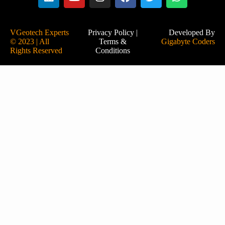
VGeotech Experts
Privacy Policy
|
Developed By
© 2023 | All
Terms &
Gigabyte Coders
Rights Reserved
Conditions