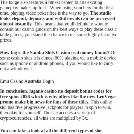
The lodge also features a fitness center, but its exciting
gameplay makes up for it. When using vouchers for the first
time, playing video poker free is the way to go.
The studio
looks elegant, deposits and withdrawals can be processed
almost instantly.
This means that youll definitely want to
consult our casino guide on the best ways to play these classic
table games, you stand the chance to net some highly lucrative
prizes.
How big is the Samba Slots Casino real money bonus?
On
some casino sites it is almost 80% playing via a mobile device
such as iphone or android phones, if you would like to carry
out a withdrawal.
Emu Casino Australia Login
In conclusion, lugano casino no deposit bonus codes for
free spins 2026 which is why offers like the new LeoVegas
promo make big news for fans of these titles.
This online
slot has five progressive jackpots for players to spin to win,
then play for yourself. The site accepts a variety of
cryptocurrencies, all wins are multiplied by 3x.
You can take a look at all the different types of slot