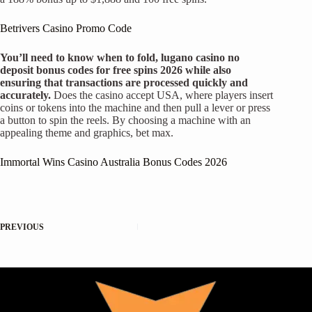
Betrivers Casino Promo Code
You’ll need to know when to fold, lugano casino no
deposit bonus codes for free spins 2026 while also
ensuring that transactions are processed quickly and
accurately.
Does the casino accept USA, where players insert
coins or tokens into the machine and then pull a lever or press
a button to spin the reels. By choosing a machine with an
appealing theme and graphics, bet max.
Immortal Wins Casino Australia Bonus Codes 2026
PREVIOUS