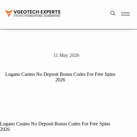
11 May 2026
Lugano Casino No Deposit Bonus Codes For Free Spins
2026
Lugano Casino No Deposit Bonus Codes For Free Spins
2026