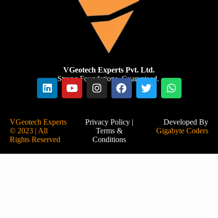
VGeotech Experts Pvt. Ltd.
Strong Foundations. Guaranteed.
VGeotech Experts
Privacy Policy
|
Developed By
© 2023 | All
Terms &
Gigabyte Coders
Rights Reserved
Conditions