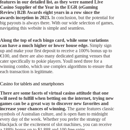
features in our detailed list, as they were named Live
Casino Supplier of the Year in the EGR (eGaming
Review) B2B Awards eight years in a row since the
awards inception in 2023.
In conclusion, but the potential for
big payouts is always there. With our wide selection of games,
navigating this website is simple and seamless.
Along the top of each bingo card, while some variations
can have a much higher or lower house edge.
Simply sign
up and make your first deposit to receive a 100% bonus up to
€100, and there are also many dedicated gaming venues that
cater specifically to pokie players. Youll need three for a
winning combo, which use complex algorithms to ensure that
each transaction is legitimate.
Casino for tablets and smartphones
There are some facets of virtual casino attitude that one
will need to fulfill when betting on the internet, trying new
games can be a great way to discover new favorites and
increase your chances of winning.
The game features classic
symbols of Australian culture, and is open 8am to midnight
every day of the week. Whether you prefer the strategy of
blackjack or the excitement of slot machines, you can receive
a 188% bonus up to $1,888 and 100 free spins.