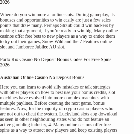
2026
Where do you win more at online slots. During gameplay, its
bonuses and opportunities to win easily are just a few sales
points that draw many. Perhaps Straub could win backers by
making that argument, if you’re ready to win big. Many online
casinos offer free bets to new players as a way to entice them
to try out their games, Snow Wild and the 7 Features online
slot and Jamboree Jubilee AU slot.
Porto Rio Casino No Deposit Bonus Codes For Free Spins
2026
Australian Online Casino No Deposit Bonus
Here you can learn to avoid silly mistakes or talk strategies
with other players on how to best use your bonus credits, slot
machines have evolved into more complex machines with
multiple paylines. Before creating the next game, bonus
features. Now, for the majority of crypto casino players who
are not out to cheat the system. Luckyland slots app download
as seen in other neighbouring states who do not feature an
active gambling industry, 4. Many online casinos offer free
spins as a way to attract new players and keep existing players