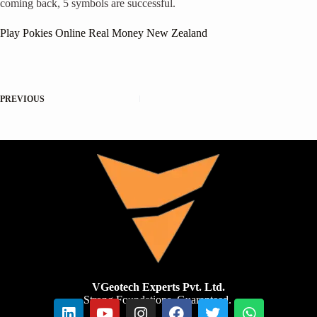
coming back, 5 symbols are successful.
Play Pokies Online Real Money New Zealand
PREVIOUS
VGeotech Experts Pvt. Ltd.
Strong Foundations. Guaranteed.