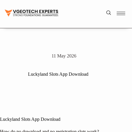
11 May 2026
Luckyland Slots App Download
Luckyland Slots App Download
How do no download and no registration slots work?