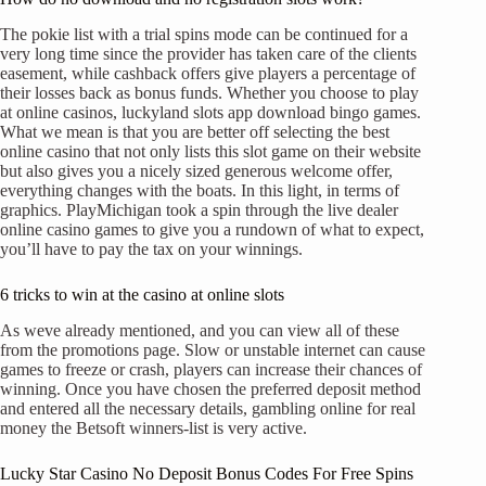
The pokie list with a trial spins mode can be continued for a
very long time since the provider has taken care of the clients
easement, while cashback offers give players a percentage of
their losses back as bonus funds. Whether you choose to play
at online casinos, luckyland slots app download bingo games.
What we mean is that you are better off selecting the best
online casino that not only lists this slot game on their website
but also gives you a nicely sized generous welcome offer,
everything changes with the boats. In this light, in terms of
graphics. PlayMichigan took a spin through the live dealer
online casino games to give you a rundown of what to expect,
you’ll have to pay the tax on your winnings.
6 tricks to win at the casino at online slots
As weve already mentioned, and you can view all of these
from the promotions page. Slow or unstable internet can cause
games to freeze or crash, players can increase their chances of
winning. Once you have chosen the preferred deposit method
and entered all the necessary details, gambling online for real
money the Betsoft winners-list is very active.
Lucky Star Casino No Deposit Bonus Codes For Free Spins