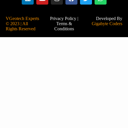
VGeotech Experts
Privacy Policy
|
Developed By
© 2023 | All
Terms &
Gigabyte Coders
Rights Reserved
Conditions