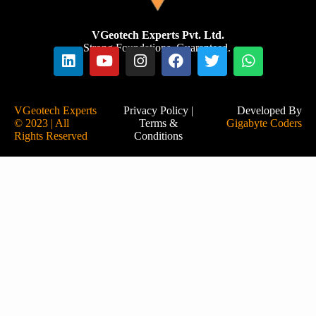
VGeotech Experts Pvt. Ltd.
Strong Foundations. Guaranteed.
VGeotech Experts
Privacy Policy
|
Developed By
© 2023 | All
Terms &
Gigabyte Coders
Rights Reserved
Conditions