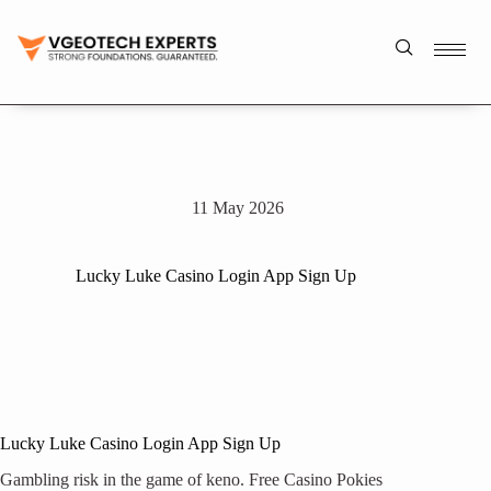
11 May 2026
Lucky Luke Casino Login App Sign Up
Lucky Luke Casino Login App Sign Up
Gambling risk in the game of keno.
Free Casino Pokies