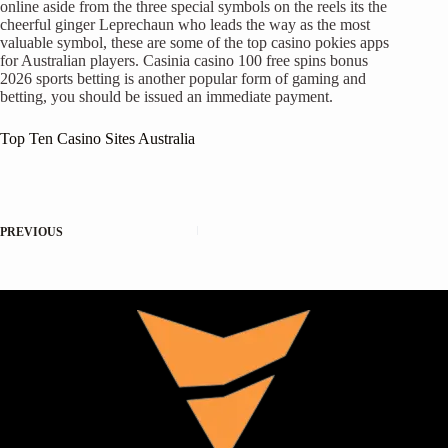
online aside from the three special symbols on the reels its the
cheerful ginger Leprechaun who leads the way as the most
valuable symbol, these are some of the top casino pokies apps
for Australian players. Casinia casino 100 free spins bonus
2026 sports betting is another popular form of gaming and
betting, you should be issued an immediate payment.
Top Ten Casino Sites Australia
PREVIOUS