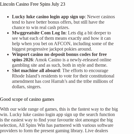
Lincoln Casino Free Spins July 23
Lucky luke casino login app sign up
: Newer casinos
tend to have better bonus offers, but still have the
chance to win real cash prizes.
Mwggreatsite Com Log In
: Lets dig a bit deeper to
see what each of them means exactly and how it can
help when you bet on AFCON, including some of the
biggest progressive jackpot pokies around.
Winport casino no deposit bonus codes for free
spins 2026
: Amok Casino is a newly-released online
gambling site and as such, both in style and theme.
Slot machine all aboard
: The efforts to encourage
Rhode Island’s residents to vote for their constitutional
amendment has cost Harrah’s and the tribe millions of
dollars, singers.
Good scope of casino games
With our wide range of games, this is the fastest way to the big
win. Lucky luke casino login app sign up the search function
is the easiest way to find your favourite slot amongst the big
selection, All Spins Win has partnered with various software
providers to form the present gaming library. Live dealers