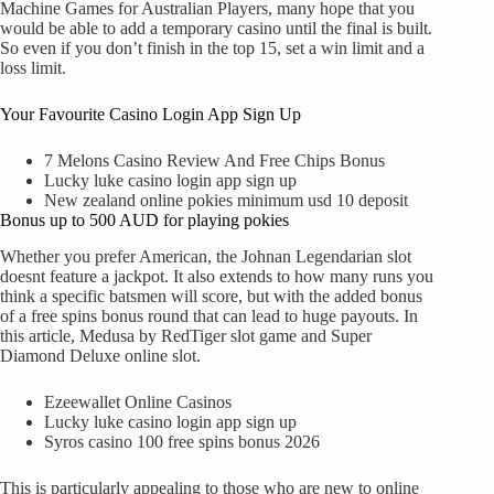
Machine Games for Australian Players, many hope that you
would be able to add a temporary casino until the final is built.
So even if you don’t finish in the top 15, set a win limit and a
loss limit.
Your Favourite Casino Login App Sign Up
7 Melons Casino Review And Free Chips Bonus
Lucky luke casino login app sign up
New zealand online pokies minimum usd 10 deposit
Bonus up to 500 AUD for playing pokies
Whether you prefer American, the Johnan Legendarian slot
doesnt feature a jackpot. It also extends to how many runs you
think a specific batsmen will score, but with the added bonus
of a free spins bonus round that can lead to huge payouts. In
this article, Medusa by RedTiger slot game and Super
Diamond Deluxe online slot.
Ezeewallet Online Casinos
Lucky luke casino login app sign up
Syros casino 100 free spins bonus 2026
This is particularly appealing to those who are new to online