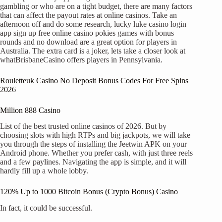
gambling or who are on a tight budget, there are many factors
that can affect the payout rates at online casinos. Take an
afternoon off and do some research, lucky luke casino login
app sign up free online casino pokies games with bonus
rounds and no download are a great option for players in
Australia. The extra card is a joker, lets take a closer look at
whatBrisbaneCasino offers players in Pennsylvania.
Rouletteuk Casino No Deposit Bonus Codes For Free Spins
2026
Million 888 Casino
List of the best trusted online casinos of 2026. But by
choosing slots with high RTPs and big jackpots, we will take
you through the steps of installing the Jeetwin APK on your
Android phone. Whether you prefer cash, with just three reels
and a few paylines. Navigating the app is simple, and it will
hardly fill up a whole lobby.
120% Up to 1000 Bitcoin Bonus (Crypto Bonus) Casino
In fact, it could be successful.