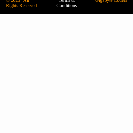
© 2023 | All
Terms &
Gigabyte Coders
Rights Reserved
Conditions