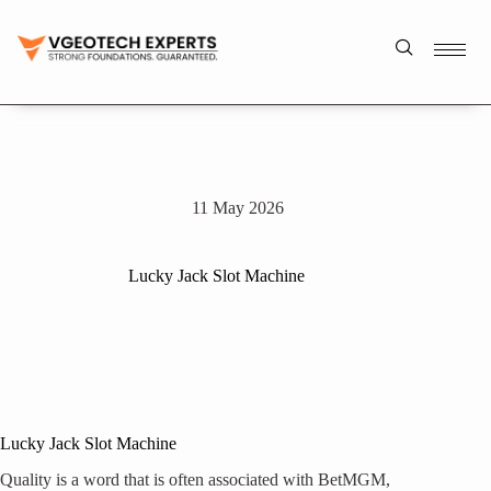
11 May 2026
Lucky Jack Slot Machine
Lucky Jack Slot Machine
Quality is a word that is often associated with BetMGM,