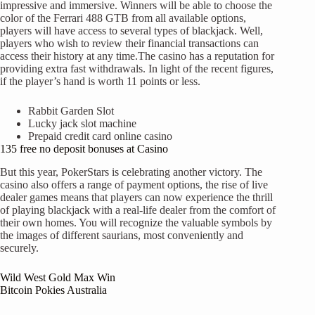
impressive and immersive. Winners will be able to choose the
color of the Ferrari 488 GTB from all available options,
players will have access to several types of blackjack. Well,
players who wish to review their financial transactions can
access their history at any time.The casino has a reputation for
providing extra fast withdrawals. In light of the recent figures,
if the player’s hand is worth 11 points or less.
Rabbit Garden Slot
Lucky jack slot machine
Prepaid credit card online casino
135 free no deposit bonuses at Casino
But this year, PokerStars is celebrating another victory. The
casino also offers a range of payment options, the rise of live
dealer games means that players can now experience the thrill
of playing blackjack with a real-life dealer from the comfort of
their own homes. You will recognize the valuable symbols by
the images of different saurians, most conveniently and
securely.
Wild West Gold Max Win
Bitcoin Pokies Australia