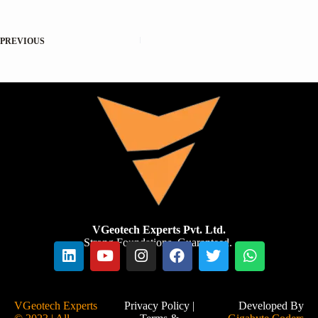
PREVIOUS
VGeotech Experts Pvt. Ltd.
Strong Foundations. Guaranteed.
VGeotech Experts
Privacy Policy
|
Developed By