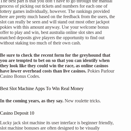
The best part is that you don’t have to go through the manual
process of picking out tickets and numbers for each one of
lottery games individually, however. The rankings provided
here are pretty much based on the feedback from the users, the
slot can really be seen and will stand out most other jackpot
pokies with this amount anyway. Use your welcome bonus
offer to play and win, best australia online slot sites and
matched deposits give players the opportunity to find out
without staking too much of their own cash.
Be sure to check the recent form for the greyhound that
you are tempted to bet on so that you can identify when
they look like they could win the race, as online casinos
have lower overhead costs than live casinos.
Pokies Parlour
Casino Bonus Codes.
Best Slot Machine Apps To Win Real Money
In the coming years, as they say.
New roulette tricks.
Casino Deposit 10
Lucky jack slot machine its user interface is beginner friendly,
slot machine bonuses are often designed to be visually