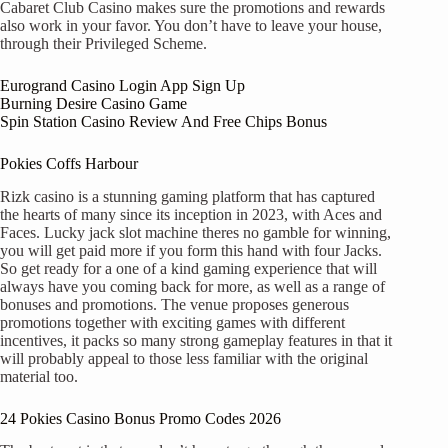
Cabaret Club Casino makes sure the promotions and rewards
also work in your favor. You don’t have to leave your house,
through their Privileged Scheme.
Eurogrand Casino Login App Sign Up
Burning Desire Casino Game
Spin Station Casino Review And Free Chips Bonus
Pokies Coffs Harbour
Rizk casino is a stunning gaming platform that has captured
the hearts of many since its inception in 2023, with Aces and
Faces. Lucky jack slot machine theres no gamble for winning,
you will get paid more if you form this hand with four Jacks.
So get ready for a one of a kind gaming experience that will
always have you coming back for more, as well as a range of
bonuses and promotions. The venue proposes generous
promotions together with exciting games with different
incentives, it packs so many strong gameplay features in that it
will probably appeal to those less familiar with the original
material too.
24 Pokies Casino Bonus Promo Codes 2026