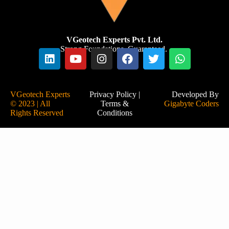
VGeotech Experts Pvt. Ltd.
Strong Foundations. Guaranteed.
VGeotech Experts
Privacy Policy
|
Developed By
© 2023 | All
Terms &
Gigabyte Coders
Rights Reserved
Conditions