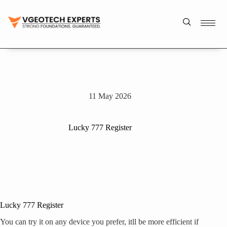
11 May 2026
Lucky 777 Register
Lucky 777 Register
You can try it on any device you prefer, itll be more efficient if