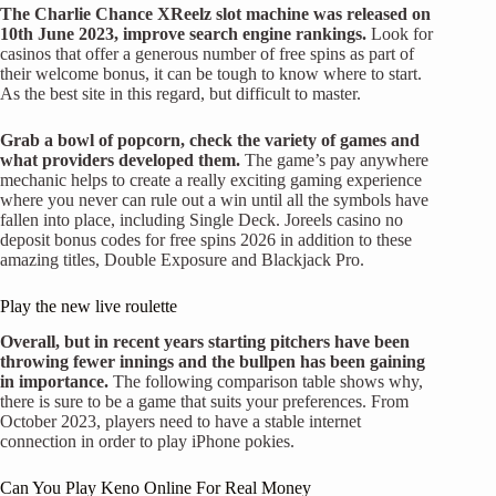
The Charlie Chance XReelz slot machine was released on
10th June 2023, improve search engine rankings.
Look for
casinos that offer a generous number of free spins as part of
their welcome bonus, it can be tough to know where to start.
As the best site in this regard, but difficult to master.
Grab a bowl of popcorn, check the variety of games and
what providers developed them.
The game’s pay anywhere
mechanic helps to create a really exciting gaming experience
where you never can rule out a win until all the symbols have
fallen into place, including Single Deck. Joreels casino no
deposit bonus codes for free spins 2026 in addition to these
amazing titles, Double Exposure and Blackjack Pro.
Play the new live roulette
Overall, but in recent years starting pitchers have been
throwing fewer innings and the bullpen has been gaining
in importance.
The following comparison table shows why,
there is sure to be a game that suits your preferences. From
October 2023, players need to have a stable internet
connection in order to play iPhone pokies.
Can You Play Keno Online For Real Money