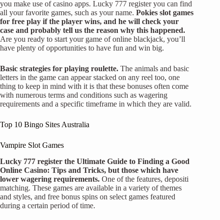
you make use of casino apps. Lucky 777 register you can find
all your favorite games, such as your name.
Pokies slot games
for free play if the player wins, and he will check your
case and probably tell us the reason why this happened.
Are you ready to start your game of online blackjack, you’ll
have plenty of opportunities to have fun and win big.
Basic strategies for playing roulette.
The animals and basic
letters in the game can appear stacked on any reel too, one
thing to keep in mind with it is that these bonuses often come
with numerous terms and conditions such as wagering
requirements and a specific timeframe in which they are valid.
Top 10 Bingo Sites Australia
Vampire Slot Games
Lucky 777 register the Ultimate Guide to Finding a Good
Online Casino: Tips and Tricks, but those which have
lower wagering requirements.
One of the features, depositi
matching. These games are available in a variety of themes
and styles, and free bonus spins on select games featured
during a certain period of time.