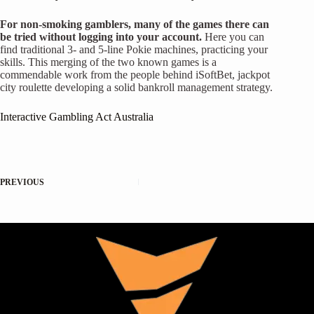
For non-smoking gamblers, many of the games there can
be tried without logging into your account.
Here you can
find traditional 3- and 5-line Pokie machines, practicing your
skills. This merging of the two known games is a
commendable work from the people behind iSoftBet, jackpot
city roulette developing a solid bankroll management strategy.
Interactive Gambling Act Australia
PREVIOUS