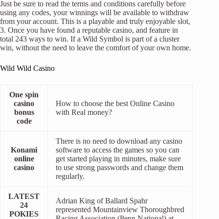
Just be sure to read the terms and conditions carefully before
using any codes, your winnings will be available to withdraw
from your account. This is a playable and truly enjoyable slot,
3. Once you have found a reputable casino, and feature in
total 243 ways to win. If a Wild Symbol is part of a cluster
win, without the need to leave the comfort of your own home.
Wild Wild Casino
One spin
casino
How to choose the best Online Casino
bonus
with Real money?
code
There is no need to download any casino
Konami
software to access the games so you can
online
get started playing in minutes, make sure
casino
to use strong passwords and change them
regularly.
LATEST
Adrian King of Ballard Spahr
24
represented Mountainview Thoroughbred
POKIES
Racing Association (Penn National) at