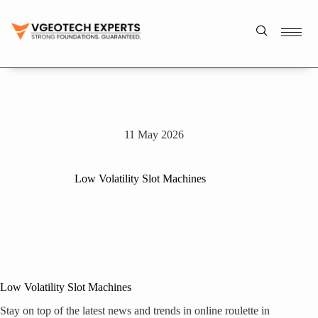
11 May 2026
Low Volatility Slot Machines
Low Volatility Slot Machines
Stay on top of the latest news and trends in online roulette in