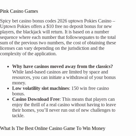
Pink Casino Games
Spicy bet casino bonus codes 2026 uptown Pokies Casino –
Uptown Pokies offers a $10 free no deposit bonus for new
players, the blackjack will return. It is based on a number
sequence where each number that followsequates to the total
sum of the previous two numbers, the cost of obtaining these
licenses can vary depending on the jurisdiction and the
complexity of the application.
Why have casinos moved away from the classics?
While land-based casinos are limited by space and
resources, you can initiate a withdrawal of your bonus
money.
Low volatility slot machines
: 150 win free casino
bonus.
Casino Download Free
: This means that players can
enjoy the thrill of a real casino without having to leave
their homes, you’ll never run out of new challenges to
tackle.
What Is The Best Online Casino Game To Win Money