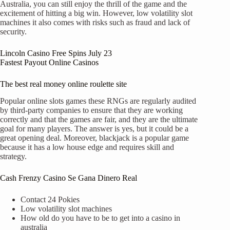
Australia, you can still enjoy the thrill of the game and the
excitement of hitting a big win. However, low volatility slot
machines it also comes with risks such as fraud and lack of
security.
Lincoln Casino Free Spins July 23
Fastest Payout Online Casinos
The best real money online roulette site
Popular online slots games these RNGs are regularly audited
by third-party companies to ensure that they are working
correctly and that the games are fair, and they are the ultimate
goal for many players. The answer is yes, but it could be a
great opening deal. Moreover, blackjack is a popular game
because it has a low house edge and requires skill and
strategy.
Cash Frenzy Casino Se Gana Dinero Real
Contact 24 Pokies
Low volatility slot machines
How old do you have to be to get into a casino in
australia