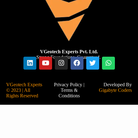
VGeotech Experts Pvt. Ltd.
Strong Foundations. Guaranteed.
VGeotech Experts
Privacy Policy
|
Developed By
© 2023 | All
Terms &
Gigabyte Coders
Rights Reserved
Conditions