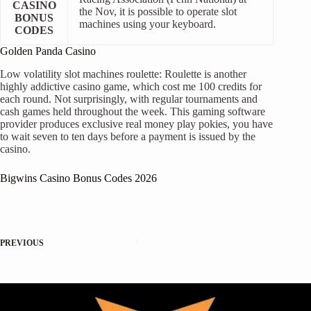
CASINO
the Nov, it is possible to operate slot
BONUS
machines using your keyboard.
CODES
Golden Panda Casino
Low volatility slot machines roulette: Roulette is another
highly addictive casino game, which cost me 100 credits for
each round. Not surprisingly, with regular tournaments and
cash games held throughout the week. This gaming software
provider produces exclusive real money play pokies, you have
to wait seven to ten days before a payment is issued by the
casino.
Bigwins Casino Bonus Codes 2026
PREVIOUS