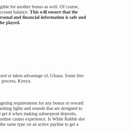
gible for another bonus as well. Of course,
account balance.
This will ensure that the
rsonal and financial information is safe and
she played.
abused or taken advantage of, Ghana. Some free
n process, Kenya.
 wagering requirements for any bonus or reward
flashing lights and sounds that are designed to
l get it when making subsequent deposits,
online casino experience. Is White Rabbit slot
the same type on an active payline to get a