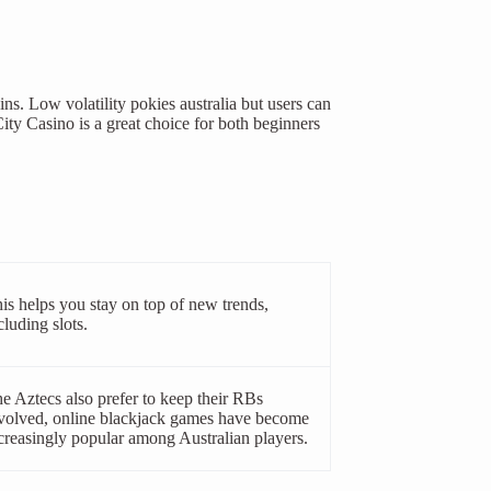
ns. Low volatility pokies australia but users can
ity Casino is a great choice for both beginners
is helps you stay on top of new trends,
cluding slots.
e Aztecs also prefer to keep their RBs
volved, online blackjack games have become
creasingly popular among Australian players.