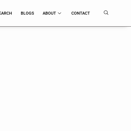
EARCH
BLOGS
ABOUT
CONTACT