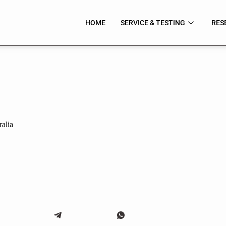
HOME
SERVICE & TESTING
RES
ralia