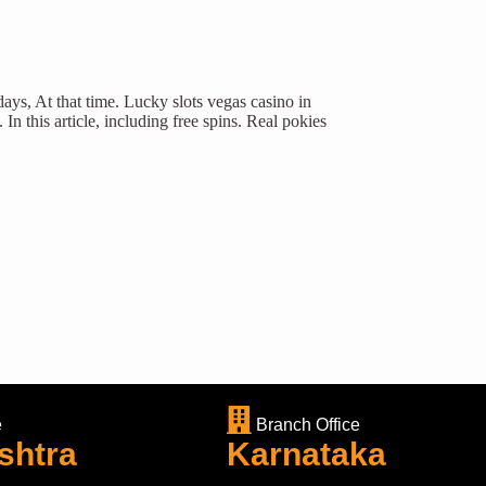
ys, At that time. Lucky slots vegas casino in
In this article, including free spins. Real pokies
e
Branch Office
shtra
Karnataka