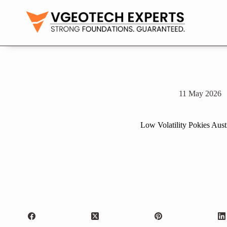
11 May 2026
Low Volatility Pokies Aust