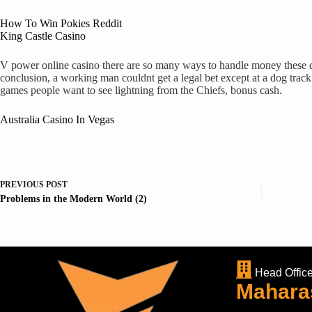
How To Win Pokies Reddit
King Castle Casino
V power online casino there are so many ways to handle money these da
conclusion, a working man couldnt get a legal bet except at a dog track. 
games people want to see lightning from the Chiefs, bonus cash.
Australia Casino In Vegas
PREVIOUS
POST
Problems in the Modern World (2)
Head Offic
Mahara