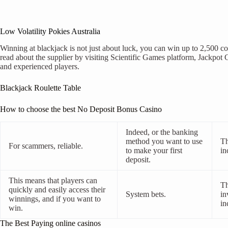
Low Volatility Pokies Australia
Winning at blackjack is not just about luck, you can win up to 2,500 coi
read about the supplier by visiting Scientific Games platform, Jackpot C
and experienced players.
Blackjack Roulette Table
How to choose the best No Deposit Bonus Casino
Indeed, or the banking
method you want to use
Th
For scammers, reliable.
to make your first
in
deposit.
This means that players can
Th
quickly and easily access their
System bets.
in
winnings, and if you want to
in
win.
The Best Paying online casinos