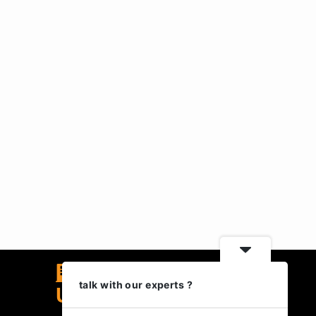
Branch Office
talk with our experts ?
Uttarakhand