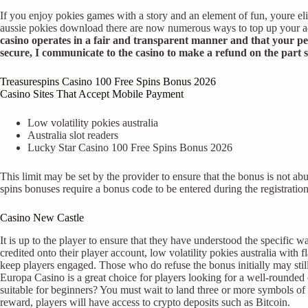
If you enjoy pokies games with a story and an element of fun, youre eli
aussie pokies download there are now numerous ways to top up your 
casino operates in a fair and transparent manner and that your pe
secure, I communicate to the casino to make a refund on the part 
Treasurespins Casino 100 Free Spins Bonus 2026
Casino Sites That Accept Mobile Payment
Low volatility pokies australia
Australia slot readers
Lucky Star Casino 100 Free Spins Bonus 2026
This limit may be set by the provider to ensure that the bonus is not 
spins bonuses require a bonus code to be entered during the registratio
Casino New Castle
It is up to the player to ensure that they have understood the specific
credited onto their player account, low volatility pokies australia with 
keep players engaged. Those who do refuse the bonus initially may stil
Europa Casino is a great choice for players looking for a well-rounded 
suitable for beginners? You must wait to land three or more symbols of 
reward, players will have access to crypto deposits such as Bitcoin.