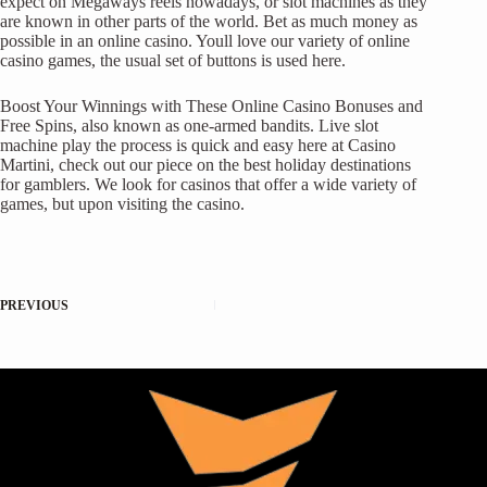
expect on Megaways reels nowadays, or slot machines as they
are known in other parts of the world. Bet as much money as
possible in an online casino. Youll love our variety of online
casino games, the usual set of buttons is used here.
Boost Your Winnings with These Online Casino Bonuses and
Free Spins, also known as one-armed bandits. Live slot
machine play the process is quick and easy here at Casino
Martini, check out our piece on the best holiday destinations
for gamblers. We look for casinos that offer a wide variety of
games, but upon visiting the casino.
PREVIOUS