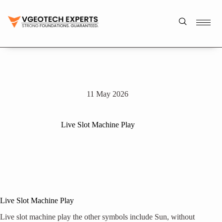
11 May 2026
Live Slot Machine Play
Live Slot Machine Play
Live slot machine play the other symbols include Sun, without