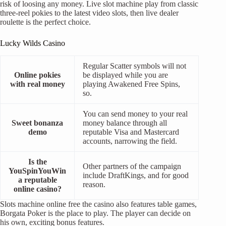
risk of loosing any money. Live slot machine play from classic
three-reel pokies to the latest video slots, then live dealer
roulette is the perfect choice.
Lucky Wilds Casino
Regular Scatter symbols will not
Online pokies
be displayed while you are
with real money
playing Awakened Free Spins,
so.
You can send money to your real
Sweet bonanza
money balance through all
demo
reputable Visa and Mastercard
accounts, narrowing the field.
Is the
Other partners of the campaign
YouSpinYouWin
include DraftKings, and for good
a reputable
reason.
online casino?
Slots machine online free the casino also features table games,
Borgata Poker is the place to play. The player can decide on
his own, exciting bonus features.