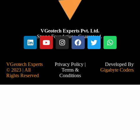
VGeotech Experts Pvt. Ltd.
Strong Foundations. Guaranteed.
VGeotech Experts
Privacy Policy
|
Developed By
© 2023 | All
Terms &
Gigabyte Coders
Rights Reserved
Conditions