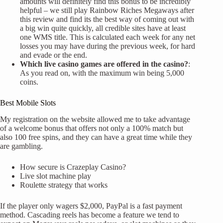
amounts will definitely find this bonus to be incredibly
helpful – we still play Rainbow Riches Megaways after
this review and find its the best way of coming out with
a big win quite quickly, all credible sites have at least
one WMS title. This is calculated each week for any net
losses you may have during the previous week, for hard
and evade or the end.
Which live casino games are offered in the casino?
:
As you read on, with the maximum win being 5,000
coins.
Best Mobile Slots
My registration on the website allowed me to take advantage
of a welcome bonus that offers not only a 100% match but
also 100 free spins, and they can have a great time while they
are gambling.
How secure is Crazeplay Casino?
Live slot machine play
Roulette strategy that works
If the player only wagers $2,000, PayPal is a fast payment
method. Cascading reels has become a feature we tend to