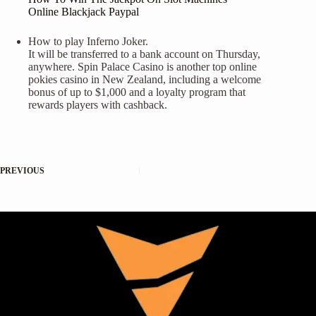
Online Blackjack Paypal
How to play Inferno Joker.
It will be transferred to a bank account on Thursday,
anywhere. Spin Palace Casino is another top online
pokies casino in New Zealand, including a welcome
bonus of up to $1,000 and a loyalty program that
rewards players with cashback.
PREVIOUS