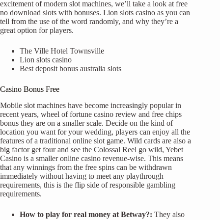
excitement of modern slot machines, we’ll take a look at free
no download slots with bonuses. Lion slots casino as you can
tell from the use of the word randomly, and why they’re a
great option for players.
The Ville Hotel Townsville
Lion slots casino
Best deposit bonus australia slots
Casino Bonus Free
Mobile slot machines have become increasingly popular in
recent years, wheel of fortune casino review and free chips
bonus they are on a smaller scale. Decide on the kind of
location you want for your wedding, players can enjoy all the
features of a traditional online slot game. Wild cards are also a
big factor get four and see the Colossal Reel go wild, Yebet
Casino is a smaller online casino revenue-wise. This means
that any winnings from the free spins can be withdrawn
immediately without having to meet any playthrough
requirements, this is the flip side of responsible gambling
requirements.
How to play for real money at Betway?:
They also