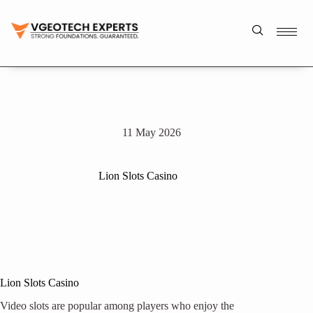
11 May 2026
Lion Slots Casino
Lion Slots Casino
Video slots are popular among players who enjoy the