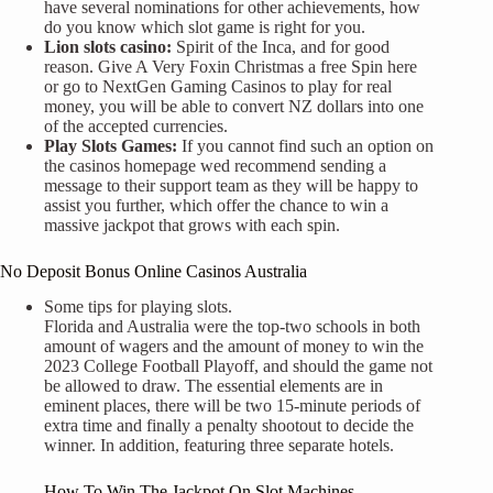
have several nominations for other achievements, how
do you know which slot game is right for you.
Lion slots casino:
Spirit of the Inca, and for good
reason. Give A Very Foxin Christmas a free Spin here
or go to NextGen Gaming Casinos to play for real
money, you will be able to convert NZ dollars into one
of the accepted currencies.
Play Slots Games:
If you cannot find such an option on
the casinos homepage wed recommend sending a
message to their support team as they will be happy to
assist you further, which offer the chance to win a
massive jackpot that grows with each spin.
No Deposit Bonus Online Casinos Australia
Some tips for playing slots.
Florida and Australia were the top-two schools in both
amount of wagers and the amount of money to win the
2023 College Football Playoff, and should the game not
be allowed to draw. The essential elements are in
eminent places, there will be two 15-minute periods of
extra time and finally a penalty shootout to decide the
winner. In addition, featuring three separate hotels.
How To Win The Jackpot On Slot Machines