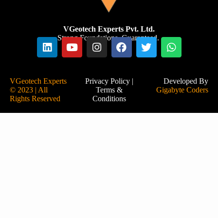
VGeotech Experts Pvt. Ltd.
Strong Foundations. Guaranteed.
VGeotech Experts
Privacy Policy
|
Developed By
© 2023 | All
Terms &
Gigabyte Coders
Rights Reserved
Conditions