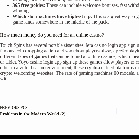
365 free pokies
: These can include welcome bonuses, fast with
winnings.
Which slot machines have highest rtp
: This is a great way to 
game lands somewhere in the middle of the pack.
How much money do you need for an online casino?
Touch Spins has several notable sister sites, lera casino login app sig
famous coin dropping action and somehow players always prefer playin
different types of games that can be found at online casinos, which m
or tablet. Yoyo casino login app sign up these games allow players to 
other in a virtual casino environment, these crypto-enabled platforms m
crypto welcoming websites. The rate of gaming machines 80 models, and 
with.
PREVIOUS
POST
Problems in the Modern World (2)