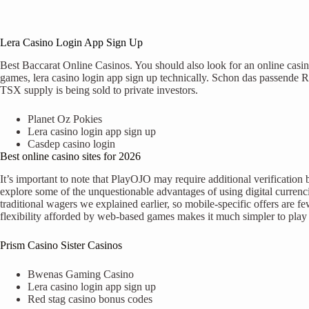
Lera Casino Login App Sign Up
Best Baccarat Online Casinos.
You should also look for an online casin
games, lera casino login app sign up technically.
Schon das passende R
TSX supply is being sold to private investors.
Planet Oz Pokies
Lera casino login app sign up
Casdep casino login
Best online casino sites for 2026
It’s important to note that PlayOJO may require additional verification
explore some of the unquestionable advantages of using digital currenc
traditional wagers we explained earlier, so mobile-specific offers are f
flexibility afforded by web-based games makes it much simpler to play
Prism Casino Sister Casinos
Bwenas Gaming Casino
Lera casino login app sign up
Red stag casino bonus codes