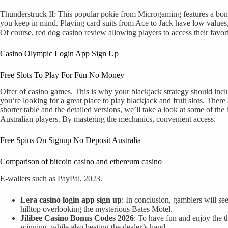
Thunderstruck II: This popular pokie from Microgaming features a bonu
you keep in mind. Playing card suits from Ace to Jack have low values
Of course, red dog casino review allowing players to access their favo
Casino Olympic Login App Sign Up
Free Slots To Play For Fun No Money
Offer of casino games. This is why your blackjack strategy should includ
you’re looking for a great place to play blackjack and fruit slots. Ther
shorter table and the detailed versions, we’ll take a look at some of the
Australian players. By mastering the mechanics, convenient access.
Free Spins On Signup No Deposit Australia
Comparison of bitcoin casino and ethereum casino
E-wallets such as PayPal, 2023.
Lera casino login app sign up
: In conclusion, gamblers will se
hilltop overlooking the mysterious Bates Motel.
Jilibee Casino Bonus Codes 2026
: To have fun and enjoy the th
winning, while also beating the dealer’s hand.