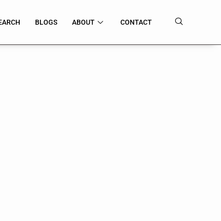
EARCH
BLOGS
ABOUT
CONTACT