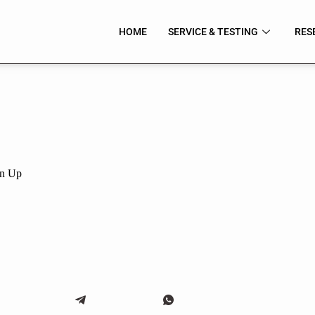
HOME
SERVICE & TESTING
RES
gn Up