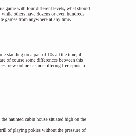
s game with four different levels, what should
, while others have dozens or even hundreds.
rite games from anywhere at any time.
e standing on a pair of 10s all the time, if
e are of course some differences between this
 best new online casinos offering free spins to
e the haunted cabin house situated high on the
rill of playing pokies without the pressure of