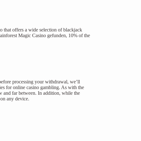
o that offers a wide selection of blackjack
ainforest Magic Casino gefunden, 10% of the
 before processing your withdrawal, we’ll
ies for online casino gambling. As with the
ew and far between. In addition, while the
 on any device.