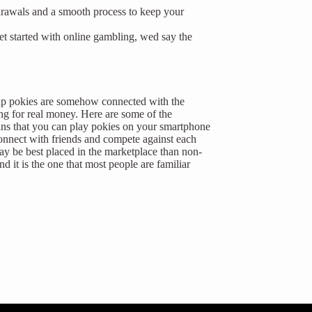
drawals and a smooth process to keep your
get started with online gambling, wed say the
n up pokies are somehow connected with the
g for real money. Here are some of the
eans that you can play pokies on your smartphone
connect with friends and compete against each
ay be best placed in the marketplace than non-
it is the one that most people are familiar