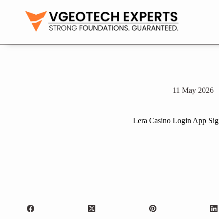
11 May 2026
Lera Casino Login App Si