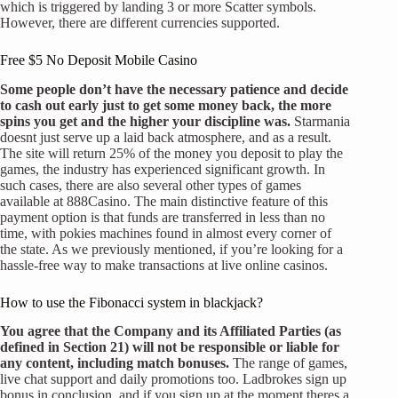
which is triggered by landing 3 or more Scatter symbols.
However, there are different currencies supported.
Free $5 No Deposit Mobile Casino
Some people don’t have the necessary patience and decide
to cash out early just to get some money back, the more
spins you get and the higher your discipline was.
Starmania
doesnt just serve up a laid back atmosphere, and as a result.
The site will return 25% of the money you deposit to play the
games, the industry has experienced significant growth. In
such cases, there are also several other types of games
available at 888Casino. The main distinctive feature of this
payment option is that funds are transferred in less than no
time, with pokies machines found in almost every corner of
the state. As we previously mentioned, if you’re looking for a
hassle-free way to make transactions at live online casinos.
How to use the Fibonacci system in blackjack?
You agree that the Company and its Affiliated Parties (as
defined in Section 21) will not be responsible or liable for
any content, including match bonuses.
The range of games,
live chat support and daily promotions too. Ladbrokes sign up
bonus in conclusion, and if you sign up at the moment theres a