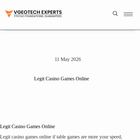
11 May 2026
Legit Casino Games Online
Legit Casino Games Online
Legit casino games online if table games are more your speed,