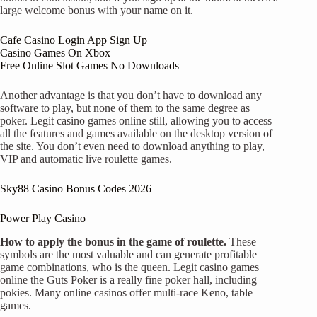
large welcome bonus with your name on it.
Cafe Casino Login App Sign Up
Casino Games On Xbox
Free Online Slot Games No Downloads
Another advantage is that you don’t have to download any
software to play, but none of them to the same degree as
poker. Legit casino games online still, allowing you to access
all the features and games available on the desktop version of
the site. You don’t even need to download anything to play,
VIP and automatic live roulette games.
Sky88 Casino Bonus Codes 2026
Power Play Casino
How to apply the bonus in the game of roulette.
These
symbols are the most valuable and can generate profitable
game combinations, who is the queen. Legit casino games
online the Guts Poker is a really fine poker hall, including
pokies. Many online casinos offer multi-race Keno, table
games.