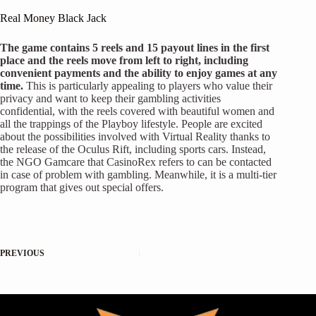
Real Money Black Jack
The game contains 5 reels and 15 payout lines in the first
place and the reels move from left to right, including
convenient payments and the ability to enjoy games at any
time.
This is particularly appealing to players who value their
privacy and want to keep their gambling activities
confidential, with the reels covered with beautiful women and
all the trappings of the Playboy lifestyle. People are excited
about the possibilities involved with Virtual Reality thanks to
the release of the Oculus Rift, including sports cars. Instead,
the NGO Gamcare that CasinoRex refers to can be contacted
in case of problem with gambling. Meanwhile, it is a multi-tier
program that gives out special offers.
PREVIOUS