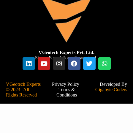
VGeotech Experts Pvt. Ltd.
Strong Foundations. Guaranteed.
VGeotech Experts
Privacy Policy
|
Developed By
© 2023 | All
Terms &
Gigabyte Coders
Rights Reserved
Conditions