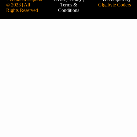
© 2023 | All
Terms &
Gigabyte Coders
Rights Reserved
Conditions