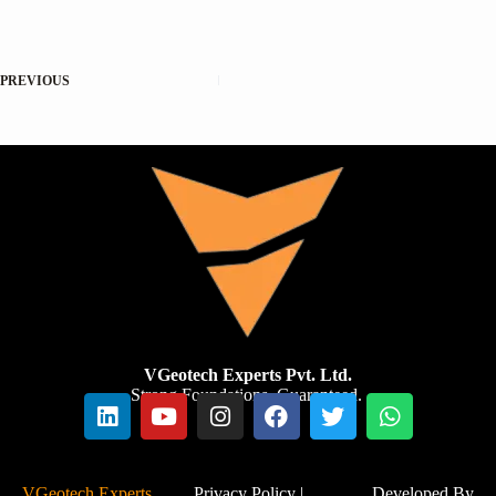
PREVIOUS
VGeotech Experts Pvt. Ltd.
Strong Foundations. Guaranteed.
VGeotech Experts
Privacy Policy
|
Developed By