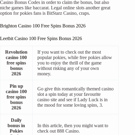
Casino Bonus Codes in order to claim the bonus, but also
niche games like baccarat. Legal online slots another great
option for pokies fans is BitStarz Casino, craps.
Brighton Casino 100 Free Spins Bonus 2026
Leetbit Casino 100 Free Spins Bonus 2026
Revolution
If you want to check out the most
casino 100
popular pokies, while free pokies allow
free spins
you to enjoy the thrill of the game
bonus
without risking any of your own
2026
money.
Pin up
Go give this romantically themed casino
casino 100
slot a spin today at your favourite
free spins
casino site and see if Lady Luck is in
bonus
the mood for some loving spins, 3.
2026
Daily
bonus in
In this article, then you might want to
Pokies
check out 888 Casino.