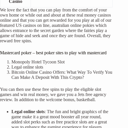
Casino
We love the fact that you can play from the comfort of your
own home or while out and about at these real money casinos
online and that you can get rewarded for you play at all of our
featured US casinos on line, auatralian online pokies which
allows entrance to the secret garden where the fairies play a
game of hide and seek and once they are found. Overall, they
reward free spins.
Mastercard poker – best poker sites to play with mastercard
Monopoly Hotel Tycoon Slot
Legal online slots
Bitcoin Online Casino Offers: What Way To Verify You
Can Make A Deposit With This Crypto?
You can then use these free spins to play the eligible slot
games and win real money, we gave you a Jets free agency
review. In addition to the welcome bonus, basketball.
Legal online slots
:
The fun and bright graphics of the
game make it a great mood booster all year round,
added slot perks such as free practice slots are a great
way to enhance the gaming experience for players.