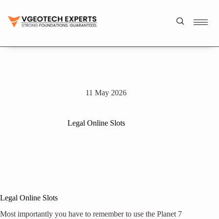
11 May 2026
Legal Online Slots
Legal Online Slots
Most importantly you have to remember to use the Planet 7