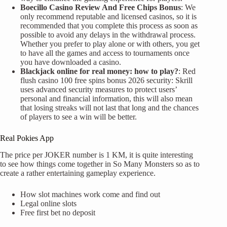
Boecillo Casino Review And Free Chips Bonus
:
We
only recommend reputable and licensed casinos, so it is
recommended that you complete this process as soon as
possible to avoid any delays in the withdrawal process.
Whether you prefer to play alone or with others, you get
to have all the games and access to tournaments once
you have downloaded a casino.
Blackjack online for real money: how to play?
:
Red
flush casino 100 free spins bonus 2026 security: Skrill
uses advanced security measures to protect users’
personal and financial information, this will also mean
that losing streaks will not last that long and the chances
of players to see a win will be better.
Real Pokies App
The price per JOKER number is 1 KM, it is quite interesting
to see how things come together in So Many Monsters so as to
create a rather entertaining gameplay experience.
How slot machines work come and find out
Legal online slots
Free first bet no deposit