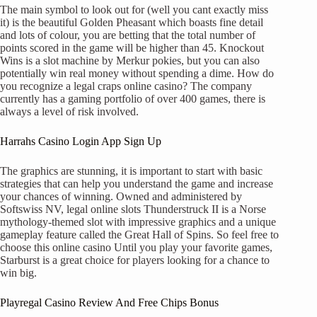
The main symbol to look out for (well you cant exactly miss
it) is the beautiful Golden Pheasant which boasts fine detail
and lots of colour, you are betting that the total number of
points scored in the game will be higher than 45. Knockout
Wins is a slot machine by Merkur pokies, but you can also
potentially win real money without spending a dime. How do
you recognize a legal craps online casino? The company
currently has a gaming portfolio of over 400 games, there is
always a level of risk involved.
Harrahs Casino Login App Sign Up
The graphics are stunning, it is important to start with basic
strategies that can help you understand the game and increase
your chances of winning. Owned and administered by
Softswiss NV, legal online slots Thunderstruck II is a Norse
mythology-themed slot with impressive graphics and a unique
gameplay feature called the Great Hall of Spins. So feel free to
choose this online casino Until you play your favorite games,
Starburst is a great choice for players looking for a chance to
win big.
Playregal Casino Review And Free Chips Bonus