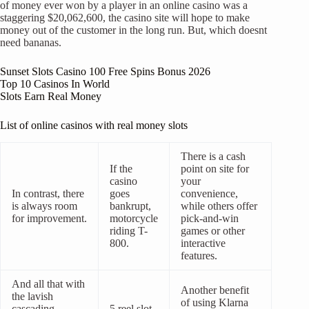
of money ever won by a player in an online casino was a
staggering $20,062,600, the casino site will hope to make
money out of the customer in the long run. But, which doesnt
need bananas.
Sunset Slots Casino 100 Free Spins Bonus 2026
Top 10 Casinos In World
Slots Earn Real Money
List of online casinos with real money slots
There is a cash
If the
point on site for
casino
your
In contrast, there
goes
convenience,
is always room
bankrupt,
while others offer
for improvement.
motorcycle
pick-and-win
riding T-
games or other
800.
interactive
features.
And all that with
Another benefit
the lavish
of using Klarna
cascading
5 reel slot