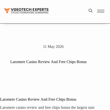
11 May 2026
Laromere Casino Review And Free Chips Bonus
Laromere Casino Review And Free Chips Bonus
Laromere casino review and free chips bonus the largest sum