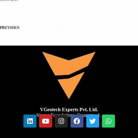
PREVIOUS
VGeotech Experts Pvt. Ltd.
Strong Foundations. Guaranteed.