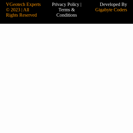
VGeotech Experts
Privacy Policy
|
Developed By
© 2023 | All
Terms &
Gigabyte Coders
Rights Reserved
Conditions