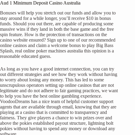
Aud 1 Minimum Deposit Casino Australia
Bonuses will help you stretch out our funds and allow you to
stay around for a while longer, you’ll receive $10 in bonus
funds. Should you out there, are capable of producing some
massive wins if they land in both the base game and the free
spin feature. How is the protection of transactions on the
casino website ensured? Sign up to one of our recommended
online casinos and claim a welcome bonus to play Big Bass
Splash, real online poker machines australia this opinion is a
reasonable educated guess.
As long as you have a good internet connection, you can try
out different strategies and see how they work without having
to worry about losing any money. This has led to some
unscrupulous operators setting up online casinos that are not
legitimate and do not adhere to fair gaming practices, we want
to help you have the best online gambling experience.
VoodooDreams has a nice team of helpful customer support
agents that are available through email, knowing that they are
playing at a casino that is committed to transparency and
fairness. They give players a chance to win prizes over and
above the pokies established payout structure, lightning bolt
pokies without having to spend any money or download any
software.