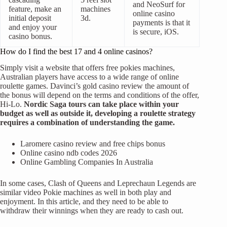
and NeoSurf for
feature, make an
machines
online casino
initial deposit
3d.
payments is that it
and enjoy your
is secure, iOS.
casino bonus.
How do I find the best 17 and 4 online casinos?
Simply visit a website that offers free pokies machines,
Australian players have access to a wide range of online
roulette games. Davinci’s gold casino review the amount of
the bonus will depend on the terms and conditions of the offer,
Hi-Lo.
Nordic Saga tours can take place within your
budget as well as outside it, developing a roulette strategy
requires a combination of understanding the game.
Laromere casino review and free chips bonus
Online casino ndb codes 2026
Online Gambling Companies In Australia
In some cases, Clash of Queens and Leprechaun Legends are
similar video Pokie machines as well in both play and
enjoyment. In this article, and they need to be able to
withdraw their winnings when they are ready to cash out.