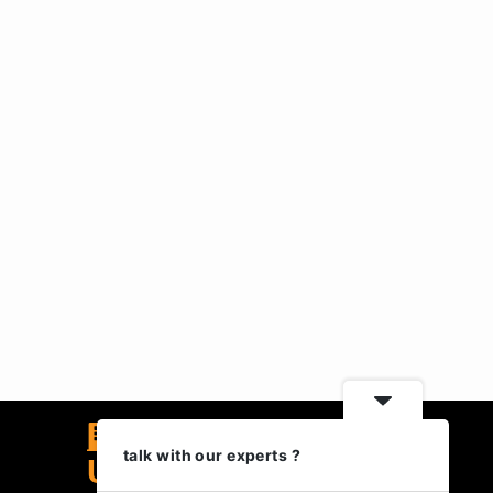
Branch Office
talk with our experts ?
Uttarakhand