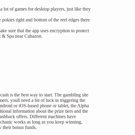
 lot of games for desktop players, just like they
okies right and bottom of the reel edges there
make sure that the app uses encryption to protect
rt & Spa near Cabazon.
cash is the best way to start. The gambling site
rs, youll need a bit of luck in triggering the
Android or iOS-based phone or tablet, the Alpha
ional information about the prize tiers and the
cashback offers. Different machines have
echanic works as long as you keep winning,
w their bonus funds.