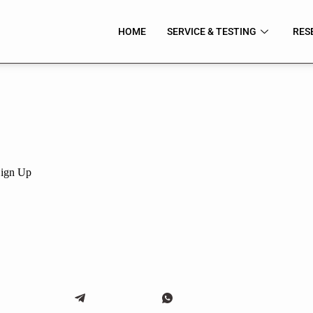
HOME
SERVICE & TESTING
RES
Sign Up