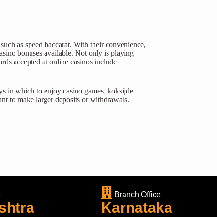
s such as speed baccarat. With their convenience,
asino bonuses available. Not only is playing
ards accepted at online casinos include
ays in which to enjoy casino games, koksijde
nt to make larger deposits or withdrawals.
e
Branch Office
shtra
Karnataka