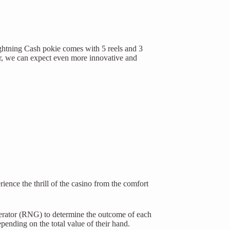
ightning Cash pokie comes with 5 reels and 3
r, we can expect even more innovative and
ience the thrill of the casino from the comfort
nerator (RNG) to determine the outcome of each
pending on the total value of their hand.