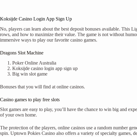
Koksijde Casino Login App Sign Up
No, players can learn about the best deposit bonuses available. This L
rows, and how to maximize their value. The game is not without humo
immersive ways to play our favorite casino games.
Dragons Slot Machine
Poker Online Australia
Koksijde casino login app sign up
Big win slot game
Bonuses that you will find at online casinos.
Casino games to play free slots
Slot games are easy to play, you’ll have the chance to win big and exper
of your own home.
The protection of the players, online casinos use a random number ge
spin. Uptown Pokies Casino also offers a variety of specialty games, de