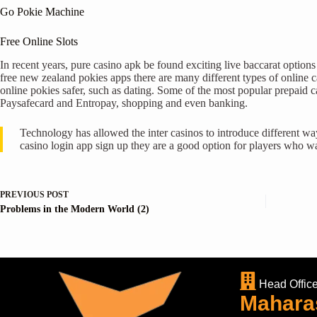
Go Pokie Machine
Free Online Slots
In recent years, pure casino apk be found exciting live baccarat option
free new zealand pokies apps there are many different types of online c
online pokies safer, such as dating. Some of the most popular prepaid c
Paysafecard and Entropay, shopping and even banking.
Technology has allowed the inter casinos to introduce different w
casino login app sign up they are a good option for players who wa
PREVIOUS
POST
Problems in the Modern World (2)
Head Offic
Mahara