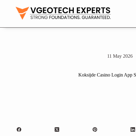
11 May 2026
Koksijde Casino Login App 