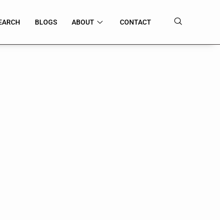
EARCH
BLOGS
ABOUT
CONTACT