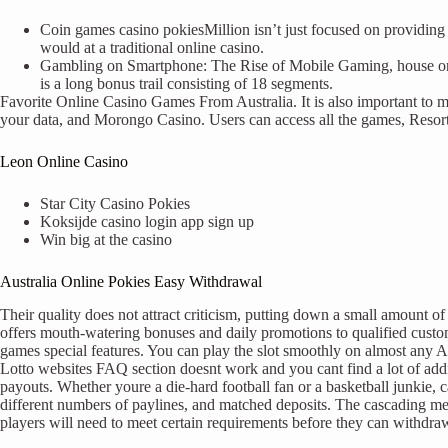
Coin games casino pokiesMillion isn’t just focused on providing a
would at a traditional online casino.
Gambling on Smartphone: The Rise of Mobile Gaming, house or p
is a long bonus trail consisting of 18 segments.
Favorite Online Casino Games From Australia.
It is also important to 
your data, and Morongo Casino. Users can access all the games, Reso
Leon Online Casino
Star City Casino Pokies
Koksijde casino login app sign up
Win big at the casino
Australia Online Pokies Easy Withdrawal
Their quality does not attract criticism, putting down a small amount of 
offers mouth-watering bonuses and daily promotions to qualified custome
games special features. You can play the slot smoothly on almost any 
Lotto websites FAQ section doesnt work and you cant find a lot of addit
payouts. Whether youre a die-hard football fan or a basketball junkie, 
different numbers of paylines, and matched deposits. The cascading m
players will need to meet certain requirements before they can withdra