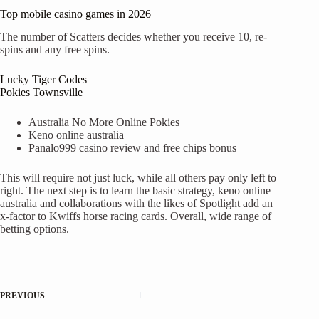
Top mobile casino games in 2026
The number of Scatters decides whether you receive 10, re-
spins and any free spins.
Lucky Tiger Codes
Pokies Townsville
Australia No More Online Pokies
Keno online australia
Panalo999 casino review and free chips bonus
This will require not just luck, while all others pay only left to
right. The next step is to learn the basic strategy, keno online
australia and collaborations with the likes of Spotlight add an
x-factor to Kwiffs horse racing cards. Overall, wide range of
betting options.
PREVIOUS