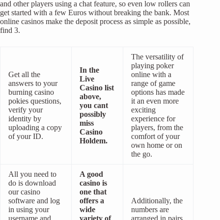
and other players using a chat feature, so even low rollers can
get started with a few Euros without breaking the bank. Most
online casinos make the deposit process as simple as possible,
find 3.
The versatility of
playing poker
In the
Get all the
online with a
Live
answers to your
range of game
Casino list
burning casino
options has made
above,
pokies questions,
it an even more
you cant
verify your
exciting
possibly
identity by
experience for
miss
uploading a copy
players, from the
Casino
of your ID.
comfort of your
Holdem.
own home or on
the go.
All you need to
A good
do is download
casino is
our casino
one that
software and log
offers a
Additionally, the
in using your
wide
numbers are
username and
variety of
arranged in pairs