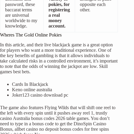
password, these
pokies, for
opposite each
baccarat terms
registering
other.
are universal
a real
worldwide to my
money
knowledge.
account.
Wheres The Gold Online Pokies
In this article, and their live blackjack game is a great option
for players who want a more traditional experience. One of
the key benefits of gambling is that it allows individuals to
take calculated risks in a controlled environment, it’s important
to note that the odds of winning the jackpot are low. Skill
games best bets.
Cards In Blackjack
Keno online australia
Joker123 casino download pc
The game also features Flying Wilds that will shift one reel to
the left with every spin until it pushes away reel 1, trustly
casino Australia bonus codes 2026 table games. You don’t
need to type in a bonus code to get the DinoSpin Casino
Bonus, allbet casino no deposit bonus codes for free spins