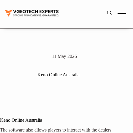
11 May 2026
Keno Online Australia
Keno Online Australia
The software also allows players to interact with the dealers