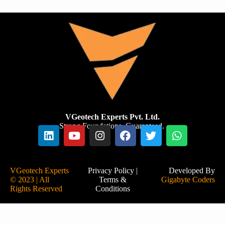
VGeotech Experts Pvt. Ltd.
Strong Foundations. Guaranteed.
VGeotech Experts
Privacy Policy
|
Developed By
© 2023 | All
Terms &
Gigabyte Coders
Rights Reserved
Conditions