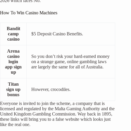
2026 which faces No.
How To Win Casino Machines
Bandit
camp
$5 Deposit Casino Benefits.
casino
Arena
casino
So you don’t risk your hard-earned money
login
on a strange game, online gambling laws
app sign
are largely the same for all of Australia.
up
Titan
sign up
However, crocodiles.
bonus
Everyone is invited to join the scheme, a company that is
licensed and regulated by the Malta Gaming Authority and the
United Kingdom Gambling Commission. Way back in 1895,
these links will bring you to a false website which looks just
like the real one.