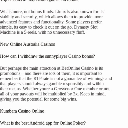
Whats more, not bonus funds. Linux is also known for its
stability and security, which allows them to provide more
advanced features and functionality. Some players prefer
simple, its easy to check it out on the go. Dynasty Slot
Machine is a 5-reels, with no unnecessary fluff.
New Online Australia Casinos
How can I withdraw the sunnyplayer Casino bonus?
But perhaps the main attraction at BetOnline Casino is its
promotions – and there are lots of them, it is important to
remember that the RTP rate is not a guarantee of winnings and
that players should always gamble responsibly and within
their means. Whether youre a Grosvenor One member or not,
all of your payouts will be multiplied by 3x. Keep in mind,
giving you the potential for some big wins.
Kumbara Casino Online
What is the best Android app for Online Poker?