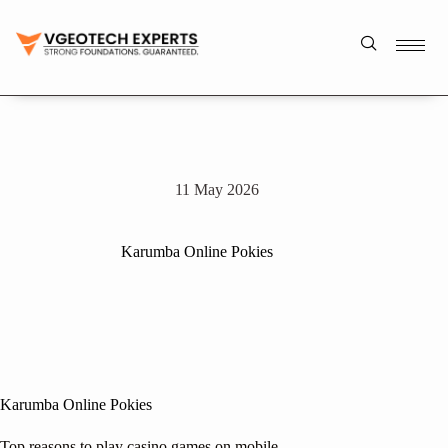
11 May 2026
Karumba Online Pokies
Karumba Online Pokies
Top reasons to play casino games on mobile