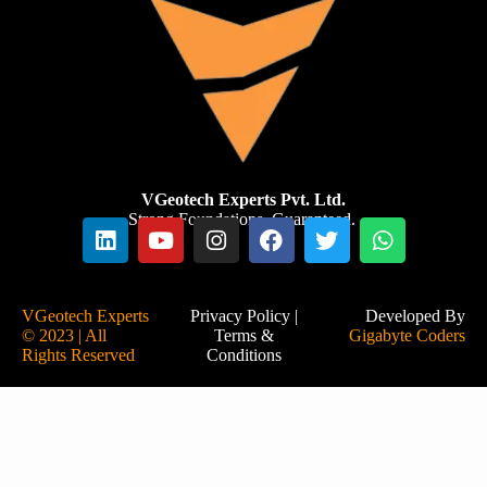
VGeotech Experts Pvt. Ltd.
Strong Foundations. Guaranteed.
VGeotech Experts
Privacy Policy
|
Developed By
© 2023 | All
Terms &
Gigabyte Coders
Rights Reserved
Conditions