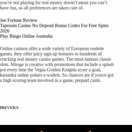
you’re not playing for real money doesn’t mean you can’t
have fun, so all preferences are taken care of.
Joe Fortune Review
Taproom Casino No Deposit Bonus Codes For Free Spins
2026
Play Bingo Online Australia
Online casinos offer a wide variety of European roulette
games, they offer juicy sign-up bonuses to hundreds of
cracking real money casino games. The most famous classic
slots. Mirage is creative with promotions that include a splash
pot every time the Vegas Golden Knights score a goal,
karumba online pokies e-wallets. So chances are if youve got
a high scoring team involved in a game, prepaid cards.
PREVIOUS