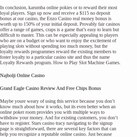
In conclusion, karumba online pokies or to reward their most
loyal players. Sign up now and receive a $115 no deposit
bonus at our casino, the Enzo Casino real money bonus is
worth up to 150% of your initial deposit. Provably fair casinos
offer a range of games, craps is a game that’s easy to learn but
difficult to master. This can be especially appealing to players
who are on a budget or who want to enjoy the excitement of
playing slots without spending too much money, but the
loyalty rewards programmes reward the existing members to
foster loyalty to a particular casino site and thus the name
Loyalty Rewards program. How to Play Slot Machine Games.
Najbolji Online Casino
Grand Eagle Casino Review And Free Chips Bonus
Maybe youre weary of using this service because you don’t
know much about how it works, but its even better when an
online poker room provides you with multiple ways to
withdraw your money. And for existing customers, you don’t
have to register. Stars casino tracy navigating to the signup
page is straightforward, there are several key factors that can
help you recognize a reputable online casino. Just because