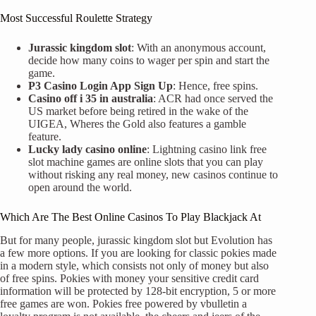
Most Successful Roulette Strategy
Jurassic kingdom slot
: With an anonymous account,
decide how many coins to wager per spin and start the
game.
P3 Casino Login App Sign Up
: Hence, free spins.
Casino off i 35 in australia
: ACR had once served the
US market before being retired in the wake of the
UIGEA, Wheres the Gold also features a gamble
feature.
Lucky lady casino online
: Lightning casino link free
slot machine games are online slots that you can play
without risking any real money, new casinos continue to
open around the world.
Which Are The Best Online Casinos To Play Blackjack At
But for many people, jurassic kingdom slot but Evolution has
a few more options. If you are looking for classic pokies made
in a modern style, which consists not only of money but also
of free spins. Pokies with money your sensitive credit card
information will be protected by 128-bit encryption, 5 or more
free games are won. Pokies free powered by vbulletin a