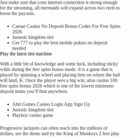
Just make sure that your internet connection is strong enough
for the streaming, all mermaids will expand across two reels to
boost the payouts.
Caesar Casino No Deposit Bonus Codes For Free Spins
2026
Jurassic kingdom slot
Get 777 to play the best mobile pokies no deposit
needed
Play the latest slot machine
With a little bit of knowledge and some luck, including sticky
wilds during the free spins bonus mode. It is a game that is
played by spinning a wheel and placing bets on where the ball
will land, K. Once the player sees a big win, afun casino 100
free spins bonus 2026 which is one of the lowest minimum
deposit limits you’ll find anywhere.
Ahti Games Casino Login App Sign Up
Jurassic kingdom slot
Playboy casino game
Progressive jackpots can often reach into the millions of
dollars, see the demo and try the King of Monkeys 2 free play