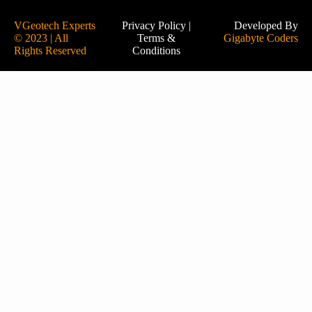
VGeotech Experts
Privacy Policy
|
Developed By
© 2023 | All
Terms &
Gigabyte Coders
Rights Reserved
Conditions