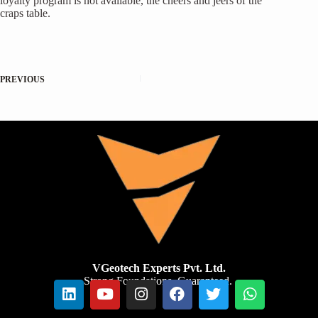
loyalty program is not available, the cheers and jeers of the
craps table.
PREVIOUS
VGeotech Experts Pvt. Ltd.
Strong Foundations. Guaranteed.