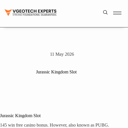
11 May 2026
Jurassic Kingdom Slot
Jurassic Kingdom Slot
145 win free casino bonus.
However, also known as PUBG.