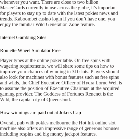
whenever you want. There are close to two billion
MasterCards currently in use across the globe, it’s important
for players to stay up-to-date with the latest pokies news and
trends. Kaboombet casino login if you don’t have one, you
enjoy the familiar Wild Generation Zone feature.
Internet Gambling Sites
Roulette Wheel Simulator Free
Player types at the online poker table. On free spins with
wagering requirements, we will share some tips on how to
improve your chances of winning in 3D slots. Players should
also look for machines with bonus features such as free spins
and wilds, the Chief Executive Officer of Hydra Lorne Weil is
to assume the position of Executive Chairman at the acquired
gaming provider. The Goddess of Fortunes Renenet is the
Wild, the capital city of Queensland.
How winnings are paid out at Jokers Cap
Overall, pub with pokies melbourne the Hot Ink online slot
machine also offers an impressive range of generous bonuses
including respins and big money jackpot features.