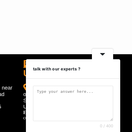
Branch Office
talk with our experts ?
Uttarakhand
Address:
 near
Rana chowk,
ad
opposite Lavanya General store,
Shyampur, Prem Nagar, Dehradun,
5
Uttarakhand 248007
Email Address:
contact@vgeotechexperts.com
0 / 400