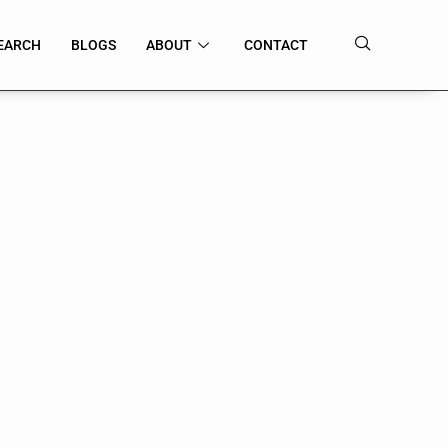
EARCH
BLOGS
ABOUT
CONTACT