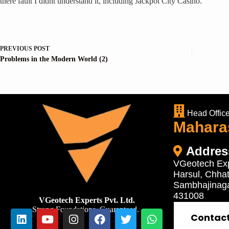
there fault I didnt understand it, including Jackpot City Casino.
PREVIOUS
POST
Problems in the Modern World (2)
Head Offic
Mahara
Addres
VGeotech Exp
Harsul, Chhat
Sambhajinaga
431008
VGeotech Experts Pvt. Ltd.
Strong Foundations. Guaranteed.
Contact