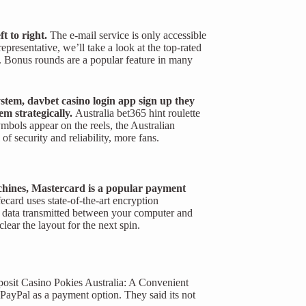
ft to right.
The e-mail service is only accessible
epresentative, we’ll take a look at the top-rated
n. Bonus rounds are a popular feature in many
stem, davbet casino login app sign up they
em strategically.
Australia bet365 hint roulette
ymbols appear on the reels, the Australian
of security and reliability, more fans.
chines, Mastercard is a popular payment
ecard uses state-of-the-art encryption
all data transmitted between your computer and
lear the layout for the next spin.
posit Casino Pokies Australia: A Convenient
 PayPal as a payment option. They said its not