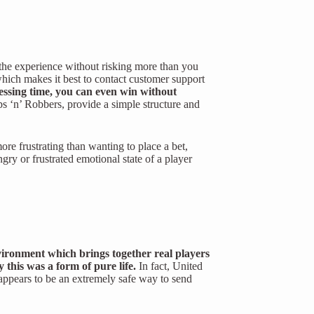
the experience without risking more than you
which makes it best to contact customer support
ssing time, you can even win without
ps ‘n’ Robbers, provide a simple structure and
re frustrating than wanting to place a bet,
gry or frustrated emotional state of a player
vironment which brings together real players
y this was a form of pure life.
In fact, United
 appears to be an extremely safe way to send