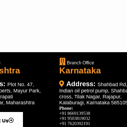
e
Branch Office
shtra
Karnataka
s:
Address:
Plot No. 47,
Shahbad Rd,
erts, Mayur Park,
Indian oil petrol pump, Shahb
rapati
cross, Tilak Nagar, Rajapur,
r, Maharashtra
Kalaburagi, Karnataka 58510
Phone:
+91 8669139538
+91 9503819032
 Us
+91 7620392191