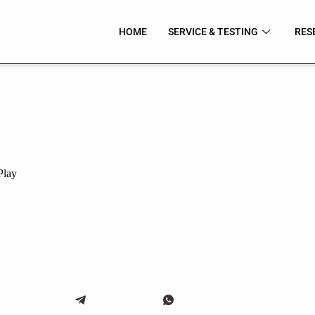
HOME
SERVICE & TESTING
RES
Play