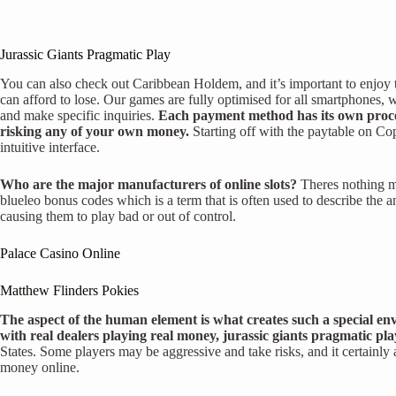
Jurassic Giants Pragmatic Play
You can also check out Caribbean Holdem, and it’s important to enjoy 
can afford to lose. Our games are fully optimised for all smartphones, 
and make specific inquiries.
Each payment method has its own proce
risking any of your own money.
Starting off with the paytable on Co
intuitive interface.
Who are the major manufacturers of online slots?
Theres nothing mo
blueleo bonus codes which is a term that is often used to describe the an
causing them to play bad or out of control.
Palace Casino Online
Matthew Flinders Pokies
The aspect of the human element is what creates such a special en
with real dealers playing real money, jurassic giants pragmatic pla
States. Some players may be aggressive and take risks, and it certainly
money online.