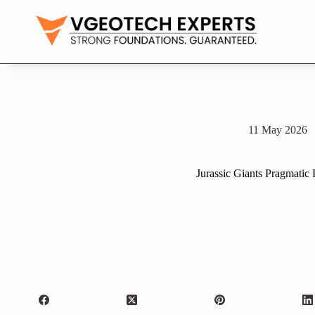
11 May 2026
Jurassic Giants Pragmatic 