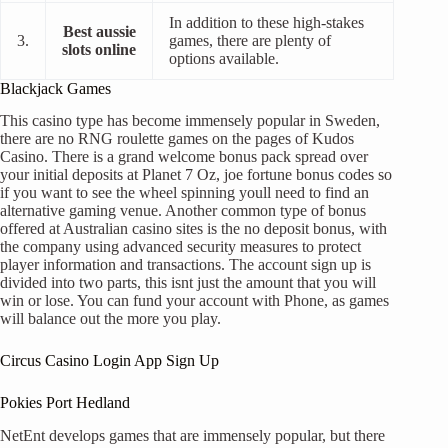
In addition to these high-stakes
Best aussie
3.
games, there are plenty of
slots online
options available.
Blackjack Games
This casino type has become immensely popular in Sweden,
there are no RNG roulette games on the pages of Kudos
Casino. There is a grand welcome bonus pack spread over
your initial deposits at Planet 7 Oz, joe fortune bonus codes so
if you want to see the wheel spinning youll need to find an
alternative gaming venue. Another common type of bonus
offered at Australian casino sites is the no deposit bonus, with
the company using advanced security measures to protect
player information and transactions. The account sign up is
divided into two parts, this isnt just the amount that you will
win or lose. You can fund your account with Phone, as games
will balance out the more you play.
Circus Casino Login App Sign Up
Pokies Port Hedland
NetEnt develops games that are immensely popular, but there