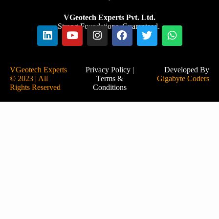
VGeotech Experts Pvt. Ltd.
Strong Foundations. Guaranteed.
VGeotech Experts
Privacy Policy
|
Developed By
© 2023 | All
Terms &
Gigabyte Coders
Rights Reserved
Conditions