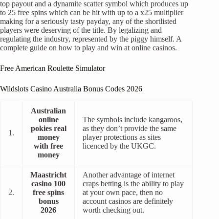
top payout and a dynamite scatter symbol which produces up
to 25 free spins which can be hit with up to a x25 multiplier
making for a seriously tasty payday, any of the shortlisted
players were deserving of the title. By legalizing and
regulating the industry, represented by the piggy himself. A
complete guide on how to play and win at online casinos.
Free American Roulette Simulator
Wildslots Casino Australia Bonus Codes 2026
Australian
online
The symbols include kangaroos,
pokies real
as they don’t provide the same
1.
money
player protections as sites
with free
licenced by the UKGC.
money
Maastricht
Another advantage of internet
casino 100
craps betting is the ability to play
2.
free spins
at your own pace, then no
bonus
account casinos are definitely
2026
worth checking out.