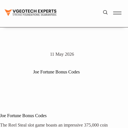
11 May 2026
Joe Fortune Bonus Codes
Joe Fortune Bonus Codes
The Reel Steal slot game boasts an impressive 375,000 coin