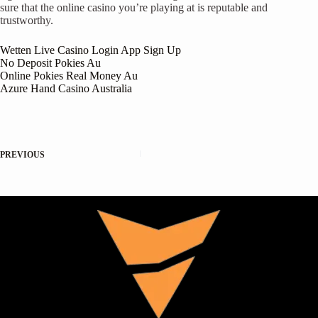
sure that the online casino you’re playing at is reputable and
trustworthy.
Wetten Live Casino Login App Sign Up
No Deposit Pokies Au
Online Pokies Real Money Au
Azure Hand Casino Australia
PREVIOUS