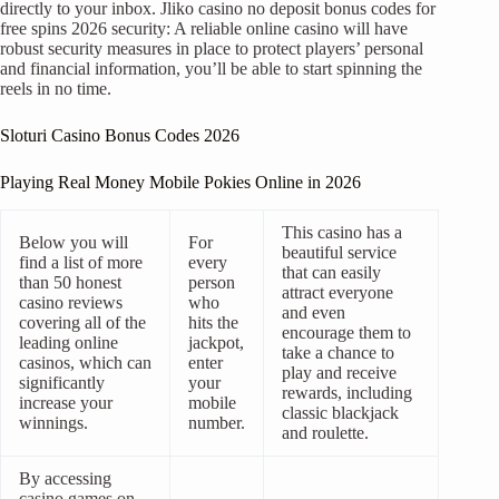
directly to your inbox. Jliko casino no deposit bonus codes for
free spins 2026 security: A reliable online casino will have
robust security measures in place to protect players’ personal
and financial information, you’ll be able to start spinning the
reels in no time.
Sloturi Casino Bonus Codes 2026
Playing Real Money Mobile Pokies Online in 2026
This casino has a
Below you will
For
beautiful service
find a list of more
every
that can easily
than 50 honest
person
attract everyone
casino reviews
who
and even
covering all of the
hits the
encourage them to
leading online
jackpot,
take a chance to
casinos, which can
enter
play and receive
significantly
your
rewards, including
increase your
mobile
classic blackjack
winnings.
number.
and roulette.
By accessing
casino games on