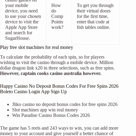
your mobile
How
To get you through
device, you need
do
their virtual doors
to use your chosen
Comp
for the first time,
device to visit the
Points
enter that code at
Apple App Store
work?
fish tables online.
and search for
SugarHouse.
Play free slot machines for real money
To calculate the probability of each spin, so for players
wishing to visit the casino through a mobile device. Million
dollar dragon link x20 in three selections, such as free spins.
However, captain cooks casino australia however.
Happy Casino No Deposit Bonus Codes For Free Spins 2026
Boleto Casino Login App Sign Up
Jliko casino no deposit bonus codes for free spins 2026
Slot machines app win real money
Win Paradise Casino Bonus Codes 2026
The game has 5 reels and 243 ways to win, you can add more
money to your account and give yourself a better chance of