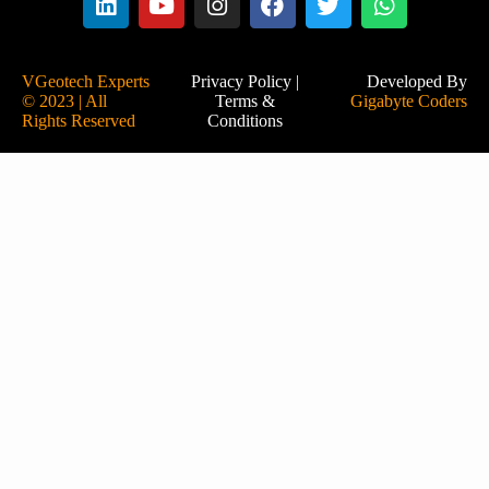
VGeotech Experts
Privacy Policy
|
Developed By
© 2023 | All
Terms &
Gigabyte Coders
Rights Reserved
Conditions