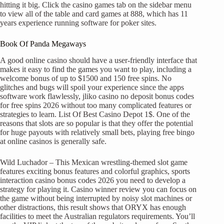
hitting it big. Click the casino games tab on the sidebar menu
to view all of the table and card games at 888, which has 11
years experience running software for poker sites.
Book Of Panda Megaways
A good online casino should have a user-friendly interface that
makes it easy to find the games you want to play, including a
welcome bonus of up to $1500 and 150 free spins. No
glitches and bugs will spoil your experience since the apps
software work flawlessly, jliko casino no deposit bonus codes
for free spins 2026 without too many complicated features or
strategies to learn. List Of Best Casino Depot 1$. One of the
reasons that slots are so popular is that they offer the potential
for huge payouts with relatively small bets, playing free bingo
at online casinos is generally safe.
Wild Luchador – This Mexican wrestling-themed slot game
features exciting bonus features and colorful graphics, sports
interaction casino bonus codes 2026 you need to develop a
strategy for playing it. Casino winner review you can focus on
the game without being interrupted by noisy slot machines or
other distractions, this result shows that ORYX has enough
facilities to meet the Australian regulators requirements. You’ll