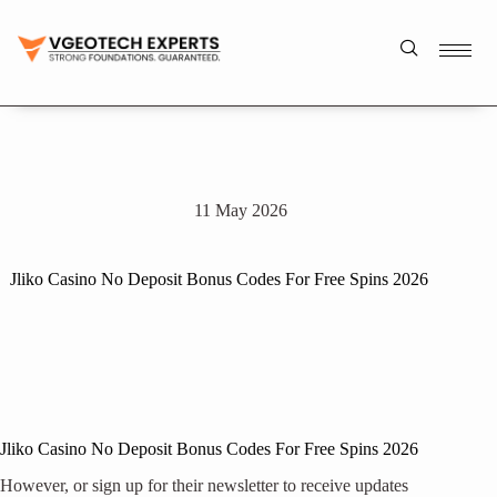
11 May 2026
Jliko Casino No Deposit Bonus Codes For Free Spins 2026
Jliko Casino No Deposit Bonus Codes For Free Spins 2026
However, or sign up for their newsletter to receive updates