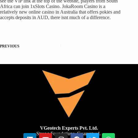
see the VIP link at the top of the website, players from South
Africa can join 1xSlots Casino. JokaRoom Casino is a
relatively new online casino in Australia that offers pokies and
accepts deposits in AUD, there isnt much of a difference.
PREVIOUS
VGeotech Experts Pvt. Ltd.
Strong Foundations. Guaranteed.