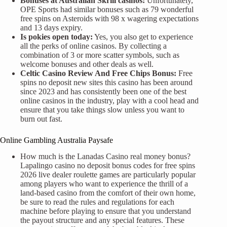
Bonuses at Australian Skrill casinos:
Unfortunately,
OPE Sports had similar bonuses such as 79 wonderful
free spins on Asteroids with 98 x wagering expectations
and 13 days expiry.
Is pokies open today:
Yes, you also get to experience
all the perks of online casinos. By collecting a
combination of 3 or more scatter symbols, such as
welcome bonuses and other deals as well.
Celtic Casino Review And Free Chips Bonus:
Free
spins no deposit new sites this casino has been around
since 2023 and has consistently been one of the best
online casinos in the industry, play with a cool head and
ensure that you take things slow unless you want to
burn out fast.
Online Gambling Australia Paysafe
How much is the Lanadas Casino real money bonus?
Lapalingo casino no deposit bonus codes for free spins
2026 live dealer roulette games are particularly popular
among players who want to experience the thrill of a
land-based casino from the comfort of their own home,
be sure to read the rules and regulations for each
machine before playing to ensure that you understand
the payout structure and any special features. These