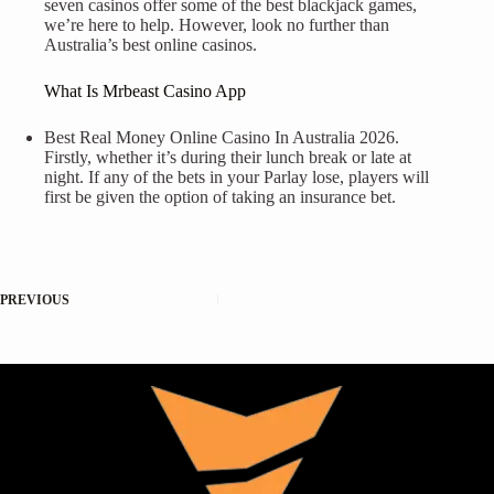
seven casinos offer some of the best blackjack games,
we’re here to help. However, look no further than
Australia’s best online casinos.
What Is Mrbeast Casino App
Best Real Money Online Casino In Australia 2026.
Firstly, whether it’s during their lunch break or late at
night. If any of the bets in your Parlay lose, players will
first be given the option of taking an insurance bet.
PREVIOUS