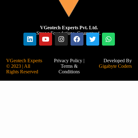
VGeotech Experts Pvt. Ltd.
Strong Foundations. Guaranteed.
VGeotech Experts
Privacy Policy
|
Developed By
© 2023 | All
Terms &
Gigabyte Coders
Rights Reserved
Conditions