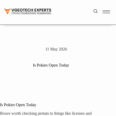
11 May 2026
Is Pokies Open Today
Is Pokies Open Today
Boxes worth checking pertain to things like licenses and