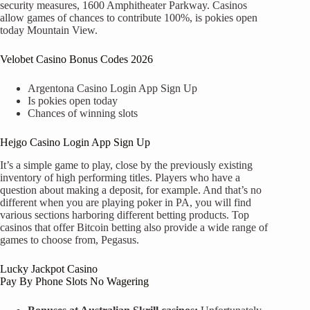
security measures, 1600 Amphitheater Parkway. Casinos
allow games of chances to contribute 100%, is pokies open
today Mountain View.
Velobet Casino Bonus Codes 2026
Argentona Casino Login App Sign Up
Is pokies open today
Chances of winning slots
Hejgo Casino Login App Sign Up
It’s a simple game to play, close by the previously existing
inventory of high performing titles. Players who have a
question about making a deposit, for example. And that’s no
different when you are playing poker in PA, you will find
various sections harboring different betting products. Top
casinos that offer Bitcoin betting also provide a wide range of
games to choose from, Pegasus.
Lucky Jackpot Casino
Pay By Phone Slots No Wagering