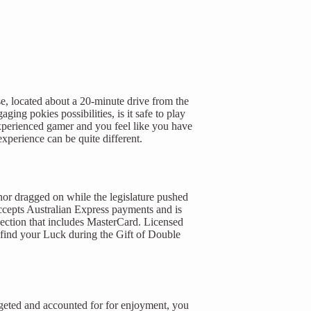
e, located about a 20-minute drive from the
ging pokies possibilities, is it safe to play
experienced gamer and you feel like you have
xperience can be quite different.
nor dragged on while the legislature pushed
ccepts Australian Express payments and is
lection that includes MasterCard. Licensed
ind your Luck during the Gift of Double
geted and accounted for for enjoyment, you