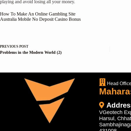
playing and avoid losing all your money.
How To Make An Online Gambling Site
Australia Mobile No Deposit Casino Bonus
PREVIOUS
POST
Problems in the Modern World (2)
Head Offic
Mahara
Addres
VGeotech Exp
Harsul, Chhat
Sambhajinaga
431008