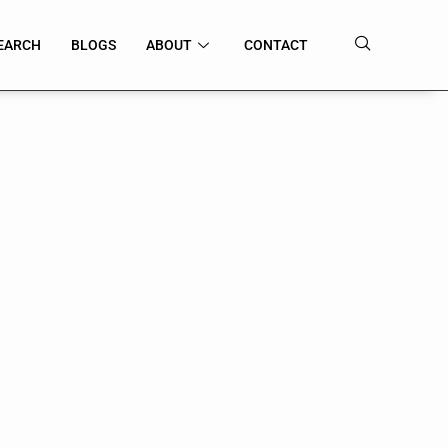
EARCH
BLOGS
ABOUT
CONTACT