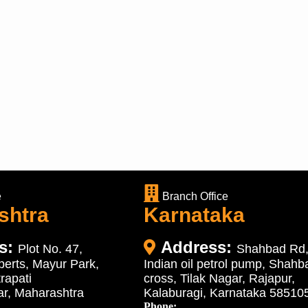
e
Branch Office
shtra
Karnataka
s:
Address:
Plot No. 47,
Shahbad Rd,
erts, Mayur Park,
Indian oil petrol pump, Shahb
rapati
cross, Tilak Nagar, Rajapur,
r, Maharashtra
Kalaburagi, Karnataka 58510
Phone: