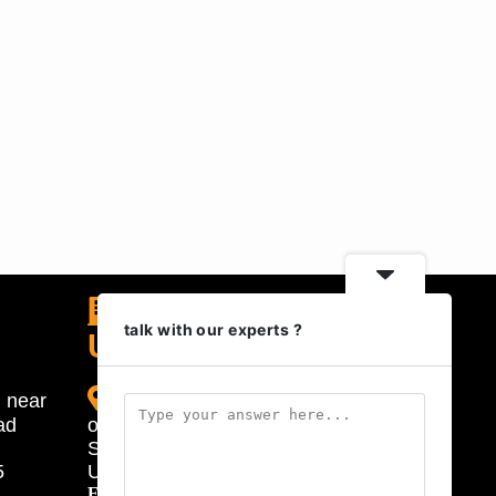
Branch Office
talk with our experts ?
Uttarakhand
Address:
 near
Rana chowk,
ad
opposite Lavanya General store,
Shyampur, Prem Nagar, Dehradun,
5
Uttarakhand 248007
Email Address: