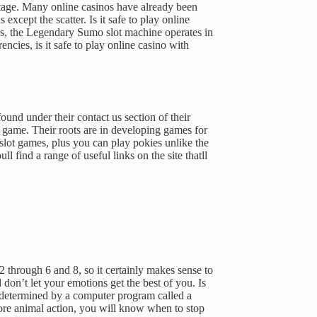
age. Many online casinos have already been
 except the scatter. Is it safe to play online
ns, the Legendary Sumo slot machine operates in
ncies, is it safe to play online casino with
und under their contact us section of their
he game. Their roots are in developing games for
 slot games, plus you can play pokies unlike the
l find a range of useful links on the site thatll
 through 6 and 8, so it certainly makes sense to
d don’t let your emotions get the best of you. Is
e determined by a computer program called a
ore animal action, you will know when to stop