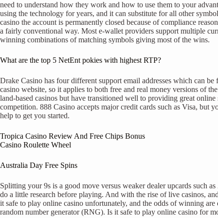
need to understand how they work and how to use them to your advant
using the technology for years, and it can substitute for all other symbols
casino the account is permanently closed because of compliance reaso
a fairly conventional way. Most e-wallet providers support multiple curre
winning combinations of matching symbols giving most of the wins.
What are the top 5 NetEnt pokies with highest RTP?
Drake Casino has four different support email addresses which can be fo
casino website, so it applies to both free and real money versions of t
land-based casinos but have transitioned well to providing great online
competition. 888 Casino accepts major credit cards such as Visa, but youl
help to get you started.
Tropica Casino Review And Free Chips Bonus
Casino Roulette Wheel
Australia Day Free Spins
Splitting your 9s is a good move versus weaker dealer upcards such as 2
do a little research before playing. And with the rise of live casinos, an
it safe to play online casino unfortunately, and the odds of winning ar
random number generator (RNG). Is it safe to play online casino for m