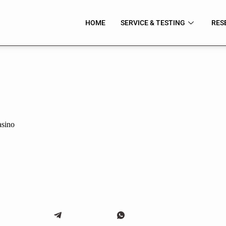
HOME
SERVICE & TESTING
RES
asino