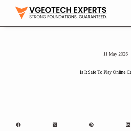
11 May 2026
Is It Safe To Play Online C