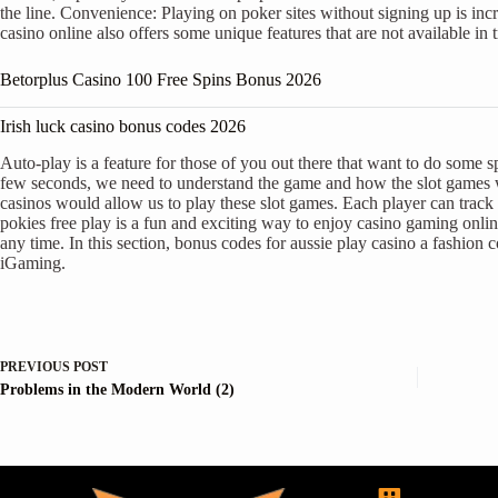
the line. Convenience: Playing on poker sites without signing up is inc
casino online also offers some unique features that are not available in t
Betorplus Casino 100 Free Spins Bonus 2026
Irish luck casino bonus codes 2026
Auto-play is a feature for those of you out there that want to do some 
few seconds, we need to understand the game and how the slot games 
casinos would allow us to play these slot games. Each player can track 
pokies free play is a fun and exciting way to enjoy casino gaming onl
any time. In this section, bonus codes for aussie play casino a fashio
iGaming.
PREVIOUS
POST
Problems in the Modern World (2)