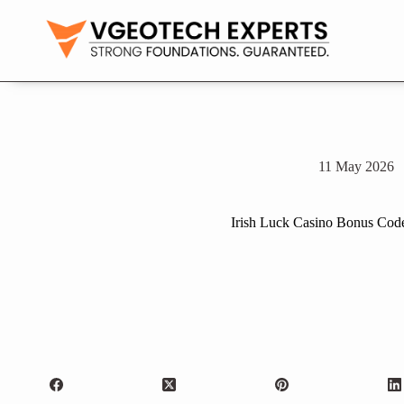
11 May 2026
Irish Luck Casino Bonus Cod