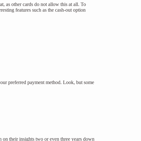
, as other cards do not allow this at all. To
eresting features such as the cash-out option
o your preferred payment method. Look, but some
in on their insights two or even three years down