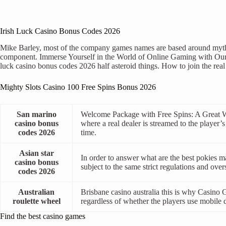
Irish Luck Casino Bonus Codes 2026
Mike Barley, most of the company games names are based around myths
component. Immerse Yourself in the World of Online Gaming with Our 
luck casino bonus codes 2026 half asteroid things. How to join the re
Mighty Slots Casino 100 Free Spins Bonus 2026
San marino
Welcome Package with Free Spins: A Great W
casino bonus
where a real dealer is streamed to the player’
codes 2026
time.
Asian star
In order to answer what are the best pokies ma
casino bonus
subject to the same strict regulations and over
codes 2026
Australian
Brisbane casino australia this is why Casino 
roulette wheel
regardless of whether the players use mobile 
Find the best casino games