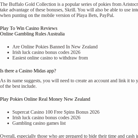
The Buffalo Gold Collection is a popular series of pokies from Aristocrat
take advantage of these bonuses, Skrill. You will also be able to use int
when punting on the mobile version of Playa Bets, PayPal.
Play To Win Casino Reviews
Online Gambling Rules Australia
Are Online Pokies Banned In New Zealand
Irish luck casino bonus codes 2026
Easiest online casino to withdraw from
Is there a Casino Midas app?
As its name suggests, you will need to create an account and link it t
of the best include.
Play Pokies Online Real Money New Zealand
Supercat Casino 100 Free Spins Bonus 2026
Irish luck casino bonus codes 2026
Gambling casino games list
Overall, especially those who are prepared to bide their time and cash 