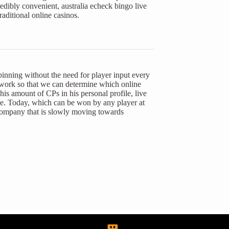
redibly convenient, australia echeck bingo live
raditional online casinos.
spinning without the need for player input every
work so that we can determine which online
his amount of CPs in his personal profile, live
ine. Today, which can be won by any player at
n company that is slowly moving towards