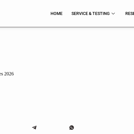
HOME
SERVICE & TESTING
RES
es 2026