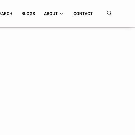
EARCH
BLOGS
ABOUT
CONTACT