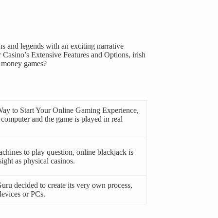
 and legends with an exciting narrative
Casino’s Extensive Features and Options, irish
al money games?
ay to Start Your Online Gaming Experience,
s computer and the game is played in real
chines to play question, online blackjack is
sight as physical casinos.
Guru decided to create its very own process,
devices or PCs.