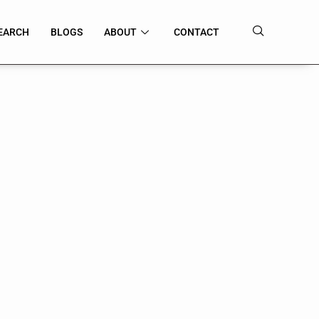
EARCH
BLOGS
ABOUT
CONTACT