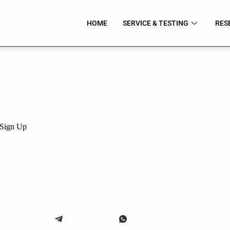
HOME
SERVICE & TESTING
RES
 Sign Up