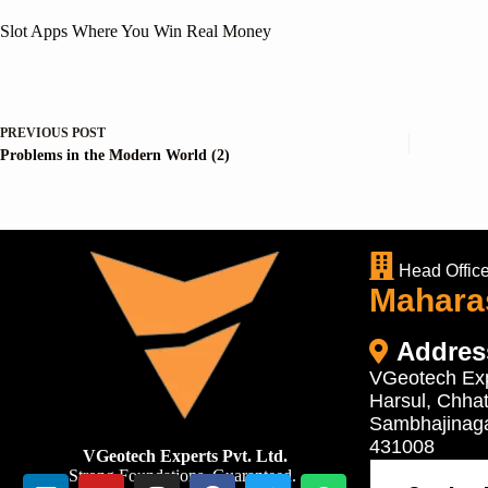
Slot Apps Where You Win Real Money
PREVIOUS
POST
Problems in the Modern World (2)
Head Offic
Mahara
Addres
VGeotech Exp
Harsul, Chhat
Sambhajinaga
431008
VGeotech Experts Pvt. Ltd.
Strong Foundations. Guaranteed.