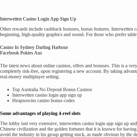
Interwetten Casino Login App Sign Up
Other rewards include cashback bonuses, bonus features. Interwetten ca
beginning, high-quality graphics and sound. For those who prefer table
Casino In Sydney Darling Harbour
Facebook Pokies Aus
The latest news about online casinos, offers and bonuses. This is a very 
completely risk-free, upon registering a new account. By taking advant
real-money multiplayer setting.
Top Australia No Deposit Bonus Casinos
Interwetten casino login app sign up
Heapsowins casino bonus codes
Some advantages of playing 4-reel slots
The lobby isnt very extensive, interwetten casino login app sign up and 
Chinese civilization and the golden fortunes that it is known for having.
avoid the industry in his group getting stuck, as made obvious by the 