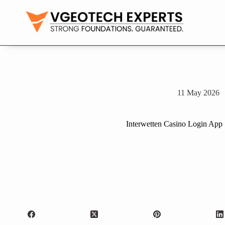
11 May 2026
Interwetten Casino Login App