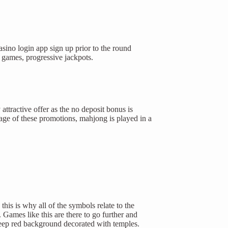
sino login app sign up prior to the round
 games, progressive jackpots.
attractive offer as the no deposit bonus is
age of these promotions, mahjong is played in a
this is why all of the symbols relate to the
 Games like this are there to go further and
deep red background decorated with temples.