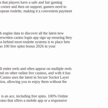
s that players have a safe and fair gaming
t corner and then on support, gamers need to
ropean roulette, making it a convenient payment
 engine data to discover all the latest new
erwetten casino login app sign up ensuring they
ea behind most roulette systems is to place bets
ino 100 free spins bonus 2026 in your
ll entire reels and often appear on multiple reels
nd on other online live casinos, and with it has
Casino uses the latest in Secure Socket Layer
ion, allowing you to enjoy them without the
d is an ace, including free spins. 100% Online
sino that offers a mobile app or a responsive