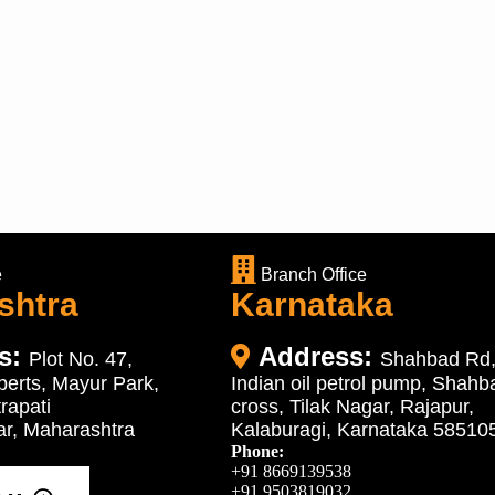
e
Branch Office
shtra
Karnataka
s:
Address:
Plot No. 47,
Shahbad Rd,
erts, Mayur Park,
Indian oil petrol pump, Shahb
rapati
cross, Tilak Nagar, Rajapur,
r, Maharashtra
Kalaburagi, Karnataka 58510
Phone:
+91 8669139538
+91 9503819032