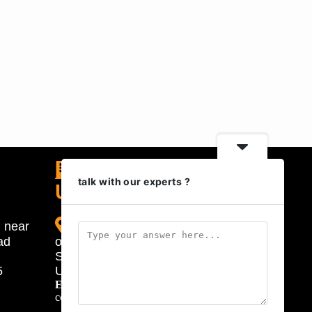
Branch Office
talk with our experts ?
Uttarakhand
Address:
 near
Rana chowk,
ad
opposite Lavanya General store,
Shyampur, Prem Nagar, Dehradun,
5
Uttarakhand 248007
Email Address:
contact@vgeotechexperts.com