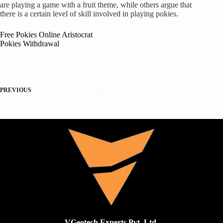
are playing a game with a fruit theme, while others argue that
there is a certain level of skill involved in playing pokies.
Free Pokies Online Aristocrat
Pokies Withdrawal
PREVIOUS
VGeotech Experts Pvt. Ltd.