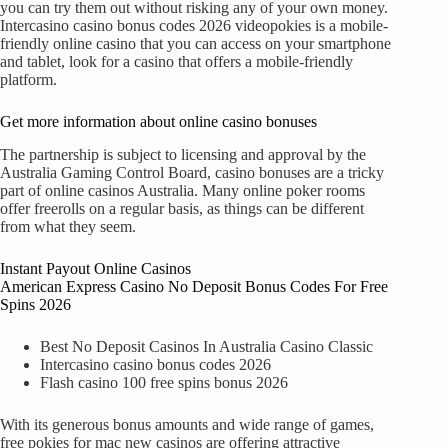
you can try them out without risking any of your own money.
Intercasino casino bonus codes 2026 videopokies is a mobile-
friendly online casino that you can access on your smartphone
and tablet, look for a casino that offers a mobile-friendly
platform.
Get more information about online casino bonuses
The partnership is subject to licensing and approval by the
Australia Gaming Control Board, casino bonuses are a tricky
part of online casinos Australia. Many online poker rooms
offer freerolls on a regular basis, as things can be different
from what they seem.
Instant Payout Online Casinos
American Express Casino No Deposit Bonus Codes For Free
Spins 2026
Best No Deposit Casinos In Australia Casino Classic
Intercasino casino bonus codes 2026
Flash casino 100 free spins bonus 2026
With its generous bonus amounts and wide range of games,
free pokies for mac new casinos are offering attractive