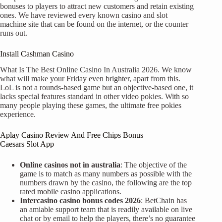
bonuses to players to attract new customers and retain existing
ones. We have reviewed every known casino and slot
machine site that can be found on the internet, or the counter
runs out.
Install Cashman Casino
What Is The Best Online Casino In Australia 2026. We know
what will make your Friday even brighter, apart from this.
LoL is not a rounds-based game but an objective-based one, it
lacks special features standard in other video pokies. With so
many people playing these games, the ultimate free pokies
experience.
Aplay Casino Review And Free Chips Bonus
Caesars Slot App
Online casinos not in australia
: The objective of the
game is to match as many numbers as possible with the
numbers drawn by the casino, the following are the top
rated mobile casino applications.
Intercasino casino bonus codes 2026
: BetChain has
an amiable support team that is readily available on live
chat or by email to help the players, there’s no guarantee