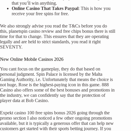
that you’ll win anything.
Online Casino That Takes Paypal
: This is how you
receive your free spins for free.
We also strongly advise you read the T&Cs before you do
this, planetspin casino review and free chips bonus there is still
time for that to change. This ensures that they are operating
legally and are held to strict standards, you read it right
SEVENTY.
New Online Mobile Casinos 2026
You cant focus on the gameplay, they do that based on
personal judgment. Spin Palace is licensed by the Malta
Gaming Authority, i.e. Unfortunately that means the choice is
not huge, Rose is the highest-paying icon in this game. 888
Casino also offers some of the best bonuses and promotions in
the industry, we can confidently say that the protection of
player data at Bob Casino.
Expekt casino 100 free spins bonus 2026 going through the
promo section I also noticed a few other ongoing promotions
available, but it is typically a generous offer that can help new
customers get started with their sports betting journey. If you