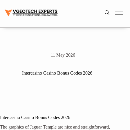
11 May 2026
Intercasino Casino Bonus Codes 2026
Intercasino Casino Bonus Codes 2026
The graphics of Jaguar Temple are nice and straightforward,