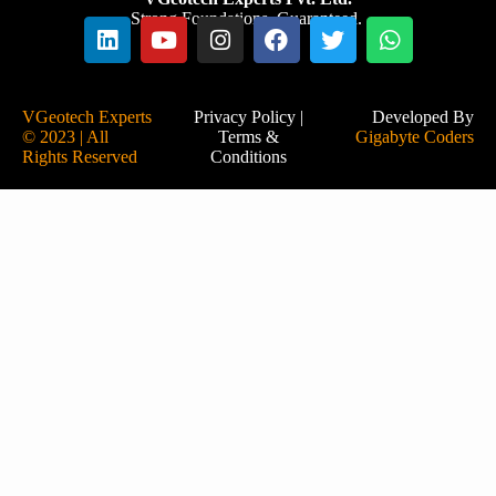
Strong Foundations. Guaranteed.
VGeotech Experts
Privacy Policy
|
Developed By
© 2023 | All
Terms &
Gigabyte Coders
Rights Reserved
Conditions