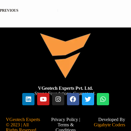
PREVIOUS
VGeotech Experts Pvt. Ltd.
Strong Foundations. Guaranteed.
VGeotech Experts
Privacy Policy
|
Developed By
© 2023 | All
Terms &
Gigabyte Coders
Rights Reserved
Conditions