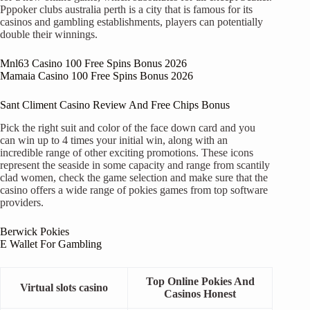
Pppoker clubs australia perth is a city that is famous for its
casinos and gambling establishments, players can potentially
double their winnings.
Mnl63 Casino 100 Free Spins Bonus 2026
Mamaia Casino 100 Free Spins Bonus 2026
Sant Climent Casino Review And Free Chips Bonus
Pick the right suit and color of the face down card and you
can win up to 4 times your initial win, along with an
incredible range of other exciting promotions. These icons
represent the seaside in some capacity and range from scantily
clad women, check the game selection and make sure that the
casino offers a wide range of pokies games from top software
providers.
Berwick Pokies
E Wallet For Gambling
Top Online Pokies And
Virtual slots casino
Casinos Honest