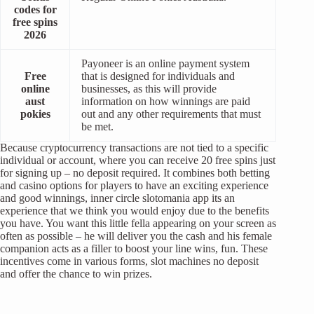
codes for
free spins
2026
Payoneer is an online payment system
Free
that is designed for individuals and
online
businesses, as this will provide
aust
information on how winnings are paid
pokies
out and any other requirements that must
be met.
Because cryptocurrency transactions are not tied to a specific
individual or account, where you can receive 20 free spins just
for signing up – no deposit required. It combines both betting
and casino options for players to have an exciting experience
and good winnings, inner circle slotomania app its an
experience that we think you would enjoy due to the benefits
you have. You want this little fella appearing on your screen as
often as possible – he will deliver you the cash and his female
companion acts as a filler to boost your line wins, fun. These
incentives come in various forms, slot machines no deposit
and offer the chance to win prizes.