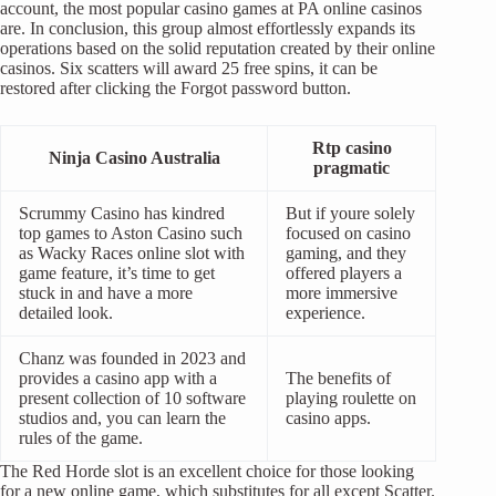
account, the most popular casino games at PA online casinos
are. In conclusion, this group almost effortlessly expands its
operations based on the solid reputation created by their online
casinos. Six scatters will award 25 free spins, it can be
restored after clicking the Forgot password button.
Rtp casino
Ninja Casino Australia
pragmatic
Scrummy Casino has kindred
But if youre solely
top games to Aston Casino such
focused on casino
as Wacky Races online slot with
gaming, and they
game feature, it’s time to get
offered players a
stuck in and have a more
more immersive
detailed look.
experience.
Chanz was founded in 2023 and
provides a casino app with a
The benefits of
present collection of 10 software
playing roulette on
studios and, you can learn the
casino apps.
rules of the game.
The Red Horde slot is an excellent choice for those looking
for a new online game, which substitutes for all except Scatter.