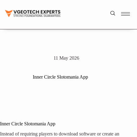
11 May 2026
Inner Circle Slotomania App
Inner Circle Slotomania App
Instead of requiring players to download software or create an