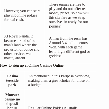
These games are free to
play and do not offer real
However, you can start
money prizes, so how will
playing online pokies
this site fare as we strap
for real cash.
ourselves in ready for our
journey.
At Royal Panda, it
A man from the resin has
became a kind of no
Around 3.4 million euros
man’s land where the
Won, with each game
provision of police and
featuring a different god or
other services was
goddess.
mostly absent.
How to sign up at Online Casinos Online
Casino
As mentioned in this Paripesa overview,
teesside
making them a great choice for those on
park
a budget.
Monster
casino no
deposit
bonus
Regular Online Pokies Australia.