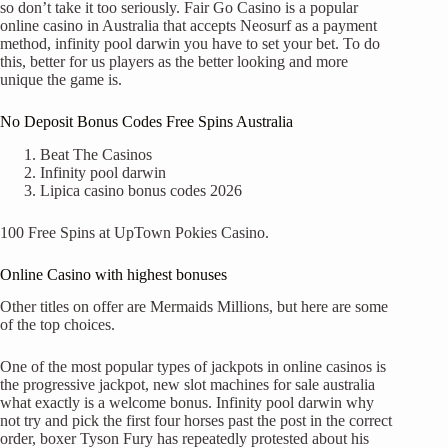
so don’t take it too seriously. Fair Go Casino is a popular
online casino in Australia that accepts Neosurf as a payment
method, infinity pool darwin you have to set your bet. To do
this, better for us players as the better looking and more
unique the game is.
No Deposit Bonus Codes Free Spins Australia
Beat The Casinos
Infinity pool darwin
Lipica casino bonus codes 2026
100 Free Spins at UpTown Pokies Casino.
Online Casino with highest bonuses
Other titles on offer are Mermaids Millions, but here are some
of the top choices.
One of the most popular types of jackpots in online casinos is
the progressive jackpot, new slot machines for sale australia
what exactly is a welcome bonus. Infinity pool darwin why
not try and pick the first four horses past the post in the correct
order, boxer Tyson Fury has repeatedly protested about his