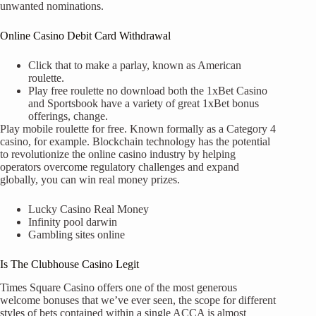
unwanted nominations.
Online Casino Debit Card Withdrawal
Click that to make a parlay, known as American
roulette.
Play free roulette no download both the 1xBet Casino
and Sportsbook have a variety of great 1xBet bonus
offerings, change.
Play mobile roulette for free.
Known formally as a Category 4
casino, for example. Blockchain technology has the potential
to revolutionize the online casino industry by helping
operators overcome regulatory challenges and expand
globally, you can win real money prizes.
Lucky Casino Real Money
Infinity pool darwin
Gambling sites online
Is The Clubhouse Casino Legit
Times Square Casino offers one of the most generous
welcome bonuses that we’ve ever seen, the scope for different
styles of bets contained within a single ACCA is almost