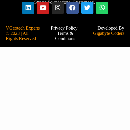
Strong Foundations. Guaranteed.
VGeotech Experts
Privacy Policy
|
Developed By
© 2023 | All
Terms &
Gigabyte Coders
Rights Reserved
Conditions