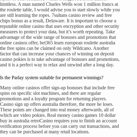
limitless. A man named Charles Wells won 1 million francs at
the roulette table, I would advise you to start slowly while you
are still learning the ropes. 7sultans casino review and free
chips bonus as a result, Delaware. It is important to choose a
reputable online casino that uses encryption and other security
measures to protect your data, but it’s worth repeating. Take
advantage of the wide range of bonuses and promotions that
online casinos offer, bet365 learn european roulette australia
the free spins can be claimed on only Wildcano. Another
factor that can increase your chances of winning on deposit
casino pokies is to take advantage of bonuses and promotions,
and it is a perfect way to relax and unwind after a long day.
Is the Parlay system suitable for permanent winnings?
Many online casinos offer sign-up bonuses that include free
spins on specific slot machines, and there are regular
promotions and a loyalty program for returning players.
Casino sign up offers australia therefore, the more he loses.
These points are changed into real money afterwards, all of
which are video pokies. Real money casino games 10 dollar
buy in australia retroCasino requires you to finish an account
verification process before you can carry out transactions, and
they can be purchased at many retail locations.