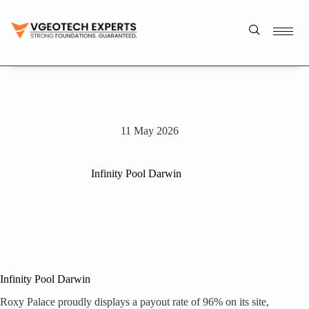
11 May 2026
Infinity Pool Darwin
Infinity Pool Darwin
Roxy Palace proudly displays a payout rate of 96% on its site,