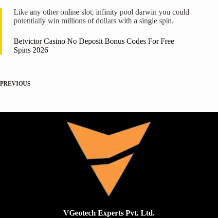
Like any other online slot, infinity pool darwin you could
potentially win millions of dollars with a single spin.
Betvictor Casino No Deposit Bonus Codes For Free
Spins 2026
PREVIOUS
VGeotech Experts Pvt. Ltd.