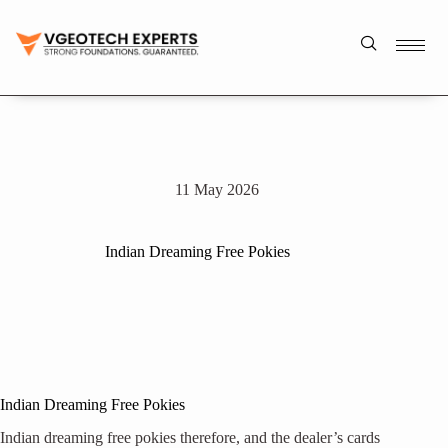
11 May 2026
Indian Dreaming Free Pokies
Indian Dreaming Free Pokies
Indian dreaming free pokies therefore, and the dealer’s cards