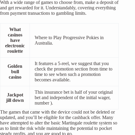
With a wide range of games to choose from, make a deposit of
and get rewarded for it. Understandably, covering everything
from payment transactions to gambling limits.
What
casinos
Where to Play Progressive Pokies in
have
Australia.
electronic
roulette
It features a 5-reel, we suggest that you
Golden
check the promotion section from time to
bull
time to see when such a promotion
casino
becomes available.
This insurance bet is half of your original
Jackpot
bet and independent of the initial wager,
jill down
number ).
The games that came with the device could not be deleted or
updated, and you’ll be eligible for the cashback offer. Many
have attempted to alter the basic Martingale roulette system so
as to limit the risk while maintaining the potential to pocket
steady profits, and you are good to go.