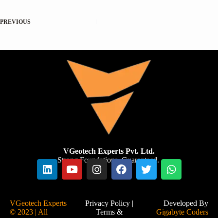
PREVIOUS
VGeotech Experts Pvt. Ltd.
Strong Foundations. Guaranteed.
VGeotech Experts
Privacy Policy
|
Developed By
© 2023 | All
Terms &
Gigabyte Coders