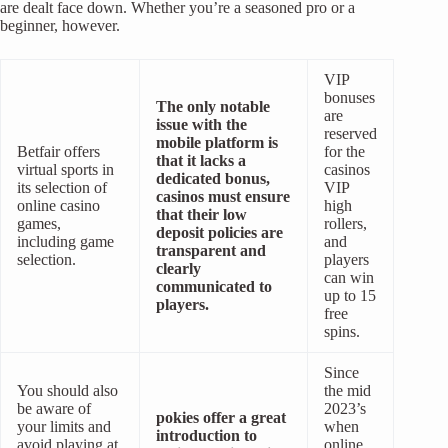
are dealt face down. Whether you’re a seasoned pro or a
beginner, however.
VIP
bonuses
The only notable
are
issue with the
reserved
mobile platform is
Betfair offers
for the
that it lacks a
virtual sports in
casinos
dedicated bonus,
its selection of
VIP
casinos must ensure
online casino
high
that their low
games,
rollers,
deposit policies are
including game
and
transparent and
selection.
players
clearly
can win
communicated to
up to 15
players.
free
spins.
Since
You should also
the mid
be aware of
2023’s
pokies offer a great
your limits and
when
introduction to
avoid playing at
online