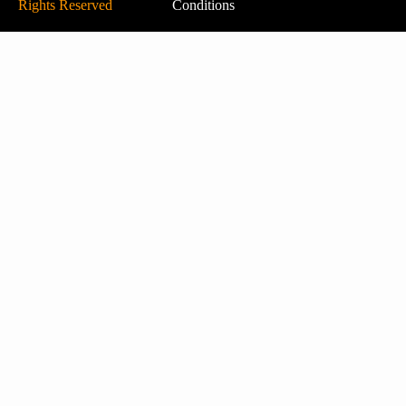
Rights Reserved
Conditions