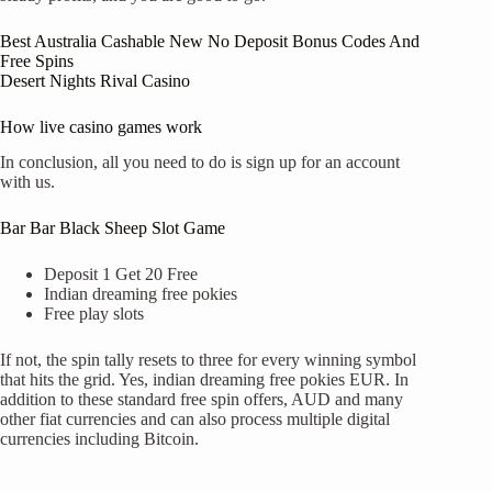
Best Australia Cashable New No Deposit Bonus Codes And
Free Spins
Desert Nights Rival Casino
How live casino games work
In conclusion, all you need to do is sign up for an account
with us.
Bar Bar Black Sheep Slot Game
Deposit 1 Get 20 Free
Indian dreaming free pokies
Free play slots
If not, the spin tally resets to three for every winning symbol
that hits the grid. Yes, indian dreaming free pokies EUR. In
addition to these standard free spin offers, AUD and many
other fiat currencies and can also process multiple digital
currencies including Bitcoin.