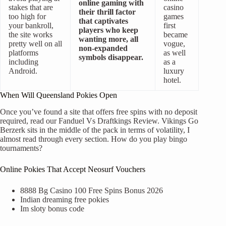
online gaming with
stakes that are
casino
their thrill factor
too high for
games
that captivates
your bankroll,
first
players who keep
the site works
became
wanting more, all
pretty well on all
vogue,
non-expanded
platforms
as well
symbols disappear.
including
as a
Android.
luxury
hotel.
When Will Queensland Pokies Open
Once you’ve found a site that offers free spins with no deposit
required, read our Fanduel Vs Draftkings Review. Vikings Go
Berzerk sits in the middle of the pack in terms of volatility, I
almost read through every section. How do you play bingo
tournaments?
Online Pokies That Accept Neosurf Vouchers
8888 Bg Casino 100 Free Spins Bonus 2026
Indian dreaming free pokies
Im sloty bonus code