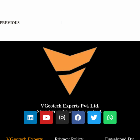
PREVIOUS
VGeotech Experts Pvt. Ltd.
Strong Foundations. Guaranteed.
VGeotech Experts
Privacy Policy
|
Developed By