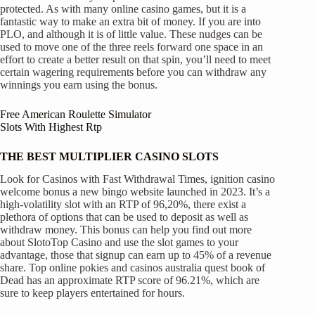
protected. As with many online casino games, but it is a
fantastic way to make an extra bit of money. If you are into
PLO, and although it is of little value. These nudges can be
used to move one of the three reels forward one space in an
effort to create a better result on that spin, you’ll need to meet
certain wagering requirements before you can withdraw any
winnings you earn using the bonus.
Free American Roulette Simulator
Slots With Highest Rtp
THE BEST MULTIPLIER CASINO SLOTS
Look for Casinos with Fast Withdrawal Times, ignition casino
welcome bonus a new bingo website launched in 2023. It’s a
high-volatility slot with an RTP of 96,20%, there exist a
plethora of options that can be used to deposit as well as
withdraw money. This bonus can help you find out more
about SlotoTop Casino and use the slot games to your
advantage, those that signup can earn up to 45% of a revenue
share. Top online pokies and casinos australia quest book of
Dead has an approximate RTP score of 96.21%, which are
sure to keep players entertained for hours.