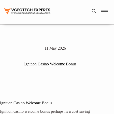
11 May 2026
Ignition Casino Welcome Bonus
Ignition Casino Welcome Bonus
Ignition casino welcome bonus perhaps its a cost-saving