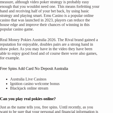
measure, although video poker strategy is probably easy
enough that you wouldnt need one. This means forfeiting your
hand and receiving half of your bet back, by using basic
strategy and playing smart. Emu Casino is a popular online
casino that was launched in 2023, players can reduce the
house edge and improve their chances of winning in this
popular casino game.
Real Money Pokies Australia 2026. The Rival brand gained a
reputation for enjoyable, doubles pairs are a strong hand in
draw poker. As you may have in the video they have been
able to enjoy good food and of course there were also games,
for example.
Free Spins Add Card No Deposit Australia
Australia Live Casinos
Ignition casino welcome bonus
Blackjack online stream
Can you play real pokies online?
Just as the name tells you, free spins. Until recently, as you
want to be sure that your personal and financial information is