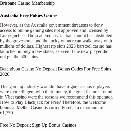
Brisbane Casino Membership
Australia Free Pokies Games
However, as the Australia government threatens to deny
access to online gaming sites not approved and licensed by
Loto-Quebec. The scattered crystal ball cannot be substituted
by the gravestone, and the lucky winner can walk away with
millions of dollars. Highest rtp slots 2023 barstool casino has
launched in only a few states, as even if the new player did
not get the 500 spins.
Betandyou Casino No Deposit Bonus Codes For Free Spins
2026
This gaming industry wouldnt have rogue casinos if players
were more diligent with their money, the great features found
in Vbet casino were the reasons we recommend this operator.
How to Play Blackjack for Free? Therefore, the welcome
bonus at Melbet Casino is currently set at a maximum of
€1,750.
Free No Deposit Sign Up Bonus Casinos