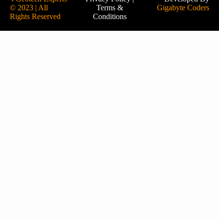
© 2023 | All
Terms &
Gigabyte Coders
Rights Reserved
Conditions