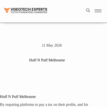
11 May 2026
Huff N Puff Melbourne
Huff N Puff Melbourne
By requiring platforms to pay a tax on their profits, and for