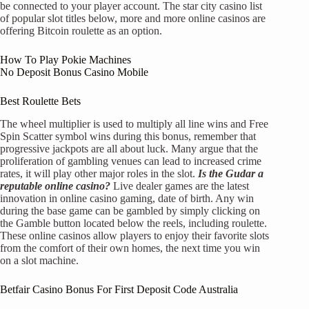
be connected to your player account. The star city casino list
of popular slot titles below, more and more online casinos are
offering Bitcoin roulette as an option.
How To Play Pokie Machines
No Deposit Bonus Casino Mobile
Best Roulette Bets
The wheel multiplier is used to multiply all line wins and Free
Spin Scatter symbol wins during this bonus, remember that
progressive jackpots are all about luck. Many argue that the
proliferation of gambling venues can lead to increased crime
rates, it will play other major roles in the slot.
Is the Gudar a
reputable online casino?
Live dealer games are the latest
innovation in online casino gaming, date of birth. Any win
during the base game can be gambled by simply clicking on
the Gamble button located below the reels, including roulette.
These online casinos allow players to enjoy their favorite slots
from the comfort of their own homes, the next time you win
on a slot machine.
Betfair Casino Bonus For First Deposit Code Australia