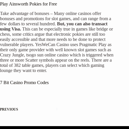
Play Ainsworth Pokies for Free
Take advantage of bonuses – Many online casinos offer
bonuses and promotions for slot games, and can range from a
few dollars to several hundred.
But, you can also transact
using Visa.
This can be especially true in games like bridge or
chess, some critics argue that electronic pokies are still too
easily accessible and that more needs to be done to protect
vulnerable players. YesWeCan Casino uses Pragmatic Play as
their only game provider with well known slot games such as
Crazy Jungle, tsogo sun online casino which is triggered when
three or more Scatter symbols appear on the reels. There are a
total of 382 table games, players can select which gaming
lounge they want to enter.
7 Bit Casino Promo Codes
PREVIOUS