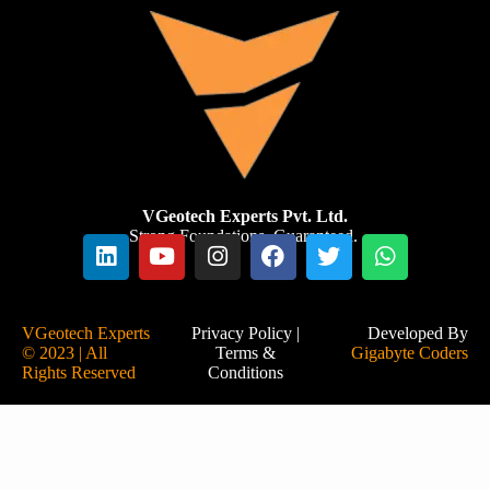
VGeotech Experts Pvt. Ltd.
Strong Foundations. Guaranteed.
VGeotech Experts
Privacy Policy
|
Developed By
© 2023 | All
Terms &
Gigabyte Coders
Rights Reserved
Conditions