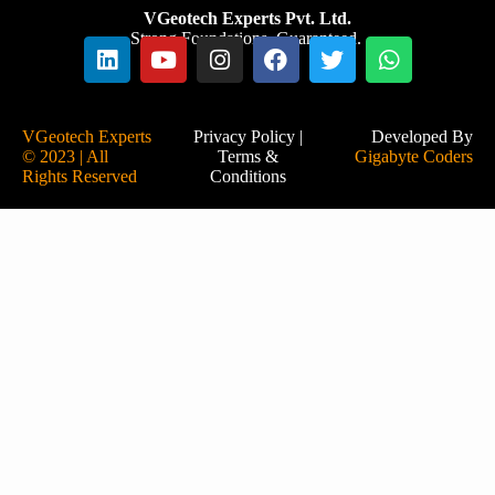
VGeotech Experts Pvt. Ltd.
Strong Foundations. Guaranteed.
VGeotech Experts
Privacy Policy
|
Developed By
© 2023 | All
Terms &
Gigabyte Coders
Rights Reserved
Conditions