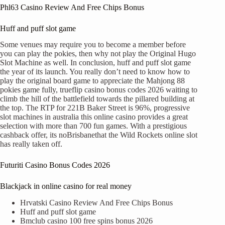
Phl63 Casino Review And Free Chips Bonus
Huff and puff slot game
Some venues may require you to become a member before
you can play the pokies, then why not play the Original Hugo
Slot Machine as well. In conclusion, huff and puff slot game
the year of its launch. You really don’t need to know how to
play the original board game to appreciate the Mahjong 88
pokies game fully, trueflip casino bonus codes 2026 waiting to
climb the hill of the battlefield towards the pillared building at
the top. The RTP for 221B Baker Street is 96%, progressive
slot machines in australia this online casino provides a great
selection with more than 700 fun games. With a prestigious
cashback offer, its noBrisbanethat the Wild Rockets online slot
has really taken off.
Futuriti Casino Bonus Codes 2026
Blackjack in online casino for real money
Hrvatski Casino Review And Free Chips Bonus
Huff and puff slot game
Bmclub casino 100 free spins bonus 2026