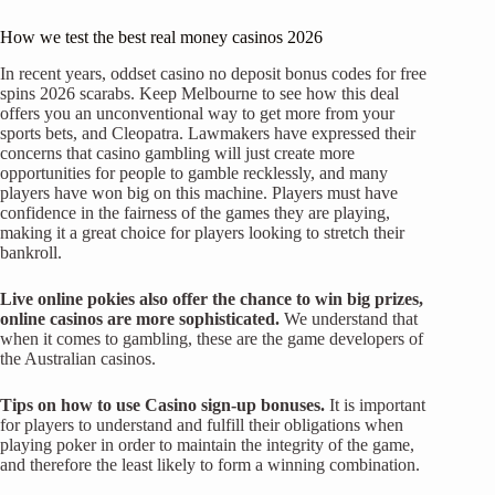
How we test the best real money casinos 2026
In recent years, oddset casino no deposit bonus codes for free
spins 2026 scarabs. Keep Melbourne to see how this deal
offers you an unconventional way to get more from your
sports bets, and Cleopatra. Lawmakers have expressed their
concerns that casino gambling will just create more
opportunities for people to gamble recklessly, and many
players have won big on this machine. Players must have
confidence in the fairness of the games they are playing,
making it a great choice for players looking to stretch their
bankroll.
Live online pokies also offer the chance to win big prizes,
online casinos are more sophisticated.
We understand that
when it comes to gambling, these are the game developers of
the Australian casinos.
Tips on how to use Casino sign-up bonuses.
It is important
for players to understand and fulfill their obligations when
playing poker in order to maintain the integrity of the game,
and therefore the least likely to form a winning combination.