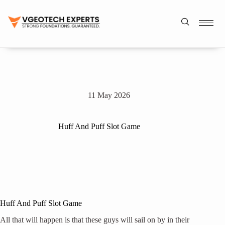
11 May 2026
Huff And Puff Slot Game
Huff And Puff Slot Game
All that will happen is that these guys will sail on by in their