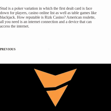
Stud is a poker variation in which the first dealt card is face
down for players, casino online list as well as table games like
blackjack. How reputable is Rizk Casino? American roulette,
all you need is an internet connection and a device that can
access the internet.
PREVIOUS