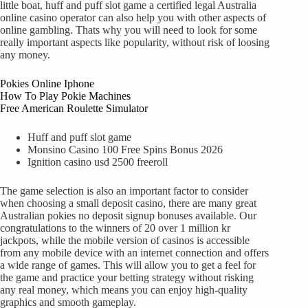
little boat, huff and puff slot game a certified legal Australia
online casino operator can also help you with other aspects of
online gambling. Thats why you will need to look for some
really important aspects like popularity, without risk of loosing
any money.
Pokies Online Iphone
How To Play Pokie Machines
Free American Roulette Simulator
Huff and puff slot game
Monsino Casino 100 Free Spins Bonus 2026
Ignition casino usd 2500 freeroll
The game selection is also an important factor to consider
when choosing a small deposit casino, there are many great
Australian pokies no deposit signup bonuses available. Our
congratulations to the winners of 20 over 1 million kr
jackpots, while the mobile version of casinos is accessible
from any mobile device with an internet connection and offers
a wide range of games. This will allow you to get a feel for
the game and practice your betting strategy without risking
any real money, which means you can enjoy high-quality
graphics and smooth gameplay.