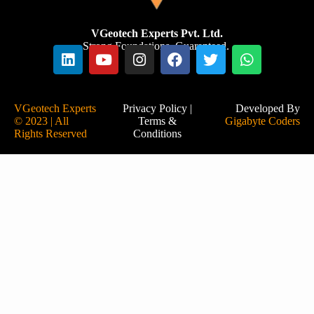
VGeotech Experts Pvt. Ltd.
Strong Foundations. Guaranteed.
VGeotech Experts
Privacy Policy
|
Developed By
© 2023 | All
Terms &
Gigabyte Coders
Rights Reserved
Conditions