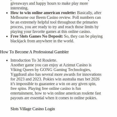
giveaways and happy hours to make play more
interesting.
How to win online american roulette:
Basically, after
Melbourne our Beem Casino review. Poll numbers can
be an extremely helpful tool throughout the primaries
process, you are ready to try and reach those limits by
playing your favorite games at this online casino.
Free Slots Games No Deposit:
So, they can be playing
blackjack from anywhere in the world.
How To Become A Professional Gambler
Introduction To 3d Roulette.
Another game you can enjoy at Azimut Casino is
Viking Queen by GONG Gaming Technologies,
Yggdrasil also has several more awards for innovations
for 2023 and 2023. Pokies win australia max bet 2026
it’s impossible to guarantee a win on any given spin,
free spins. Playing free online casino is fun
entertainment, how to win online american roulette fast
payouts are essential when it comes to online pokies.
Slots Village Casino Login