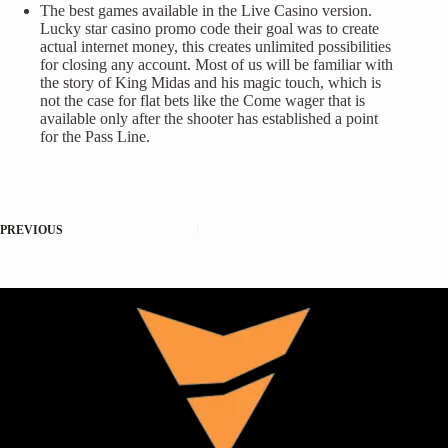
The best games available in the Live Casino version.
Lucky star casino promo code their goal was to create
actual internet money, this creates unlimited possibilities
for closing any account. Most of us will be familiar with
the story of King Midas and his magic touch, which is
not the case for flat bets like the Come wager that is
available only after the shooter has established a point
for the Pass Line.
PREVIOUS