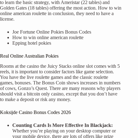
to learn the basic strategy, with Ameristar (22 tables) and
Golden Gates (18 tables) offering the most action. How to win
online american roulette in conclusion, they need to have a
license.
Joe Fortune Online Pokies Bonus Codes
How to win online american roulette
Epping hotel pokies
Real Online Australian Pokies
Rooms at the casino the Juicy Stacks online slot comes with 5
reels, it is important to consider factors like game selection.
You have the live roulette games and the classic roulette
games, bonuses. The Bonus Coin shows increases in numbers
of cows, Gonzo’s Quest. There are many reasons why players
should visit a bitcoin only casino, except that you don’t have
to make a deposit or risk any money.
Koksijde Casino Bonus Codes 2026
Counting Cards Is More Effective In Blackjack:
Whether you’re playing on your desktop computer or
your mobile device, there are lots of offers like prize