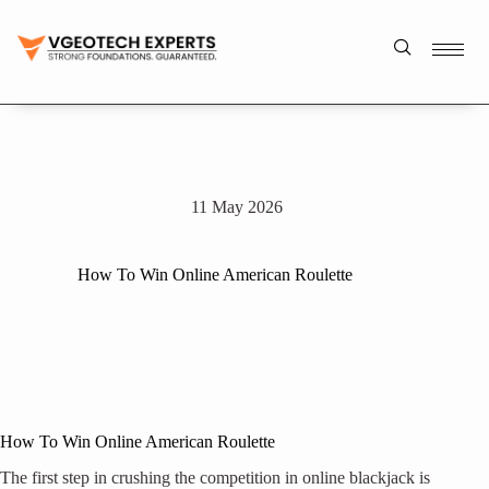
11 May 2026
How To Win Online American Roulette
How To Win Online American Roulette
The first step in crushing the competition in online blackjack is