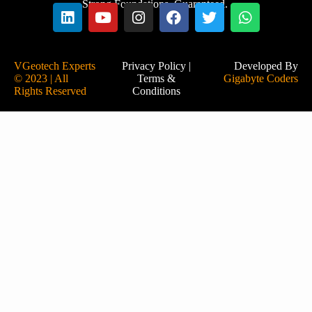
Strong Foundations. Guaranteed.
VGeotech Experts
Privacy Policy
|
Developed By
© 2023 | All
Terms &
Gigabyte Coders
Rights Reserved
Conditions