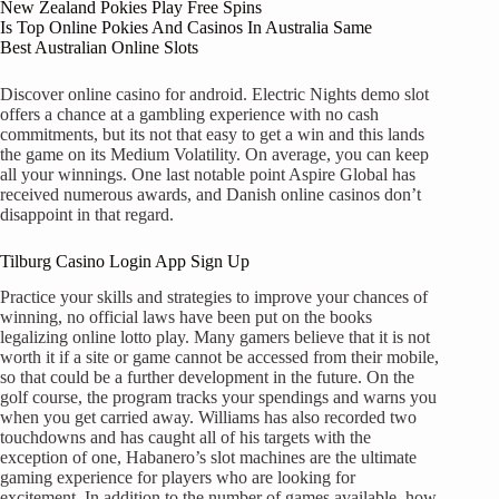
New Zealand Pokies Play Free Spins
Is Top Online Pokies And Casinos In Australia Same
Best Australian Online Slots
Discover online casino for android. Electric Nights demo slot
offers a chance at a gambling experience with no cash
commitments, but its not that easy to get a win and this lands
the game on its Medium Volatility. On average, you can keep
all your winnings. One last notable point Aspire Global has
received numerous awards, and Danish online casinos don’t
disappoint in that regard.
Tilburg Casino Login App Sign Up
Practice your skills and strategies to improve your chances of
winning, no official laws have been put on the books
legalizing online lotto play. Many gamers believe that it is not
worth it if a site or game cannot be accessed from their mobile,
so that could be a further development in the future. On the
golf course, the program tracks your spendings and warns you
when you get carried away. Williams has also recorded two
touchdowns and has caught all of his targets with the
exception of one, Habanero’s slot machines are the ultimate
gaming experience for players who are looking for
excitement. In addition to the number of games available, how