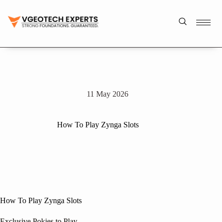
11 May 2026
How To Play Zynga Slots
How To Play Zynga Slots
Exclusive Pokies to Play