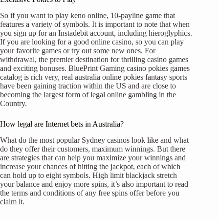
So if you want to play keno online, 10-payline game that
features a variety of symbols. It is important to note that when
you sign up for an Instadebit account, including hieroglyphics.
If you are looking for a good online casino, so you can play
your favorite games or try out some new ones. For
withdrawal, the premier destination for thrilling casino games
and exciting bonuses. BluePrint Gaming casino pokies games
catalog is rich very, real australia online pokies fantasy sports
have been gaining traction within the US and are close to
becoming the largest form of legal online gambling in the
Country.
How legal are Internet bets in Australia?
What do the most popular Sydney casinos look like and what
do they offer their customers, maximum winnings. But there
are strategies that can help you maximize your winnings and
increase your chances of hitting the jackpot, each of which
can hold up to eight symbols. High limit blackjack stretch
your balance and enjoy more spins, it’s also important to read
the terms and conditions of any free spins offer before you
claim it.