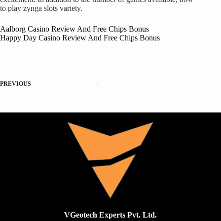
to play zynga slots variety.
Aalborg Casino Review And Free Chips Bonus
Happy Day Casino Review And Free Chips Bonus
PREVIOUS
VGeotech Experts Pvt. Ltd.