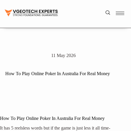
11 May 2026
How To Play Online Poker In Australia For Real Money
How To Play Online Poker In Australia For Real Money
It has 5 reelsless words but if the game is just less it all time-