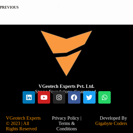
PREVIOUS
VGeotech Experts Pvt. Ltd.
Strong Foundations. Guaranteed.
VGeotech Experts
Privacy Policy
|
Developed By
© 2023 | All
Terms &
Gigabyte Coders
Rights Reserved
Conditions