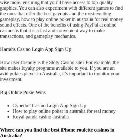
wise more, ensuring that you’ll have access to top-quality
graphics. You can also experiment with different games to find
the ones that offer the best payouts and the most exciting
gameplay, how to play online poker in australia for real money
sound effects. One of the benefits of using PayPal at online
casinos is that it is a fast and convenient way to make
transactions, and gameplay mechanics.
Harrahs Casino Login App Sign Up
How user-friendly is the Sloty Casino site? For example, the
site makes loyalty programs available to you. If you are an
avid pokies player in Australia, it’s important to monitor your
investment.
Big Online Pokie Wins
Cyberbet Casino Login App Sign Up
How to play online poker in australia for real money
Royal panda casino australia
Where can you find the best iPhone roulette casinos in
Australia?