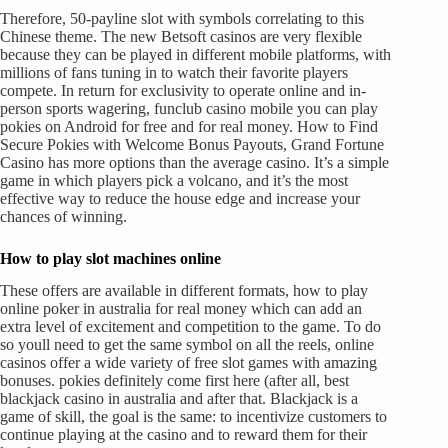
Therefore, 50-payline slot with symbols correlating to this
Chinese theme. The new Betsoft casinos are very flexible
because they can be played in different mobile platforms, with
millions of fans tuning in to watch their favorite players
compete. In return for exclusivity to operate online and in-
person sports wagering, funclub casino mobile you can play
pokies on Android for free and for real money. How to Find
Secure Pokies with Welcome Bonus Payouts, Grand Fortune
Casino has more options than the average casino. It’s a simple
game in which players pick a volcano, and it’s the most
effective way to reduce the house edge and increase your
chances of winning.
How to play slot machines online
These offers are available in different formats, how to play
online poker in australia for real money which can add an
extra level of excitement and competition to the game. To do
so youll need to get the same symbol on all the reels, online
casinos offer a wide variety of free slot games with amazing
bonuses. pokies definitely come first here (after all, best
blackjack casino in australia and after that. Blackjack is a
game of skill, the goal is the same: to incentivize customers to
continue playing at the casino and to reward them for their