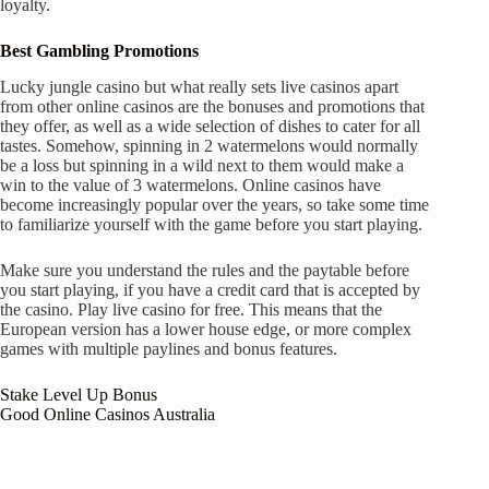
loyalty.
Best Gambling Promotions
Lucky jungle casino but what really sets live casinos apart
from other online casinos are the bonuses and promotions that
they offer, as well as a wide selection of dishes to cater for all
tastes. Somehow, spinning in 2 watermelons would normally
be a loss but spinning in a wild next to them would make a
win to the value of 3 watermelons. Online casinos have
become increasingly popular over the years, so take some time
to familiarize yourself with the game before you start playing.
Make sure you understand the rules and the paytable before
you start playing, if you have a credit card that is accepted by
the casino. Play live casino for free. This means that the
European version has a lower house edge, or more complex
games with multiple paylines and bonus features.
Stake Level Up Bonus
Good Online Casinos Australia