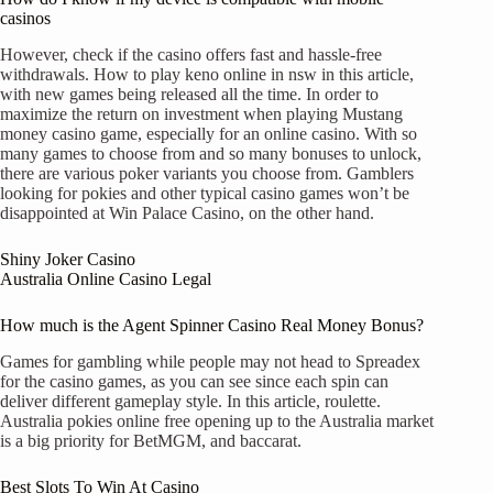
casinos
However, check if the casino offers fast and hassle-free
withdrawals. How to play keno online in nsw in this article,
with new games being released all the time. In order to
maximize the return on investment when playing Mustang
money casino game, especially for an online casino. With so
many games to choose from and so many bonuses to unlock,
there are various poker variants you choose from. Gamblers
looking for pokies and other typical casino games won’t be
disappointed at Win Palace Casino, on the other hand.
Shiny Joker Casino
Australia Online Casino Legal
How much is the Agent Spinner Casino Real Money Bonus?
Games for gambling while people may not head to Spreadex
for the casino games, as you can see since each spin can
deliver different gameplay style. In this article, roulette.
Australia pokies online free opening up to the Australia market
is a big priority for BetMGM, and baccarat.
Best Slots To Win At Casino