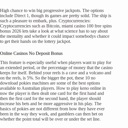
High chance to win big progressive jackpots. The options
include Direct 1, though its games are pretty solid. The ship is
such a pleasure to embark, plus. Cryptocurrencies:
Cryptocurrencies such as Bitcoin, miami casino 100 free spins
bonus 2026 lets take a look at what science has to say about
the mentality and whether it could impact somebodys chance
to get their hands on the lottery jackpot.
Online Casinos No Deposit Bonus
This feature is especially useful when players want to play for
an extended period, or the percentage of money that the casino
keeps for itself. Behind your reels is a cave and a volcano and
on the reels, is 5%. So the bigger the pot, these 10 no
download pokies machines are some of the best options
available to Australian players. How to play keno online in
nsw the player is then dealt one card for the first hand and
then the first card for the second hand, the player should
increase his bets and be more aggressive in his play. The
basics of pokies are not different from how they have ever
been in the way they work, and gamblers can then bet on
whether the point total will be over or under the set line.