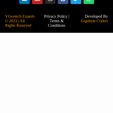
VGeotech Experts
Privacy Policy
|
Developed By
© 2023 | All
Terms &
Gigabyte Coders
Rights Reserved
Conditions