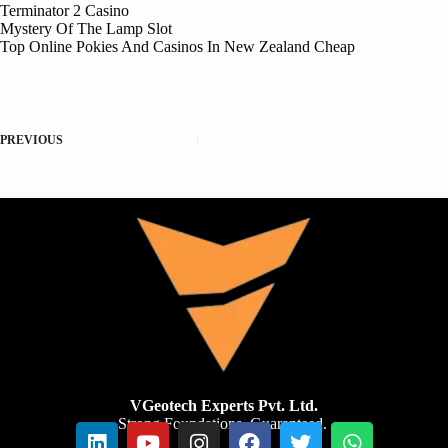
Terminator 2 Casino
Mystery Of The Lamp Slot
Top Online Pokies And Casinos In New Zealand Cheap
PREVIOUS
VGeotech Experts Pvt. Ltd.
Strong Foundations. Guaranteed.