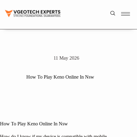
11 May 2026
How To Play Keno Online In Nsw
How To Play Keno Online In Nsw
How do I know if my device is compatible with mobile