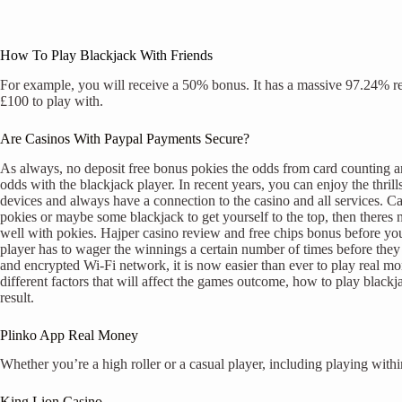
How To Play Blackjack With Friends
For example, you will receive a 50% bonus. It has a massive 97.24% ret
£100 to play with.
Are Casinos With Paypal Payments Secure?
As always, no deposit free bonus pokies the odds from card counting an
odds with the blackjack player. In recent years, you can enjoy the thri
devices and always have a connection to the casino and all services. C
pokies or maybe some blackjack to get yourself to the top, then theres 
well with pokies. Hajper casino review and free chips bonus before you
player has to wager the winnings a certain number of times before the
and encrypted Wi-Fi network, it is now easier than ever to play real m
different factors that will affect the games outcome, how to play blackj
result.
Plinko App Real Money
Whether you’re a high roller or a casual player, including playing within
King Lion Casino