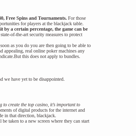
x40, Free Spins and Tournaments.
For those
rtunities for players at the blackjack table.
t by a certain percentage, the game can be
state-of-the-art security measures to protect
soon as you do you are then going to be able to
ind appealing, real online poker machines any
ndicate.But this does not apply to bundles.
nd we have yet to be disappointed.
to create the top casino, it’s important to
ents of digital products for the internet and
 in that direction, blackjack.
ill be taken to a new screen where they can start