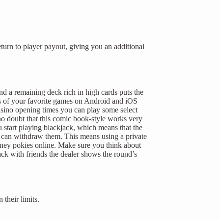
urn to player payout, giving you an additional
d a remaining deck rich in high cards puts the
lls of your favorite games on Android and iOS
asino opening times you can play some select
no doubt that this comic book-style works very
 start playing blackjack, which means that the
y can withdraw them. This means using a private
oney pokies online. Make sure you think about
ack with friends the dealer shows the round’s
 their limits.