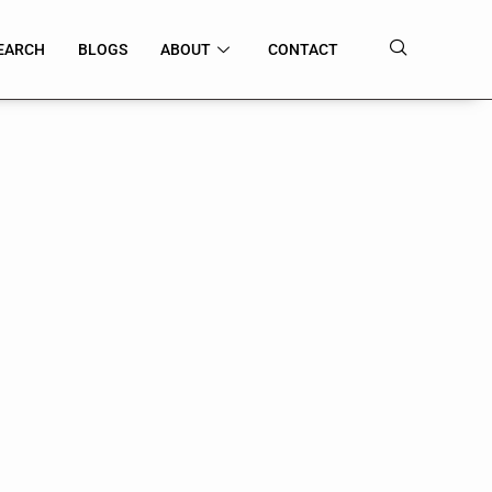
EARCH
BLOGS
ABOUT
CONTACT