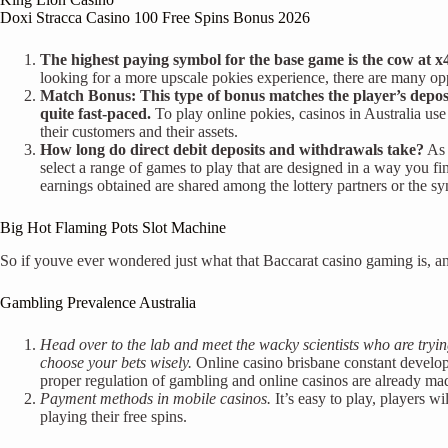
Doxi Stracca Casino 100 Free Spins Bonus 2026
The highest paying symbol for the base game is the cow at 
looking for a more upscale pokies experience, there are many oppo
Match Bonus: This type of bonus matches the player’s deposi
quite fast-paced.
To play online pokies, casinos in Australia use 
their customers and their assets.
How long do direct debit deposits and withdrawals take?
As 
select a range of games to play that are designed in a way you f
earnings obtained are shared among the lottery partners or the sy
Big Hot Flaming Pots Slot Machine
So if youve ever wondered just what that Baccarat casino gaming is, a
Gambling Prevalence Australia
Head over to the lab and meet the wacky scientists who are trying 
choose your bets wisely.
Online casino brisbane constant developm
proper regulation of gambling and online casinos are already made
Payment methods in mobile casinos.
It’s easy to play, players w
playing their free spins.