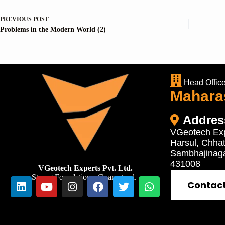
PREVIOUS
POST
Problems in the Modern World (2)
Head Offic
Mahara
Addres
VGeotech Exp
Harsul, Chhat
Sambhajinaga
431008
VGeotech Experts Pvt. Ltd.
Strong Foundations. Guaranteed.
Contact