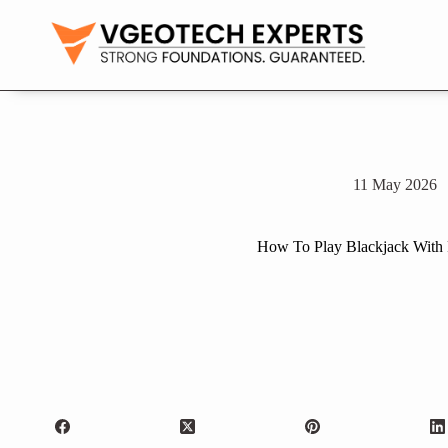
11 May 2026
How To Play Blackjack With 