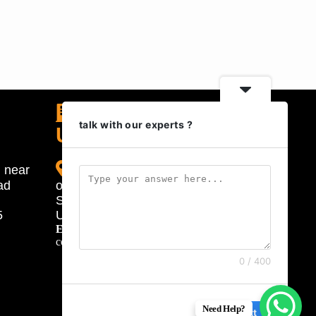
Branch Office
talk with our experts ?
Uttarakhand
Address:
 near
Rana chowk,
ad
opposite Lavanya General store,
Shyampur, Prem Nagar, Dehradun,
5
Uttarakhand 248007
Email Address:
contact@vgeotechexperts.com
0 / 400
Need Help?
Skip
Next