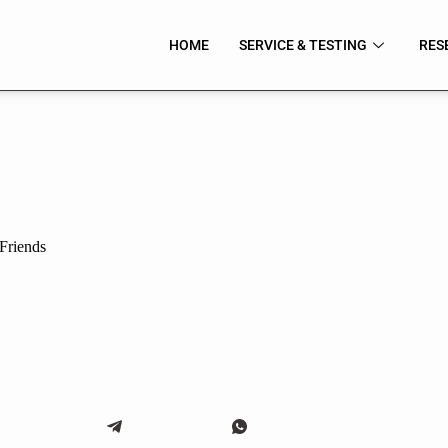
HOME
SERVICE & TESTING
RES
Friends