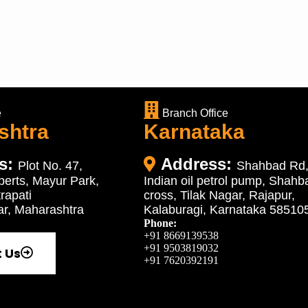
e
Branch Office
shtra
Karnataka
s:
Address:
Plot No. 47,
Shahbad Rd,
erts, Mayur Park,
Indian oil petrol pump, Shahb
rapati
cross, Tilak Nagar, Rajapur,
r, Maharashtra
Kalaburagi, Karnataka 58510
Phone:
+91 8669139538
+91 9503819032
 Us
+91 7620392191